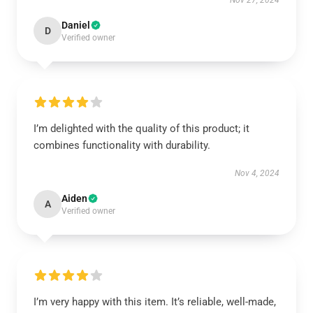
Nov 27, 2024
Daniel
D
Verified owner
I’m delighted with the quality of this product; it
combines functionality with durability.
Nov 4, 2024
Aiden
A
Verified owner
I’m very happy with this item. It’s reliable, well-made,