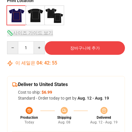
Print Location
사이즈 가이드 보기
Quantity
장바구니에 추가
이 세일은
04
:
42
:
54
Deliver to United States
Cost to ship:
$6.99
Standard - Order today to get by
Aug. 12 - Aug. 19
Production
Shipping
Delivered
Today
Aug. 08
Aug. 12 - Aug. 19