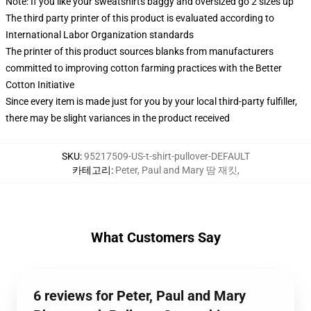
Note: If you like your sweatshirts baggy and oversized go 2 sizes up
The third party printer of this product is evaluated according to
International Labor Organization standards
The printer of this product sources blanks from manufacturers
committed to improving cotton farming practices with the Better
Cotton Initiative
Since every item is made just for you by your local third-party fulfiller,
there may be slight variances in the product received
SKU
:
95217509-US-t-shirt-pullover-DEFAULT
카테고리
:
Peter, Paul and Mary 땀 재킷
,
What Customers Say
6 reviews for Peter, Paul and Mary