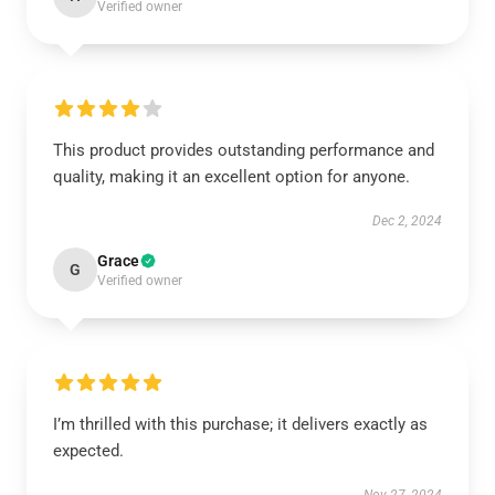
Verified owner
This product provides outstanding performance and
quality, making it an excellent option for anyone.
Dec 2, 2024
Grace
G
Verified owner
I’m thrilled with this purchase; it delivers exactly as
expected.