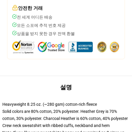
안전한 거래
전 세계 어디든 배송
모든 소포에 추적 번호 제공
상품을 받지 못한 경우 전액 환불
설명
Heavyweight 8.25 oz. (~280 gsm) cotton-rich fleece
Solid colors are 80% cotton, 20% polyester. Heather Grey is 70%
cotton, 30% polyester. Charcoal Heather is 60% cotton, 40% polyester
Crew neck sweatshirt with ribbed cuffs, neckband and hem