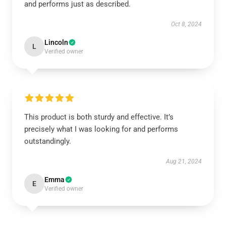
and performs just as described.
Oct 8, 2024
Lincoln
L
Verified owner
This product is both sturdy and effective. It’s
precisely what I was looking for and performs
outstandingly.
Aug 21, 2024
Emma
E
Verified owner