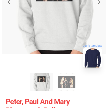
blank template
Peter, Paul And Mary