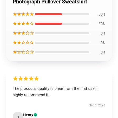
Photograph Pullover Sweatshirt
★★★★★
50%
★★★★☆
50%
★★★☆☆
0%
★★☆☆☆
0%
★☆☆☆☆
0%
The product’s quality is clear from the first use; I
highly recommend it.
Dec 6, 2024
Henry
H