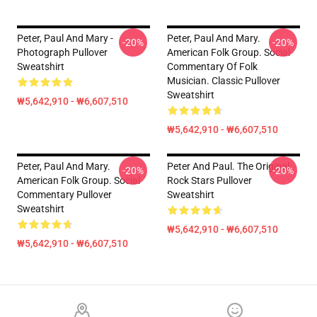
Peter, Paul And Mary -
Peter, Paul And Mary.
-20%
-20%
Photograph Pullover
American Folk Group. Social
Sweatshirt
Commentary Of Folk
Musician. Classic Pullover
Sweatshirt
₩5,642,910 - ₩6,607,510
₩5,642,910 - ₩6,607,510
Peter, Paul And Mary.
Peter And Paul. The Original
-20%
-20%
American Folk Group. Social
Rock Stars Pullover
Commentary Pullover
Sweatshirt
Sweatshirt
₩5,642,910 - ₩6,607,510
₩5,642,910 - ₩6,607,510
Footer