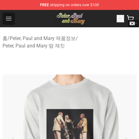
FREE
shipping on orders over $100
Peter, Paul and Mary Store - Official Peter, Paul and Ma
Open menu
홈
/
Peter, Paul and Mary 제품정보
/
Peter, Paul and Mary 땀 재킷