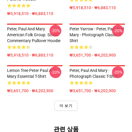
₩5,918,510 - ₩6,883,110
₩5,918,510 - ₩6,883,110
Peter, Paul And Mary.
Peter Yarrow - Peter, Paul And
-20%
-20%
American Folk Group. Social
Mary - Photograph Classic T-
Commentary Pullover Hoodie
Shirt
₩5,918,510 - ₩6,883,110
₩3,651,700 - ₩4,202,900
Lemon Tree Peter Paul And
Peter, Paul And Mary -
-20%
-20%
Mary Essential T-Shirt
Photograph Classic T-Shirt
₩3,651,700 - ₩4,202,900
₩3,651,700 - ₩4,202,900
더 보기
관련 상품