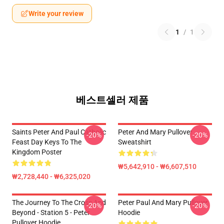
Write your review
1
/
1
베스트셀러 제품
Saints Peter And Paul Catholic
Peter And Mary Pullover
-20%
-20%
Feast Day Keys To The
Sweatshirt
Kingdom Poster
₩5,642,910 - ₩6,607,510
₩2,728,440 - ₩6,325,020
The Journey To The Cross And
Peter Paul And Mary Pullover
-20%
-20%
Beyond - Station 5 - Peter
Hoodie
Pullover Hoodie