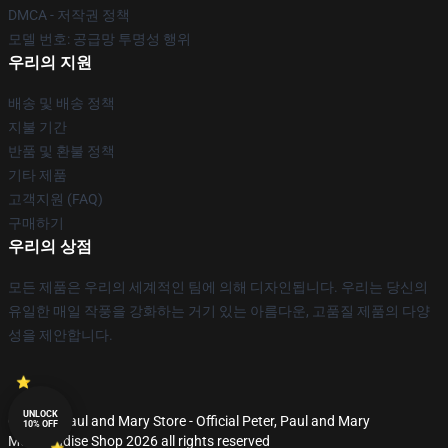
DMCA - 저작권 정책
모델 번호: 공급망 투명성 행위
우리의 지원
배송 및 배송 정책
지불 기간
반품 및 환불 정책
기타 제품
고객지원 (FAQ)
구매하기
우리의 상점
모든 제품은 우리의 세계적인 팀에 의해 디자인됩니다. 우리는 당신의
유일한 매일 작풍을 강화하는 거기 있는 아름다운, 고품질 제품의 다양
성을 제안합니다.
UNLOCK
© Peter, Paul and Mary Store - Official Peter, Paul and Mary
10% OFF
Merchandise Shop 2026 all rights reserved