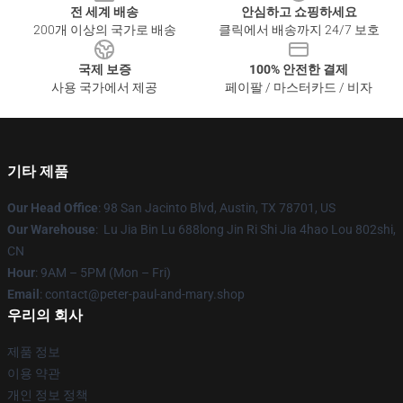
전 세계 배송
안심하고 쇼핑하세요
200개 이상의 국가로 배송
클릭에서 배송까지 24/7 보호
국제 보증
100% 안전한 결제
사용 국가에서 제공
페이팔 / 마스터카드 / 비자
기타 제품
Our Head Office
: 98 San Jacinto Blvd, Austin, TX 78701, US
Our Warehouse
: Lu Jia Bin Lu 688long Jin Ri Shi Jia 4hao Lou 802shi,
CN
Hour
: 9AM – 5PM (Mon – Fri)
Email
: contact@peter-paul-and-mary.shop
우리의 회사
제품 정보
이용 약관
개인 정보 정책