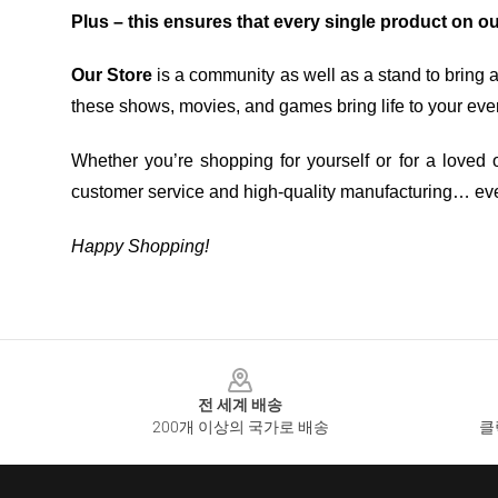
Plus – this ensures that every single product on o
Our Store
is a community as well as a stand to bring 
these shows, movies, and games bring life to your eve
Whether you’re shopping for yourself or for a loved o
customer service and high-quality manufacturing… eve
Happy Shopping!
Footer
전 세계 배송
200개 이상의 국가로 배송
클