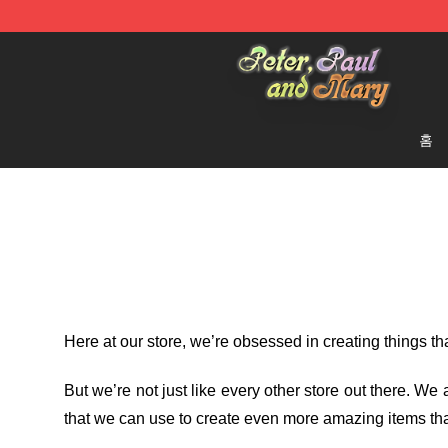
Peter, Paul and Mary Store - Official Peter, Paul and 
홈
Here at our store
, we’re obsessed in creating things t
But we’re not just like every other store out there. W
that we can use to create even more amazing items tha