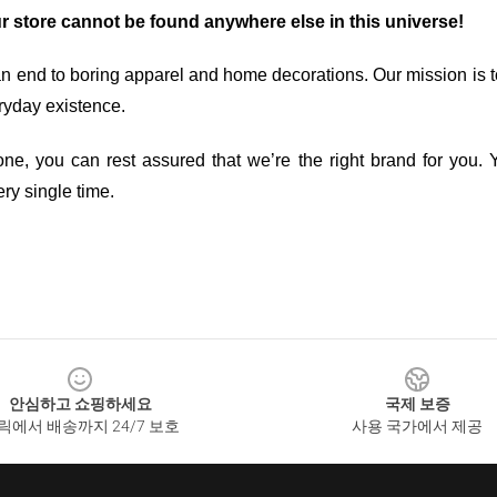
ur store cannot be found anywhere else in this universe!
an end to boring apparel and home decorations. Our mission is t
ryday existence.
ne, you can rest assured that we’re the right brand for you. Y
ry single time.
안심하고 쇼핑하세요
국제 보증
릭에서 배송까지 24/7 보호
사용 국가에서 제공