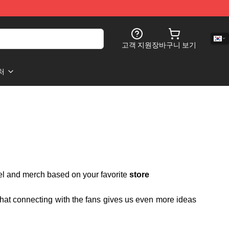
고객 지원
장바구니 보기
처
rel and merch based on your favorite
store
 that connecting with the fans gives us even more ideas