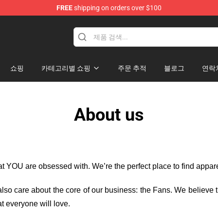
FREE
shipping on orders over $100
Mary Merchandise Shop
쇼핑
카테고리별 쇼핑
주문 추적
블로그
연락
About us
hat YOU are obsessed with. We’re the perfect place to find appa
e also care about the core of our business: the Fans. We believe
t everyone will love.