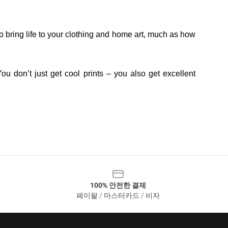
o bring life to your clothing and home art, much as how
ou don’t just get cool prints – you also get excellent
100% 안전한 결제
페이팔 / 마스터카드 / 비자