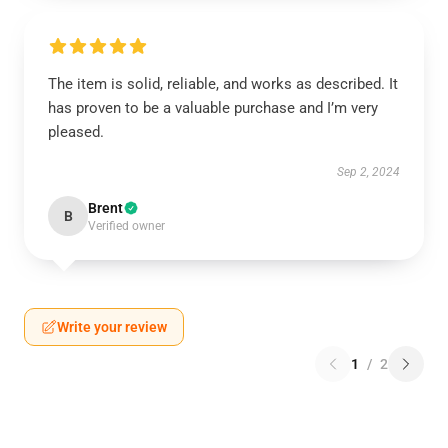
The item is solid, reliable, and works as described. It
has proven to be a valuable purchase and I’m very
pleased.
Sep 2, 2024
Brent
B
Verified owner
Write your review
1
/
2