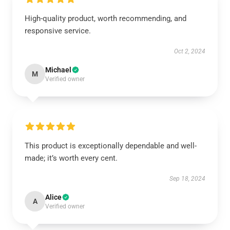
High-quality product, worth recommending, and
responsive service.
Oct 2, 2024
Michael
M
Verified owner
This product is exceptionally dependable and well-
made; it’s worth every cent.
Sep 18, 2024
Alice
A
Verified owner