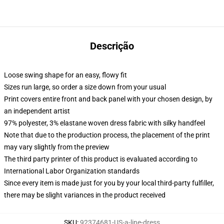
Descrição
Loose swing shape for an easy, flowy fit
Sizes run large, so order a size down from your usual
Print covers entire front and back panel with your chosen design, by
an independent artist
97% polyester, 3% elastane woven dress fabric with silky handfeel
Note that due to the production process, the placement of the print
may vary slightly from the preview
The third party printer of this product is evaluated according to
International Labor Organization standards
Since every item is made just for you by your local third-party fulfiller,
there may be slight variances in the product received
SKU
:
92374681-US-a-line-dress