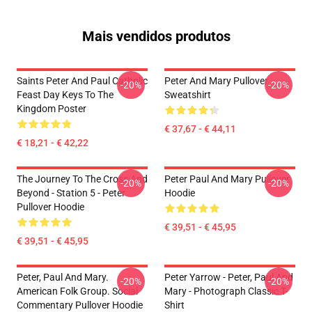
Mais vendidos produtos
Saints Peter And Paul Catholic
Peter And Mary Pullover
-20%
-20%
Feast Day Keys To The
Sweatshirt
Kingdom Poster
€ 37,67 - € 44,11
€ 18,21 - € 42,22
The Journey To The Cross And
Peter Paul And Mary Pullover
-20%
-20%
Beyond - Station 5 - Peter
Hoodie
Pullover Hoodie
€ 39,51 - € 45,95
€ 39,51 - € 45,95
Peter, Paul And Mary.
Peter Yarrow - Peter, Paul And
-20%
-20%
American Folk Group. Social
Mary - Photograph Classic T-
Commentary Pullover Hoodie
Shirt