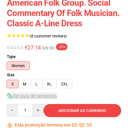
American Folk Group. Social
Commentary Of Folk Musician.
Classic A-Line Dress
(8 customer reviews)
€33.93
€27.14
-20%
$29.50
Type
Women
Size
S
M
L
XL
2XL
Ver guia de tamanhos
Quantity
ADICIONAR AO CARRINHO
Esta promoção termina em
02
:
02
:
54