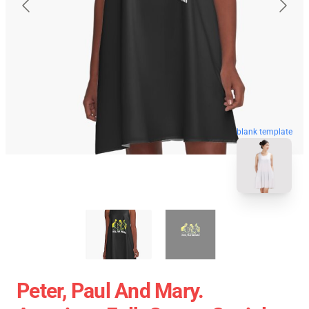
blank template
Peter, Paul And Mary.