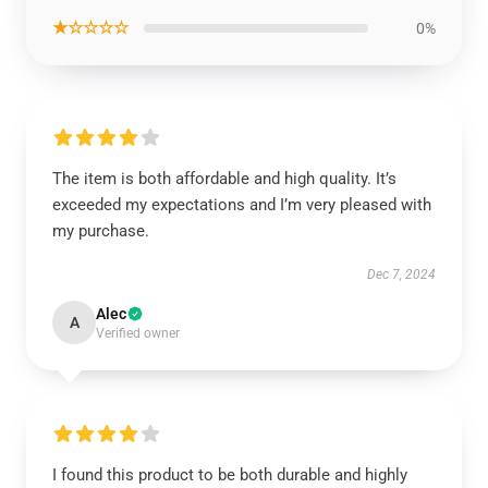
★☆☆☆☆
0%
The item is both affordable and high quality. It’s
exceeded my expectations and I’m very pleased with
my purchase.
Dec 7, 2024
Alec
A
Verified owner
I found this product to be both durable and highly