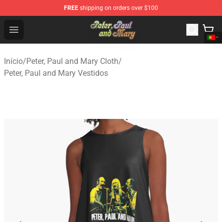
FREE
shipping on orders over $100
Peter, Paul and Mary Store - Official Peter, Paul and Ma
Open menu
Início
/
Peter, Paul and Mary Cloth
/
Peter, Paul and Mary Vestidos