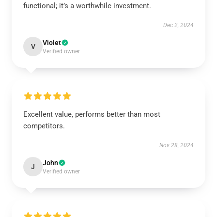
functional; it’s a worthwhile investment.
Dec 2, 2024
Violet
V
Verified owner
Excellent value, performs better than most
competitors.
Nov 28, 2024
John
J
Verified owner