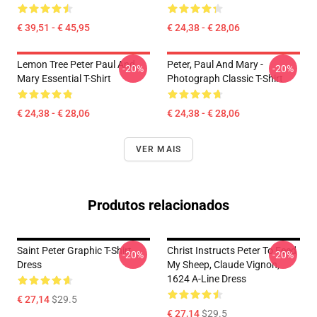
€ 39,51 - € 45,95
€ 24,38 - € 28,06
Lemon Tree Peter Paul And
Peter, Paul And Mary -
-20%
-20%
Mary Essential T-Shirt
Photograph Classic T-Shirt
€ 24,38 - € 28,06
€ 24,38 - € 28,06
VER MAIS
Produtos relacionados
Saint Peter Graphic T-Shirt
Christ Instructs Peter To Feed
-20%
-20%
Dress
My Sheep, Claude Vignon,
1624 A-Line Dress
€ 27,14
$29.5
€ 27,14
$29.5