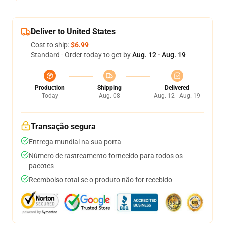
Deliver to United States
Cost to ship:
$6.99
Standard - Order today to get by
Aug. 12 - Aug. 19
Production
Shipping
Delivered
Today
Aug. 08
Aug. 12 - Aug. 19
Transação segura
Entrega mundial na sua porta
Número de rastreamento fornecido para todos os
pacotes
Reembolso total se o produto não for recebido