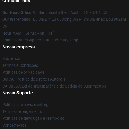
Contacte-nos
Our Head Office
: 98 San Jacinto Blvd, Austin, TX 78701, US
Our Warehouse
: Lu Jia Bin Lu 688long Jin Ri Shi Jia 4hao Lou 802shi,
CN
Hour
: 9AM – 5PM (Mon – Fri)
Email
: contact@peter-paul-and-mary.shop
Nossa empresa
Sobre nós
Termos e Condições
Políticas de privacidade
DMCA - Política de Direitos Autorais
CA SB657: Lei de Transparência de Cadeia de Suprimentos
Nosso Suporte
Políticas de envio e entrega
Termos de pagamento
Políticas de devolução e reembolso
Contacte-nos