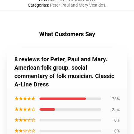
Categorias
:
Peter, Paul and Mary Vestidos
,
What Customers Say
8 reviews for Peter, Paul and Mary.
American folk group. social
commentary of folk musician. Classic
A-Line Dress
★★★★★
75%
★★★★☆
25%
★★★☆☆
0%
★★☆☆☆
0%