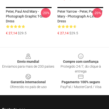
Peter, Paul And Mary -
Peter Yarrow - Peter, Paul And
-20%
-20%
Photograph Graphic T-Shirt
Mary - Photograph A-Line
Dress
Dress
€ 27,14
$29.5
€ 27,14
$29.5
Footer
Envio mundial
Compre com confiança
Enviamos para mais de 200 países
Protegido 24/7, do clique à
entrega
Garantia internacional
Pagamento 100% seguro
Oferecido no país de uso
PayPal / MasterCard / Visa