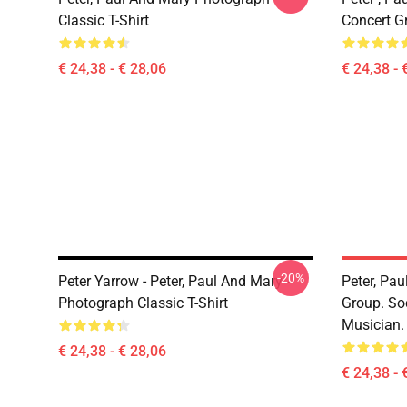
Classic T-Shirt
Concert Gr
€ 24,38 - € 28,06
€ 24,38 - 
-20%
Peter Yarrow - Peter, Paul And Mary -
Peter, Pa
Photograph Classic T-Shirt
Group. So
Musician. 
€ 24,38 - € 28,06
€ 24,38 - 