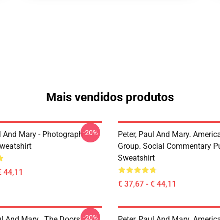
Mais vendidos produtos
-20%
ul And Mary - Photograph
Peter, Paul And Mary. Americ
weatshirt
Group. Social Commentary Pu
Sweatshirt
€ 44,11
€ 37,67 - € 44,11
-20%
ul And Mary , The Doors
Peter, Paul And Mary. Americ