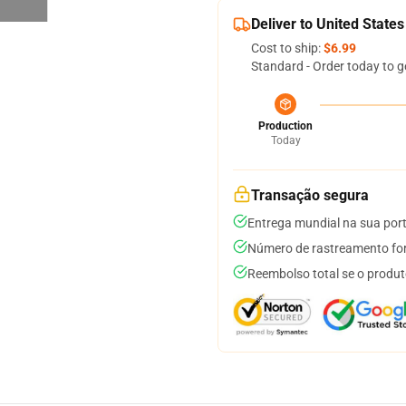
Deliver to United States
Cost to ship:
$6.99
Standard - Order today to g
Production
Today
Transação segura
Entrega mundial na sua por
Número de rastreamento for
Reembolso total se o produt