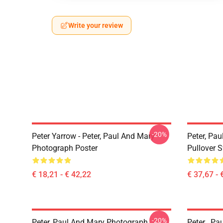
Write your review
-20%
Peter Yarrow - Peter, Paul And Mary -
Peter, Pa
Photograph Poster
Pullover S
€ 18,21 - € 42,22
€ 37,67 - 
-20%
Peter, Paul And Mary Photograph
Peter , Pa