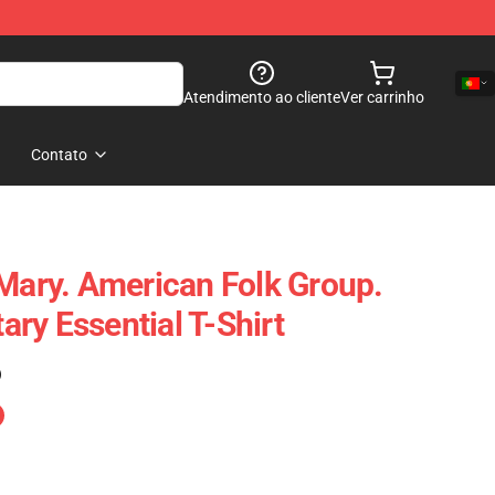
Atendimento ao cliente
Ver carrinho
Contato
 Mary. American Folk Group.
ry Essential T-Shirt
)