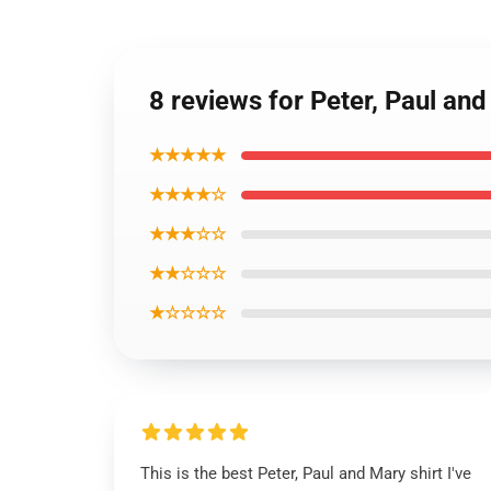
8 reviews for Peter, Paul an
★★★★★
★★★★☆
★★★☆☆
★★☆☆☆
★☆☆☆☆
This is the best Peter, Paul and Mary shirt I've