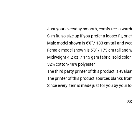
Just your everyday smooth, comfy tee, a ward
Slim fit, so size up if you prefer a looser fit, or 
Male model shown is 6'0" / 183 cm tall and wea
Female model shown is 5'8" / 173 cm tall and w
Midweight 4.2 oz. / 145 gsm fabric, solid color
52% cotton/48% polyester
The third party printer of this product is eval
The printer of this product sources blanks fro
Since every item is made just for you by your loc
S