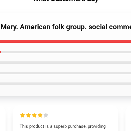
d Mary. American folk group. social comme
This product is a superb purchase, providing