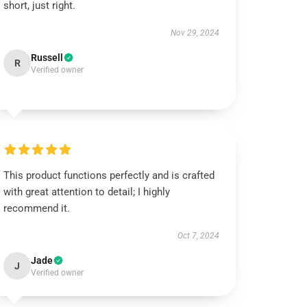
short, just right.
Nov 29, 2024
Russell
R
Verified owner
This product functions perfectly and is crafted
with great attention to detail; I highly
recommend it.
Oct 7, 2024
Jade
J
Verified owner