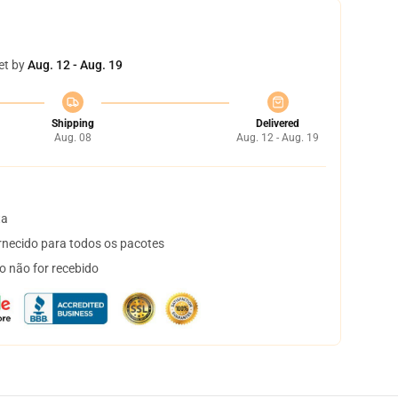
et by
Aug. 12 - Aug. 19
Shipping
Delivered
Aug. 08
Aug. 12 - Aug. 19
ta
necido para todos os pacotes
o não for recebido