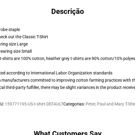
Descrição
robe staple
check out the Classic T-Shirt
ring size Large
earing size Small
 t-shirts are 100% cotton, heather grey t-shirts are 90% cotton/10% polyes
uated according to International Labor Organization standards
m manufacturers committed to improving cotton farming practices with the
al third-party fulfiller, there may be slight variances in the product receiv
KU
:
159771195-US-t-shirt-DEFAULT
Categorias
:
Peter, Paul and Mary T-Shi
What Customers Say