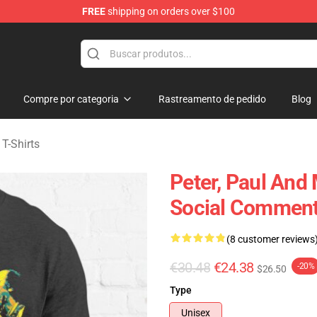
FREE
shipping on orders over $100
Mary Merchandise Shop
Compre por categoria
Rastreamento de pedido
Blog
 T-Shirts
Peter, Paul And
Social Commenta
(8 customer reviews
€30.48
€24.38
-20%
$26.50
Type
Unisex