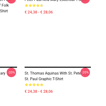
 Folk
Shirt
€ 24,38 - € 28,06
-20%
-20%
ary
St. Thomas Aquinas With St. Peter And
St. Paul Graphic T-Shirt
€ 24,38 - € 28,06