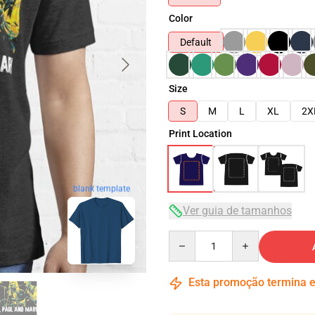
Color
Default
Size
S
M
L
XL
2X
Print Location
blank template
Ver guia de tamanhos
Quantity
Esta promoção termina