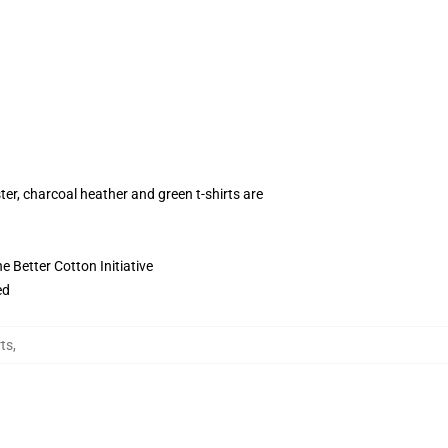
ter, charcoal heather and green t-shirts are
 Better Cotton Initiative
ed
rts
,