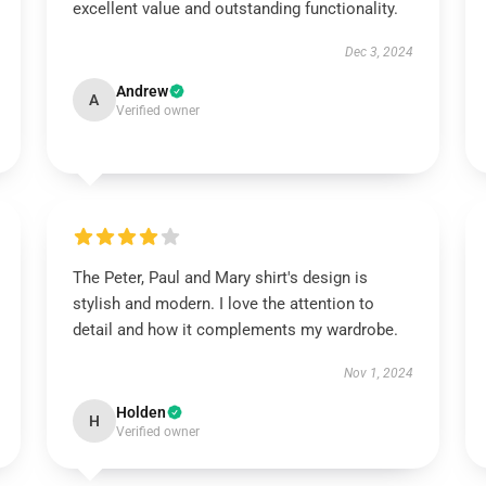
excellent value and outstanding functionality.
Dec 3, 2024
Andrew
A
Verified owner
The Peter, Paul and Mary shirt's design is
stylish and modern. I love the attention to
detail and how it complements my wardrobe.
Nov 1, 2024
Holden
H
Verified owner