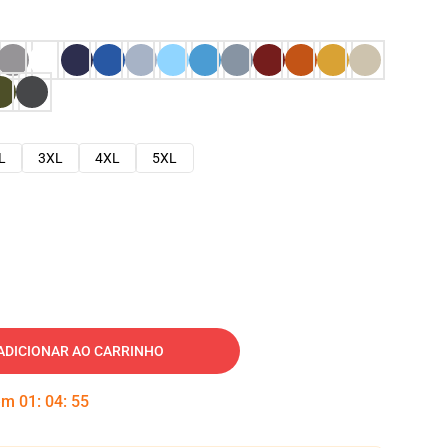
L
3XL
4XL
5XL
ADICIONAR AO CARRINHO
 em
01
:
04
:
54