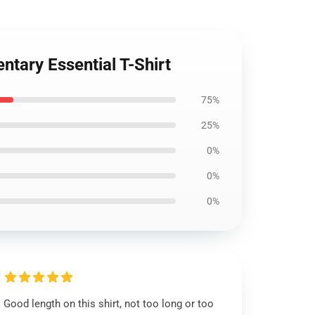
ntary Essential T-Shirt
75%
25%
0%
0%
0%
Good length on this shirt, not too long or too