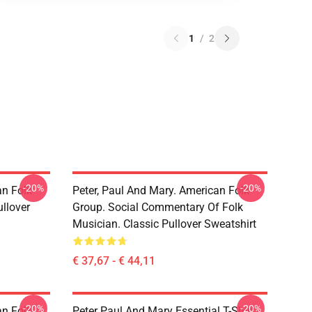
1
/
2
-20%
-20%
an Folk
Peter, Paul And Mary. American Folk
llover
Group. Social Commentary Of Folk
Musician. Classic Pullover Sweatshirt
€ 37,67 - € 44,11
-20%
-20%
an Folk
Peter Paul And Mary Essential T-Shirt