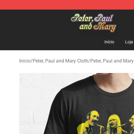
Peter, Paul and Mary Store - Official Peter, Paul and 
Início
Loja
Início
/
Peter, Paul and Mary Cloth
/
Peter, Paul and Mary