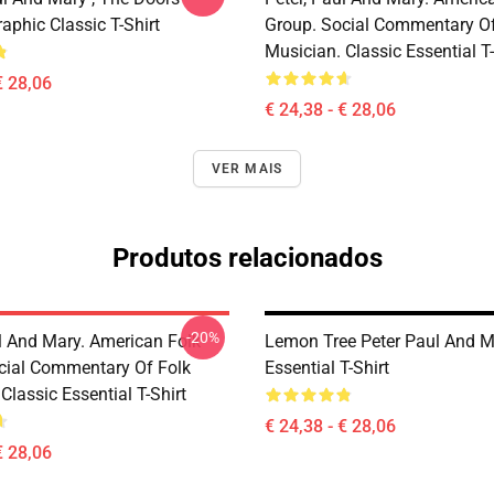
aphic Classic T-Shirt
Group. Social Commentary Of
Musician. Classic Essential T-
€ 28,06
€ 24,38 - € 28,06
VER MAIS
Produtos relacionados
-20%
ul And Mary. American Folk
Lemon Tree Peter Paul And M
cial Commentary Of Folk
Essential T-Shirt
Classic Essential T-Shirt
€ 24,38 - € 28,06
€ 28,06