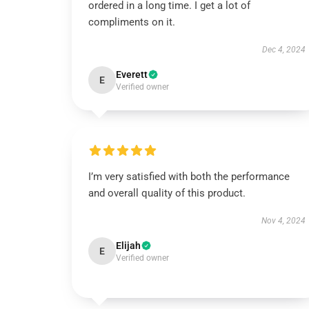
ordered in a long time. I get a lot of
compliments on it.
Dec 4, 2024
Everett
E
Verified owner
I’m very satisfied with both the performance
and overall quality of this product.
Nov 4, 2024
Elijah
E
Verified owner