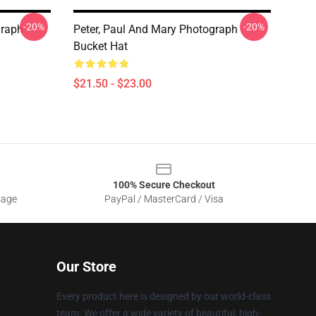
-20%
-20%
graph
Peter, Paul And Mary Photograph
Bucket Hat
$21.50 - $23.00
100% Secure Checkout
sage
PayPal / MasterCard / Visa
Our Store
Every product here is designed by our world-class
team. We offer a wide variety of beautiful, high-