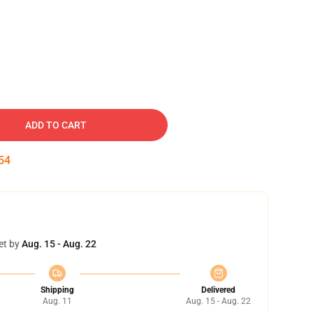
ADD TO CART
53
et by
Aug. 15 - Aug. 22
Shipping
Delivered
Aug. 11
Aug. 15 - Aug. 22