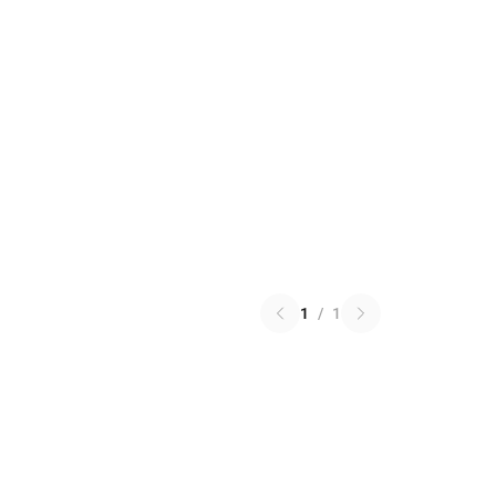
1
/
1