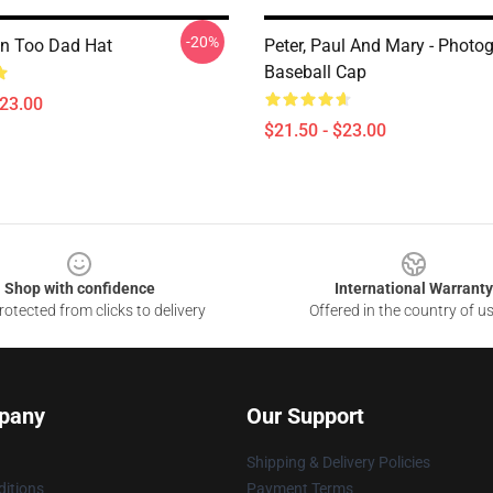
-20%
en Too Dad Hat
Peter, Paul And Mary - Photo
Baseball Cap
$23.00
$21.50 - $23.00
Shop with confidence
International Warranty
otected from clicks to delivery
Offered in the country of u
pany
Our Support
Shipping & Delivery Policies
itions
Payment Terms