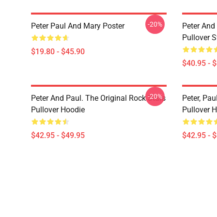
-20%
Peter Paul And Mary Poster
Peter And 
Pullover S
$19.80 - $45.90
$40.95 - 
-20%
Peter And Paul. The Original Rock Stars
Peter, Pa
Pullover Hoodie
Pullover 
$42.95 - $49.95
$42.95 - 