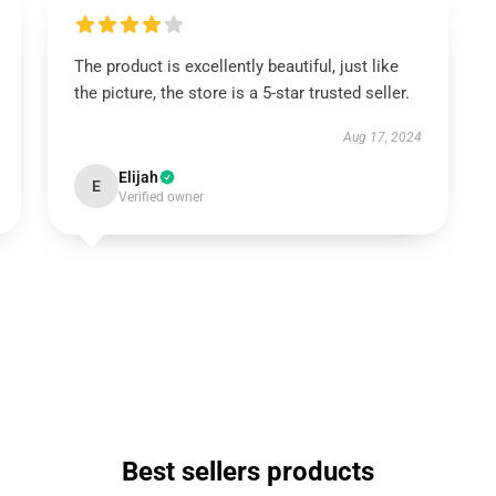
The product is excellently beautiful, just like
the picture, the store is a 5-star trusted seller.
Aug 17, 2024
Elijah
E
Verified owner
Best sellers products