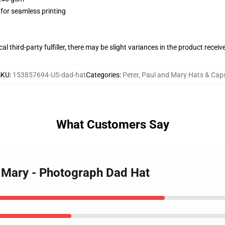
 for seamless printing
al third-party fulfiller, there may be slight variances in the product receiv
SKU
:
153857694-US-dad-hat
Categories
:
Peter, Paul and Mary Hats & Cap
What Customers Say
d Mary - Photograph Dad Hat