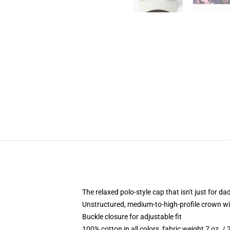
The relaxed polo-style cap that isn't just for 
Unstructured, medium-to-high-profile crown with
Buckle closure for adjustable fit
100% cotton in all colors, fabric weight 7 oz. /