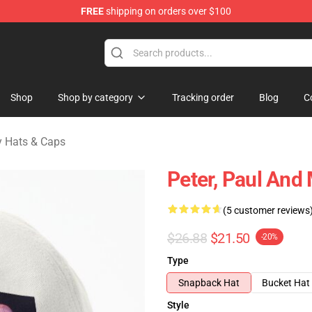
FREE
shipping on orders over $100
Mary Merchandise Shop
Shop
Shop by category
Tracking order
Blog
C
y Hats & Caps
Peter, Paul And
(5 customer reviews
$26.88
$21.50
-20%
Type
Snapback Hat
Bucket Hat
Style