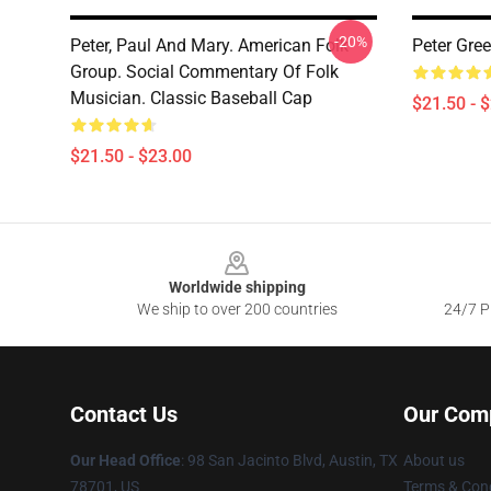
-20%
Peter, Paul And Mary. American Folk
Peter Gre
Group. Social Commentary Of Folk
Musician. Classic Baseball Cap
$21.50 - 
$21.50 - $23.00
Footer
Worldwide shipping
We ship to over 200 countries
24/7 Pr
Contact Us
Our Com
Our Head Office
: 98 San Jacinto Blvd, Austin, TX
About us
78701, US
Terms & Cond