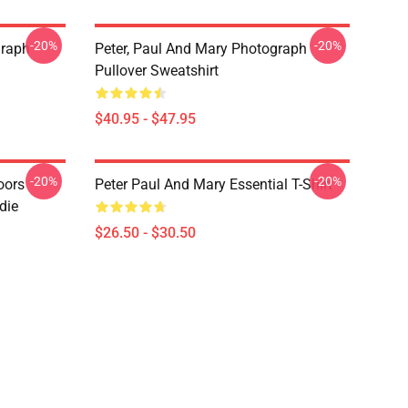
-20%
-20%
graph
Peter, Paul And Mary Photograph
Pullover Sweatshirt
$40.95 - $47.95
-20%
-20%
oors
Peter Paul And Mary Essential T-Shirt
die
$26.50 - $30.50