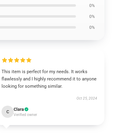
0%
0%
0%
This item is perfect for my needs. It works
flawlessly and I highly recommend it to anyone
looking for something similar.
Oct 25, 2024
Clara
C
Verified owner