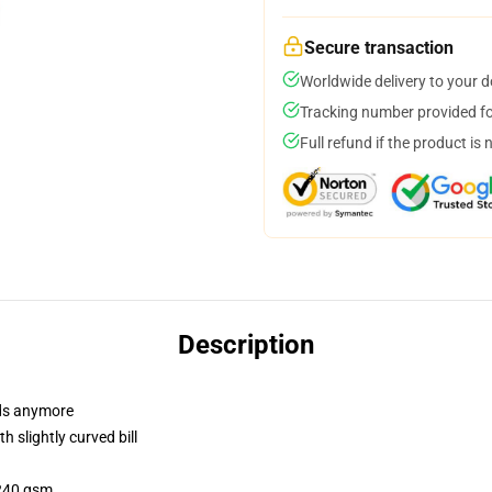
Secure transaction
Worldwide delivery to your 
Tracking number provided for
Full refund if the product is 
Description
dads anymore
 slightly curved bill
 240 gsm