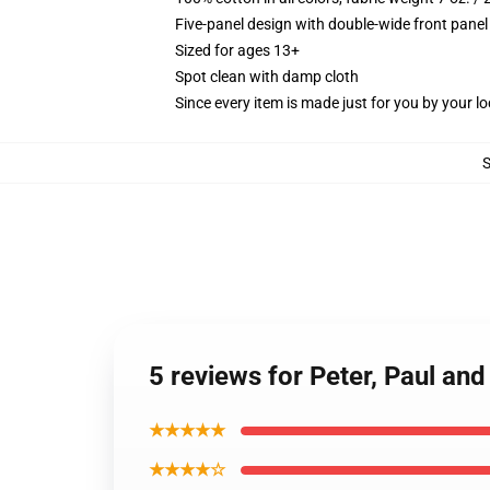
Five-panel design with double-wide front panel
Sized for ages 13+
Spot clean with damp cloth
Since every item is made just for you by your loc
5 reviews for Peter, Paul an
★★★★★
★★★★☆