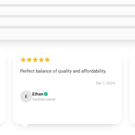
Perfect balance of quality and affordability.
Dec 1, 2024
Ethan
E
Verified owner