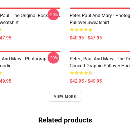
-20%
Paul. The Original Rock Stars
Peter, Paul And Mary - Photo
weatshirt
Pullover Sweatshirt
$47.95
$40.95 - $47.95
-20%
ul And Mary - Photograph
Peter , Paul And Mary , The D
Hoodie
Concert Graphic Pullover Hoo
$49.95
$42.95 - $49.95
VIEW MORE
Related products