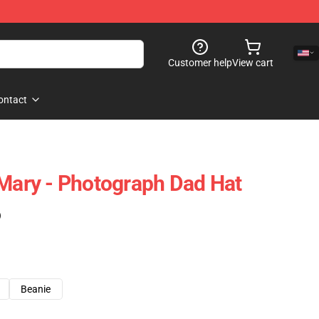
Customer help
View cart
ontact
 Mary - Photograph Dad Hat
)
Beanie