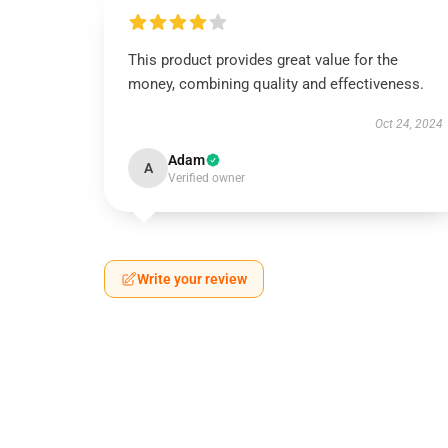
This product provides great value for the
money, combining quality and effectiveness.
Oct 24, 2024
Adam
A
Verified owner
Write your review