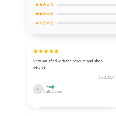
★★★☆☆
★★☆☆☆
★☆☆☆☆
Very satisfied with the product and shop
service.
Dec 2, 2024
Finn
F
Verified owner