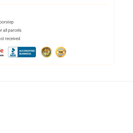
doorstep
 all parcels
not received