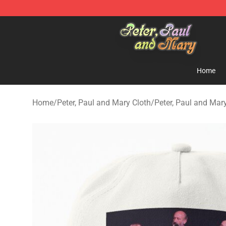
Peter, Paul and Mary Store - Official Peter, Paul and 
Home
Home
/
Peter, Paul and Mary Cloth
/
Peter, Paul and Mar