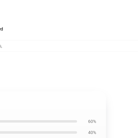
ed
s
,
60%
40%