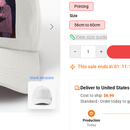
Printing
Size
56cm to 60cm
View size guide
Quantity
This sale ends in
01
:
11
:
blank template
Deliver to United States
Cost to ship:
$6.99
Standard - Order today to g
Production
Today