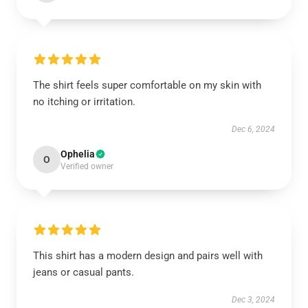
The shirt feels super comfortable on my skin with
no itching or irritation.
Dec 6, 2024
Ophelia
O
Verified owner
This shirt has a modern design and pairs well with
jeans or casual pants.
Dec 3, 2024