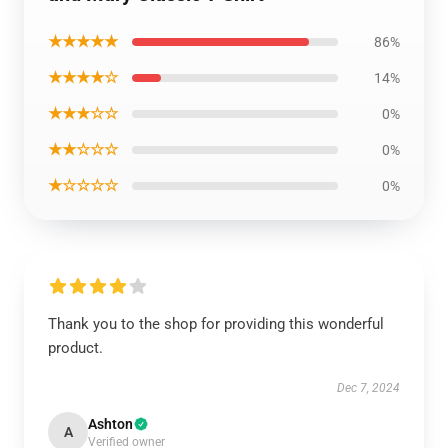
★★★★★
86%
★★★★☆
14%
★★★☆☆
0%
★★☆☆☆
0%
★☆☆☆☆
0%
Thank you to the shop for providing this wonderful
product.
Dec 7, 2024
Ashton
A
Verified owner