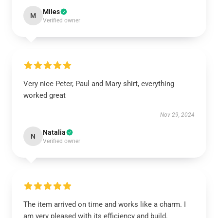
Miles
M
Verified owner
Very nice Peter, Paul and Mary shirt, everything
worked great
Nov 29, 2024
Natalia
N
Verified owner
The item arrived on time and works like a charm. I
am very pleased with its efficiency and build.