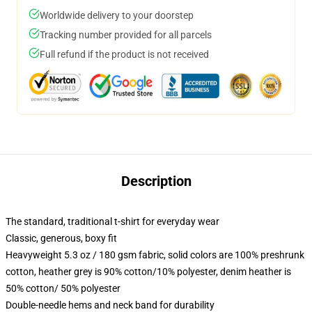
Worldwide delivery to your doorstep
Tracking number provided for all parcels
Full refund if the product is not received
Description
The standard, traditional t-shirt for everyday wear
Classic, generous, boxy fit
Heavyweight 5.3 oz / 180 gsm fabric, solid colors are 100% preshrunk
cotton, heather grey is 90% cotton/10% polyester, denim heather is
50% cotton/ 50% polyester
Double-needle hems and neck band for durability