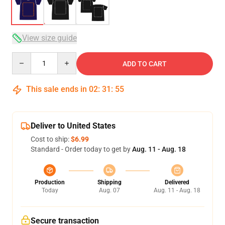
View size guide
Quantity
ADD TO CART
This sale ends in
02
:
31
:
54
Deliver to United States
Cost to ship:
$6.99
Standard - Order today to get by
Aug. 11 - Aug. 18
Production
Shipping
Delivered
Today
Aug. 07
Aug. 11 - Aug. 18
Secure transaction