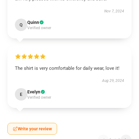
Nov 7, 2024
Quinn
Q
Verified owner
The shirt is very comfortable for daily wear, love it!
Aug 29, 2024
Evelyn
E
Verified owner
Write your review