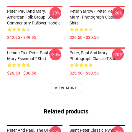
Peter, Paul And Mary.
Peter Yarrow - Peter, Paul And
-20%
-20%
American Folk Group. Social
Mary - Photograph Classic T-
Commentary Pullover Hoodie
Shirt
$42.95 - $49.95
$26.50 - $30.50
Lemon Tree Peter Paul And
Peter, Paul And Mary -
-20%
-20%
Mary Essential T-Shirt
Photograph Classic T-Shirt
$26.50 - $30.50
$26.50 - $30.50
VIEW MORE
Related products
Peter And Paul. The Original
Saint Peter Classic T-Shirt