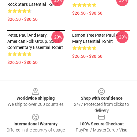
-20%
-20%
Rock Stars Essential T-Shirt
$26.50 - $30.50
$26.50 - $30.50
Peter, Paul And Mary.
Lemon Tree Peter Paul And
-20%
-20%
American Folk Group. Social
Mary Essential T-Shirt
Commentary Essential T-Shirt
$26.50 - $30.50
$26.50 - $30.50
Footer
Worldwide shipping
Shop with confidence
We ship to over 200 countries
24/7 Protected from clicks to
delivery
International Warranty
100% Secure Checkout
Offered in the country of usage
PayPal / MasterCard / Visa