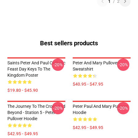
1
/
2
Best sellers products
Saints Peter And Paul Catholic
Peter And Mary Pullover
-20%
-20%
Feast Day Keys To The
Sweatshirt
Kingdom Poster
$40.95 - $47.95
$19.80 - $45.90
The Journey To The Cross And
Peter Paul And Mary Pullover
-20%
-20%
Beyond - Station 5 - Peter
Hoodie
Pullover Hoodie
$42.95 - $49.95
$42.95 - $49.95