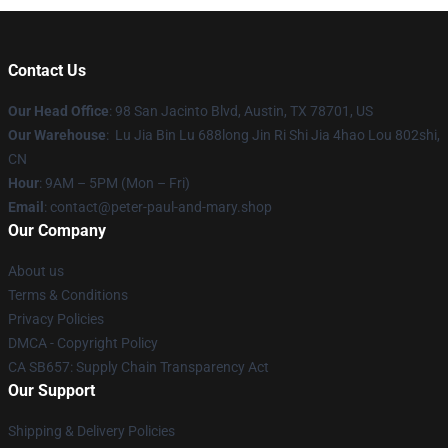
Contact Us
Our Head Office
: 98 San Jacinto Blvd, Austin, TX 78701, US
Our Warehouse
: Lu Jia Bin Lu 688long Jin Ri Shi Jia 4hao Lou 802shi,
CN
Hour
: 9AM – 5PM (Mon – Fri)
Email
: contact@peter-paul-and-mary.shop
Our Company
About us
Terms & Conditions
Privacy Policies
DMCA - Copyright Policy
CA SB657: Supply Chain Transparency Act
Our Support
Shipping & Delivery Policies