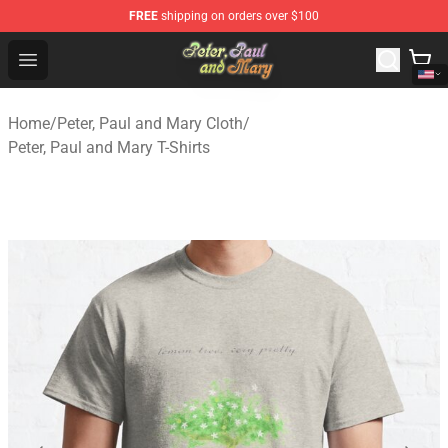
FREE
shipping on orders over $100
Peter, Paul and Mary Store - Official Peter, Paul and Ma
Open menu
Home
/
Peter, Paul and Mary Cloth
/
Peter, Paul and Mary T-Shirts