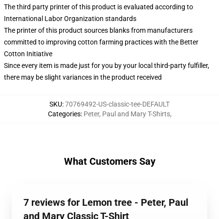
The third party printer of this product is evaluated according to
International Labor Organization standards
The printer of this product sources blanks from manufacturers
committed to improving cotton farming practices with the Better
Cotton Initiative
Since every item is made just for you by your local third-party fulfiller,
there may be slight variances in the product received
SKU
:
70769492-US-classic-tee-DEFAULT
Categories
:
Peter, Paul and Mary T-Shirts
,
What Customers Say
7 reviews for Lemon tree - Peter, Paul
and Mary Classic T-Shirt