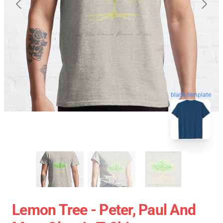
blank template
Lemon Tree - Peter, Paul And