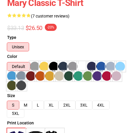
Mary Classic T-Shirt
(7 customer reviews)
$33.13
$26.50
-20%
Type
Unisex
Color
Default
Size
S
M
L
XL
2XL
3XL
4XL
5XL
Print Location