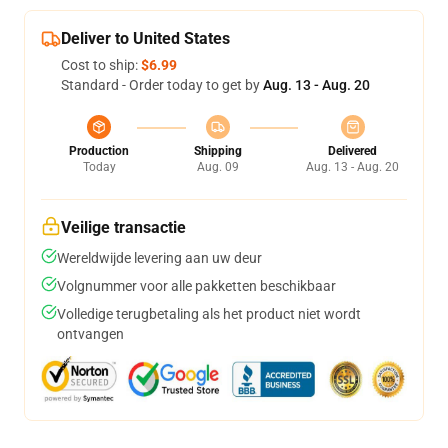
Deliver to United States
Cost to ship:
$6.99
Standard - Order today to get by
Aug. 13 - Aug. 20
Production
Shipping
Delivered
Today
Aug. 09
Aug. 13 - Aug. 20
Veilige transactie
Wereldwijde levering aan uw deur
Volgnummer voor alle pakketten beschikbaar
Volledige terugbetaling als het product niet wordt
ontvangen