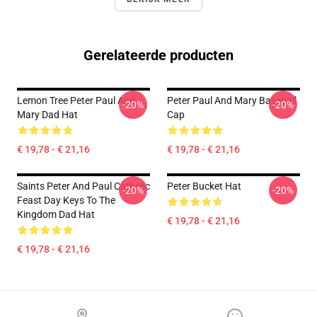
Gerelateerde producten
Lemon Tree Peter Paul And
Peter Paul And Mary Baseball
-20%
-20%
Mary Dad Hat
Cap
€ 19,78 - € 21,16
€ 19,78 - € 21,16
Saints Peter And Paul Catholic
Peter Bucket Hat
-20%
-20%
Feast Day Keys To The
Kingdom Dad Hat
€ 19,78 - € 21,16
€ 19,78 - € 21,16
Footer