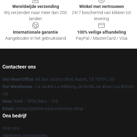
Wereldwijde verzending
Winkel met vertrouwen
Wij verzenden naar meer dan 200
24/7 beschermd van klikken tot
landen
levering
Internationale garantie
100% veilige afhandeling
Aangeboden in het gebruiksland
PayPal / MasterCard / Visa
Contacteer ons
Our Head Office
: 98 San Jacinto Blvd, Austin, TX 78701, US
Our Warehouse
: Lu Jia Bin Lu 688long Jin Ri Shi Jia 4hao Lou 802shi,
CN
Hour
: 9AM – 5PM (Mon – Fri)
Email
: contact@peter-paul-and-mary.shop
Ons bedrijf
Over ons
Algemene voorwaarden