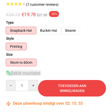
(7 customer reviews)
€24.73
€19.78
-20%
$21.50
Type
Snapback Hat
Bucket Hat
Beanie
Style
Printing
Size
56cm to 60cm
Bekijk maattabel
Quantity
TOEVOEGEN AAN
WINKELWAGEN
Deze uitverkoop eindigt over
02
:
15
:
54