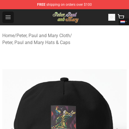
FREE
shipping on orders over $100
Peter, Paul and Mary Store - Official Peter, Paul and Ma
Open menu
Home
/
Peter, Paul and Mary Cloth
/
Peter, Paul and Mary Hats & Caps