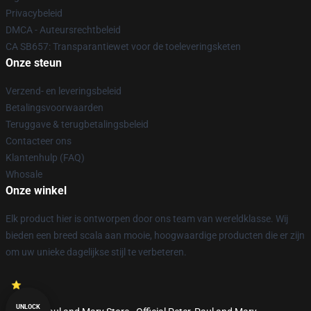
Privacybeleid
DMCA - Auteursrechtbeleid
CA SB657: Transparantiewet voor de toeleveringsketen
Onze steun
Verzend- en leveringsbeleid
Betalingsvoorwaarden
Teruggave & terugbetalingsbeleid
Contacteer ons
Klantenhulp (FAQ)
Whosale
Onze winkel
Elk product hier is ontworpen door ons team van wereldklasse. Wij
bieden een breed scala aan mooie, hoogwaardige producten die er zijn
om uw unieke dagelijkse stijl te verbeteren.
UNLOCK