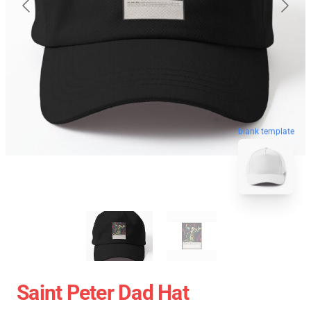
blank template
Saint Peter Dad Hat