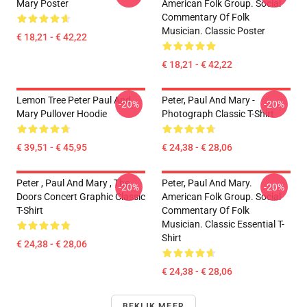
Mary Poster
American Folk Group. Social
Commentary Of Folk
Musician. Classic Poster
€ 18,21 - € 42,22
€ 18,21 - € 42,22
Lemon Tree Peter Paul And
Peter, Paul And Mary -
-20%
-20%
Mary Pullover Hoodie
Photograph Classic T-Shirt
€ 39,51 - € 45,95
€ 24,38 - € 28,06
Peter , Paul And Mary , The
Peter, Paul And Mary.
-20%
-20%
Doors Concert Graphic Classic
American Folk Group. Social
T-Shirt
Commentary Of Folk
Musician. Classic Essential T-
Shirt
€ 24,38 - € 28,06
€ 24,38 - € 28,06
BEKIJK MEER