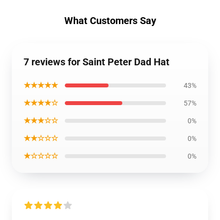
What Customers Say
7 reviews for Saint Peter Dad Hat
★★★★★
43%
★★★★☆
57%
★★★☆☆
0%
★★☆☆☆
0%
★☆☆☆☆
0%