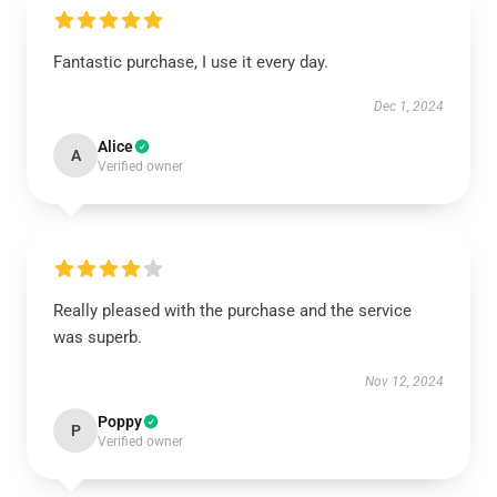
Fantastic purchase, I use it every day.
Dec 1, 2024
Alice
A
Verified owner
Really pleased with the purchase and the service
was superb.
Nov 12, 2024
Poppy
P
Verified owner