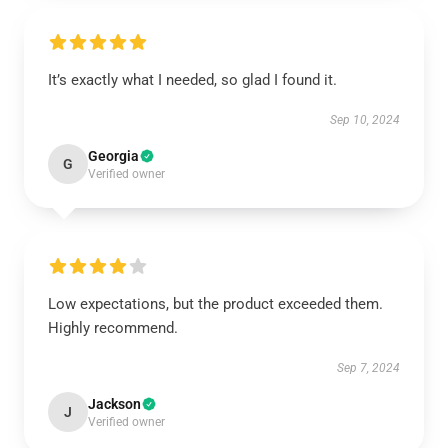
It’s exactly what I needed, so glad I found it.
Sep 10, 2024
Georgia
G
Verified owner
Low expectations, but the product exceeded them.
Highly recommend.
Sep 7, 2024
Jackson
J
Verified owner