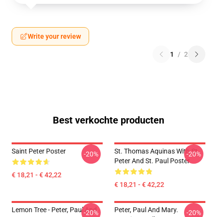
Write your review
1
/
2
Best verkochte producten
Saint Peter Poster
St. Thomas Aquinas With St.
-20%
-20%
Peter And St. Paul Poster
€ 18,21 - € 42,22
€ 18,21 - € 42,22
Lemon Tree - Peter, Paul And
Peter, Paul And Mary.
-20%
-20%