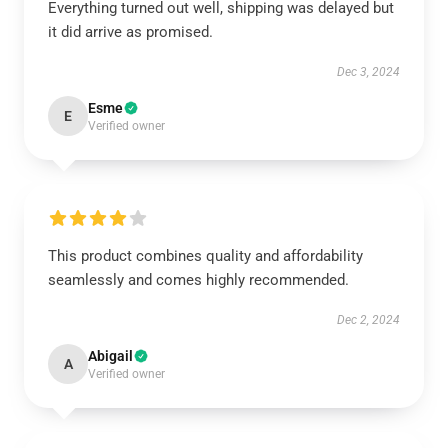
Everything turned out well, shipping was delayed but
it did arrive as promised.
Dec 3, 2024
Esme
E
Verified owner
This product combines quality and affordability
seamlessly and comes highly recommended.
Dec 2, 2024
Abigail
A
Verified owner