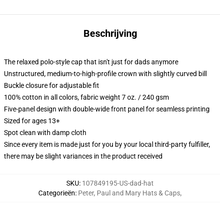
Beschrijving
The relaxed polo-style cap that isn't just for dads anymore
Unstructured, medium-to-high-profile crown with slightly curved bill
Buckle closure for adjustable fit
100% cotton in all colors, fabric weight 7 oz. / 240 gsm
Five-panel design with double-wide front panel for seamless printing
Sized for ages 13+
Spot clean with damp cloth
Since every item is made just for you by your local third-party fulfiller,
there may be slight variances in the product received
SKU
:
107849195-US-dad-hat
Categorieën
:
Peter, Paul and Mary Hats & Caps
,