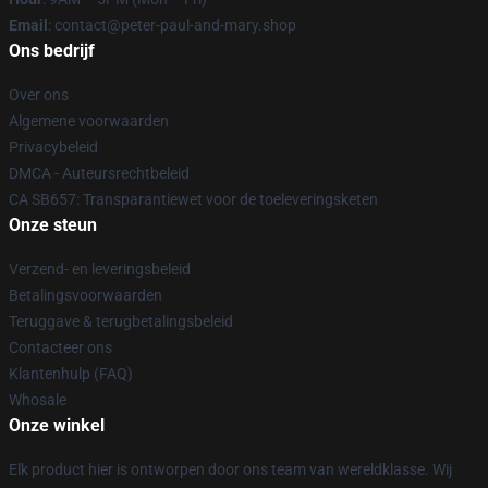
Email
: contact@peter-paul-and-mary.shop
Ons bedrijf
Over ons
Algemene voorwaarden
Privacybeleid
DMCA - Auteursrechtbeleid
CA SB657: Transparantiewet voor de toeleveringsketen
Onze steun
Verzend- en leveringsbeleid
Betalingsvoorwaarden
Teruggave & terugbetalingsbeleid
Contacteer ons
Klantenhulp (FAQ)
Whosale
Onze winkel
Elk product hier is ontworpen door ons team van wereldklasse. Wij