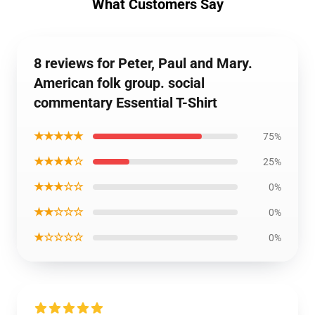
What Customers Say
8 reviews for Peter, Paul and Mary.
American folk group. social
commentary Essential T-Shirt
★★★★★
75%
★★★★☆
25%
★★★☆☆
0%
★★☆☆☆
0%
★☆☆☆☆
0%