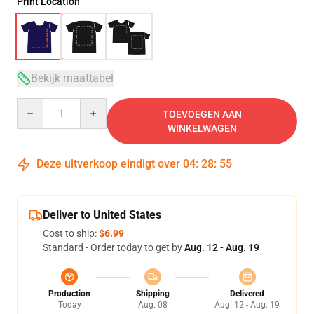
Print Location
Bekijk maattabel
Quantity
TOEVOEGEN AAN
WINKELWAGEN
Deze uitverkoop eindigt over
04
:
28
:
54
Deliver to United States
Cost to ship:
$6.99
Standard - Order today to get by
Aug. 12 - Aug. 19
Production
Shipping
Delivered
Today
Aug. 08
Aug. 12 - Aug. 19