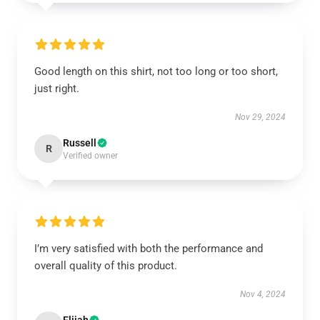
Good length on this shirt, not too long or too short,
just right.
Nov 29, 2024
Russell
R
Verified owner
I’m very satisfied with both the performance and
overall quality of this product.
Nov 4, 2024