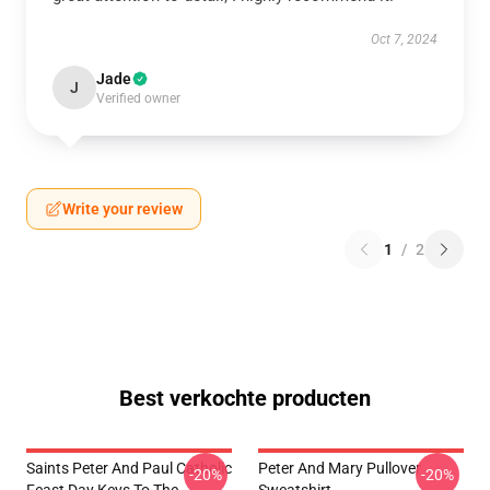
Oct 7, 2024
Jade
J
Verified owner
Write your review
1
/
2
Best verkochte producten
Saints Peter And Paul Catholic
Peter And Mary Pullover
-20%
-20%