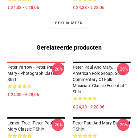
€ 24,38 - € 28,06
€ 24,38 - € 28,06
BEKIJK MEER
Gerelateerde producten
Peter Yarrow - Peter, Paul And
Peter, Paul And Mary.
-20%
-20%
Mary - Photograph Classic T-
American Folk Group. Social
Shirt
Commentary Of Folk
Musician. Classic Essential T-
Shirt
€ 24,38 - € 28,06
€ 24,38 - € 28,06
Lemon Tree - Peter, Paul And
Peter Paul And Mary Essential
-20%
-20%
Mary Classic T-Shirt
T-Shirt