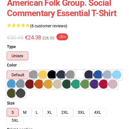
American Folk Group. Social
Commentary Essential T-Shirt
(8 customer reviews)
€30.48
€24.38
-20%
$26.50
Type
Unisex
Color
Default
Size
S
M
L
XL
2XL
3XL
4XL
5XL