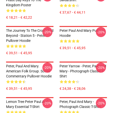
Feast Day Keys To The
Sweatshirt
Kingdom Poster
€ 37,67 - € 44,11
€ 18,21 - € 42,22
The Journey To The Cross And
Peter Paul And Mary Pullover
-20%
-20%
Beyond - Station 5 - Peter
Hoodie
Pullover Hoodie
€ 39,51 - € 45,95
€ 39,51 - € 45,95
Peter, Paul And Mary.
Peter Yarrow - Peter, Paul And
-20%
-20%
American Folk Group. Social
Mary - Photograph Classic T-
Commentary Pullover Hoodie
Shirt
€ 39,51 - € 45,95
€ 24,38 - € 28,06
Lemon Tree Peter Paul And
Peter, Paul And Mary -
-20%
-20%
Mary Essential T-Shirt
Photograph Classic T-Shirt