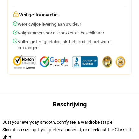
Veilige transactie
Wereldwijde levering aan uw deur
Volgnummer voor alle pakketten beschikbaar
Volledige terugbetaling als het product niet wordt
ontvangen
Beschrijving
Just your everyday smooth, comfy tee, a wardrobe staple
Slim fit, so size up if you prefer a looser fit, or check out the Classic T-
Shirt