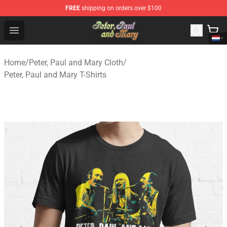
FREE
shipping on orders over $100
Peter, Paul and Mary Store - Official Peter, Paul and Ma
Open menu
Home
/
Peter, Paul and Mary Cloth
/
Peter, Paul and Mary T-Shirts