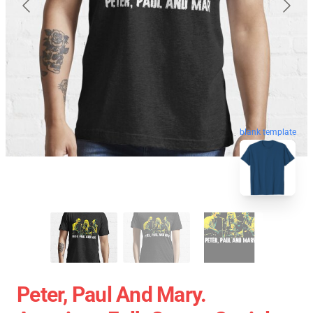
blank template
Peter, Paul And Mary.