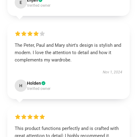
Elijah
E
Verified owner
The Peter, Paul and Mary shirt's design is stylish and
modern. I love the attention to detail and how it
complements my wardrobe.
Nov 1, 2024
Holden
H
Verified owner
This product functions perfectly and is crafted with
great attention to detail; I highly recommend it.