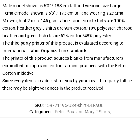
Male model shown is 6'0" / 183 cm tall and wearing size Large
Female model shown is 5'8" / 173 cm tall and wearing size Small
Midweight 4.2 oz. / 145 gsm fabric, solid color t-shirts are 100%
cotton, heather grey t-shirts are 90% cotton/10% polyester, charcoal
heather and green t-shirts are 52% cotton/48% polyester
The third party printer of this product is evaluated according to
International Labor Organization standards
The printer of this product sources blanks from manufacturers
committed to improving cotton farming practices with the Better
Cotton Initiative
Since every item is made just for you by your local third-party fulfiller,
there may be slight variances in the product received
SKU
:
159771195-US-t-shirt-DEFAULT
Categorieën
:
Peter, Paul and Mary T-Shirts
,