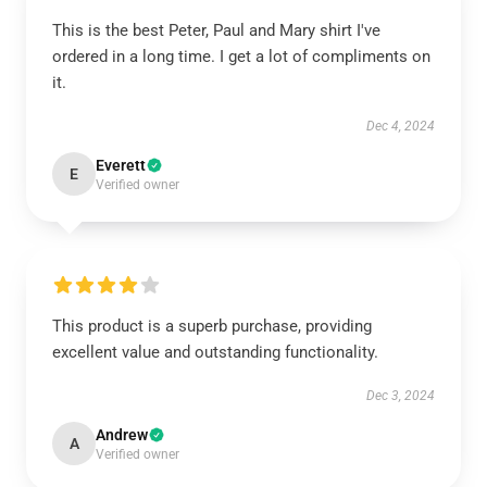
This is the best Peter, Paul and Mary shirt I've
ordered in a long time. I get a lot of compliments on
it.
Dec 4, 2024
Everett
E
Verified owner
This product is a superb purchase, providing
excellent value and outstanding functionality.
Dec 3, 2024
Andrew
A
Verified owner