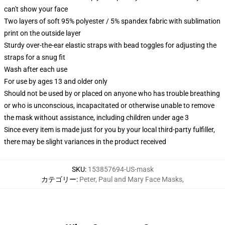
can't show your face
Two layers of soft 95% polyester / 5% spandex fabric with sublimation
print on the outside layer
Sturdy over-the-ear elastic straps with bead toggles for adjusting the
straps for a snug fit
Wash after each use
For use by ages 13 and older only
Should not be used by or placed on anyone who has trouble breathing
or who is unconscious, incapacitated or otherwise unable to remove
the mask without assistance, including children under age 3
Since every item is made just for you by your local third-party fulfiller,
there may be slight variances in the product received
SKU
:
153857694-US-mask
カテゴリー
:
Peter, Paul and Mary Face Masks
,