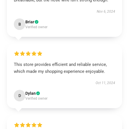
Breathable, but the nose wire isn’t strong enough.
Nov 6, 2024
Briar
B
Verified owner
This store provides efficient and reliable service,
which made my shopping experience enjoyable.
Oct 11, 2024
Dylan
D
Verified owner