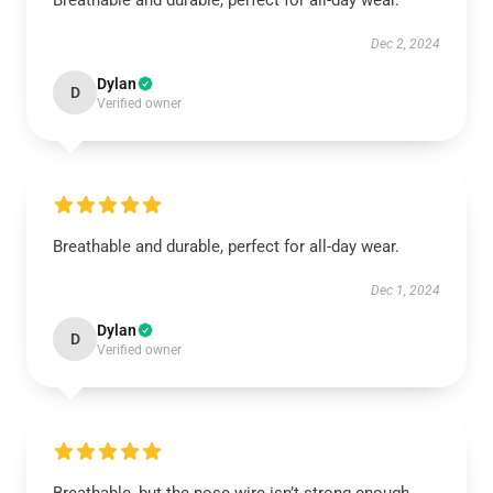
Breathable and durable, perfect for all-day wear.
Dec 2, 2024
Dylan
D
Verified owner
Breathable and durable, perfect for all-day wear.
Dec 1, 2024
Dylan
D
Verified owner