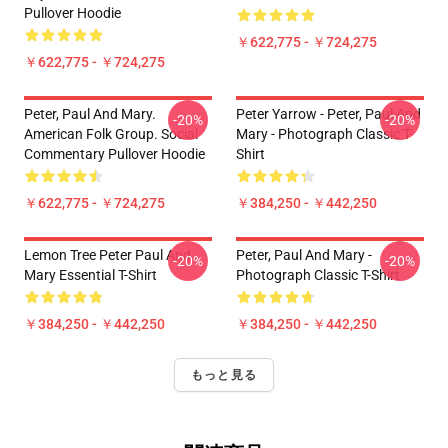
Pullover Hoodie
￥622,775 - ￥724,275
￥622,775 - ￥724,275
Peter, Paul And Mary.
Peter Yarrow - Peter, Paul And
-20%
-20%
American Folk Group. Social
Mary - Photograph Classic T-
Commentary Pullover Hoodie
Shirt
￥622,775 - ￥724,275
￥384,250 - ￥442,250
Lemon Tree Peter Paul And
Peter, Paul And Mary -
-20%
-20%
Mary Essential T-Shirt
Photograph Classic T-Shirt
￥384,250 - ￥442,250
￥384,250 - ￥442,250
もっと見る