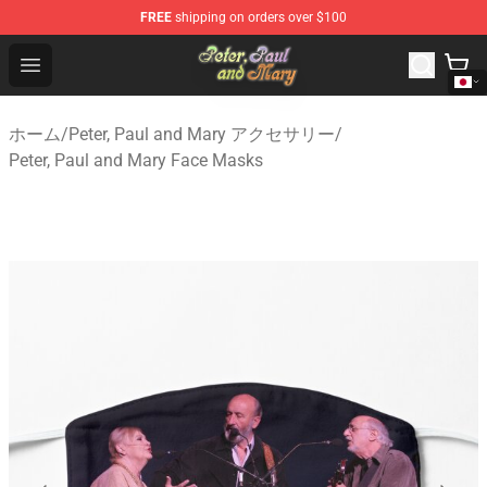
FREE
shipping on orders over $100
Peter, Paul and Mary Store - Official Peter, Paul and Ma
Open menu
ホーム
/
Peter, Paul and Mary アクセサリー
/
Peter, Paul and Mary Face Masks