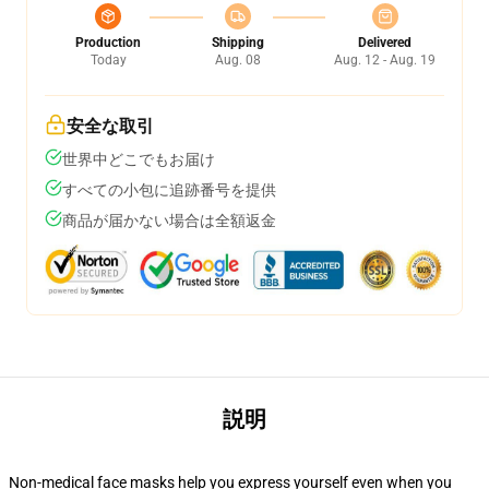
Production
Shipping
Delivered
Today
Aug. 08
Aug. 12 - Aug. 19
安全な取引
世界中どこでもお届け
すべての小包に追跡番号を提供
商品が届かない場合は全額返金
説明
Non-medical face masks help you express yourself even when you