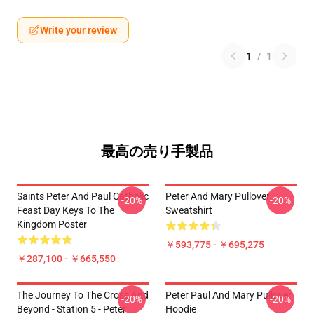
Write your review
1
/
1
最高の売り手製品
Saints Peter And Paul Catholic
Peter And Mary Pullover
-20%
-20%
Feast Day Keys To The
Sweatshirt
Kingdom Poster
￥593,775 - ￥695,275
￥287,100 - ￥665,550
The Journey To The Cross And
Peter Paul And Mary Pullover
-20%
-20%
Beyond - Station 5 - Peter
Hoodie