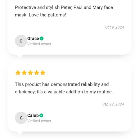
Protective and stylish Peter, Paul and Mary face
mask. Love the patterns!
Oct 9, 2024
Grace
G
Verified owner
This product has demonstrated reliability and
efficiency; it’s a valuable addition to my routine.
Sep 22, 2024
Caleb
C
Verified owner