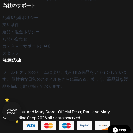
当社のサポート
配送&配送ポリシー
支払条件
返品・返金ポリシー
お問い合わせ
カスタマーサポート(FAQ)
スタッフ
私達の店
ワールドクラスのチームにより、あらゆる製品をデザインしていま
す。 個性的な日常のスタイルをさらに高める、美しく、高品質な製
品を幅広く取り揃えております。
UNLOCK
© Peter, Paul and Mary Store - Official Peter, Paul and Mary
10% OFF
Merchandise Shop 2026 all rights reserved
Help