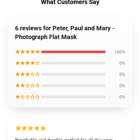
What Customers Say
6 reviews for Peter, Paul and Mary -
Photograph Flat Mask
★★★★★
100%
★★★★☆
0%
★★★☆☆
0%
★★☆☆☆
0%
★☆☆☆☆
0%