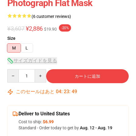
Photograph Flat Mask
(6 customer reviews)
¥3,607
¥2,886
-20%
$19.90
Size
M
L
サイズガイドを見る
Quantity
カートに追加
このセールはあと
04
:
23
:
49
Deliver to United States
Cost to ship:
$6.99
Standard - Order today to get by
Aug. 12 - Aug. 19