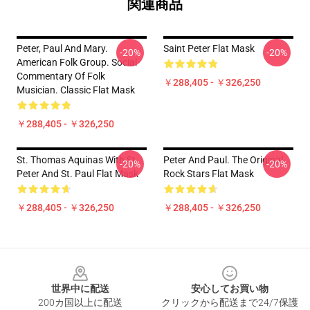
関連商品
Peter, Paul And Mary.
Saint Peter Flat Mask
-20%
-20%
American Folk Group. Social
Commentary Of Folk
￥288,405 - ￥326,250
Musician. Classic Flat Mask
￥288,405 - ￥326,250
St. Thomas Aquinas With St.
Peter And Paul. The Original
-20%
-20%
Peter And St. Paul Flat Mask
Rock Stars Flat Mask
￥288,405 - ￥326,250
￥288,405 - ￥326,250
Footer
世界中に配送
安心してお買い物
200カ国以上に配送
クリックから配送まで24/7保護