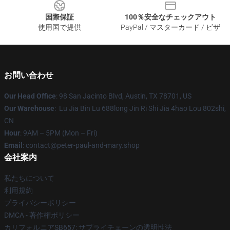
国際保証
100％安全なチェックアウト
使用国で提供
PayPal / マスターカード / ビザ
お問い合わせ
Our Head Office
: 98 San Jacinto Blvd, Austin, TX 78701, US
Our Warehouse
: Lu Jia Bin Lu 688long Jin Ri Shi Jia 4hao Lou 802shi,
CN
Hour
: 9AM – 5PM (Mon – Fri)
Email
: contact@peter-paul-and-mary.shop
会社案内
私たちについて
利用規約
プライバシーポリシー
DMCA - 著作権ポリシー
カリフォルニアSB657: サプライチェーンの透明性法