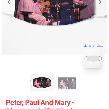
blank template
Peter, Paul And Mary -