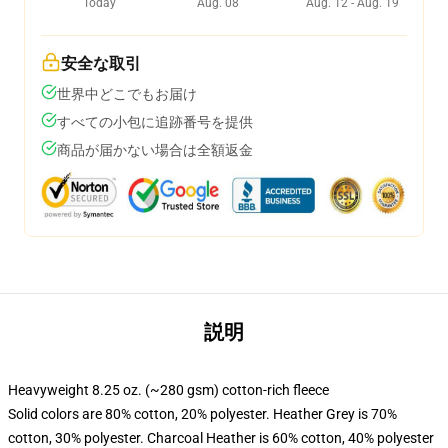
Today
Aug. 08
Aug. 12 - Aug. 19
安全な取引
世界中どこでもお届け
すべての小包に追跡番号を提供
商品が届かない場合は全額返金
説明
Heavyweight 8.25 oz. (~280 gsm) cotton-rich fleece
Solid colors are 80% cotton, 20% polyester. Heather Grey is 70%
cotton, 30% polyester. Charcoal Heather is 60% cotton, 40% polyester