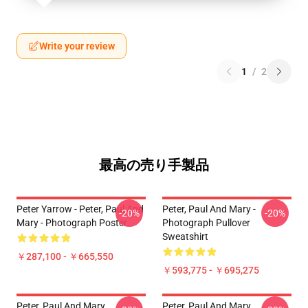
Write your review
1
/
2
最高の売り手製品
Peter Yarrow - Peter, Paul And
Peter, Paul And Mary -
-20%
-20%
Mary - Photograph Poster
Photograph Pullover
Sweatshirt
￥287,100 - ￥665,550
￥593,775 - ￥695,275
Peter, Paul And Mary.
Peter, Paul And Mary.