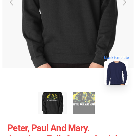
blank template
Peter, Paul And Mary.