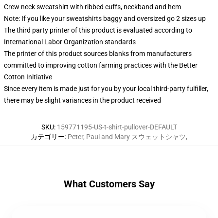
Crew neck sweatshirt with ribbed cuffs, neckband and hem
Note: If you like your sweatshirts baggy and oversized go 2 sizes up
The third party printer of this product is evaluated according to
International Labor Organization standards
The printer of this product sources blanks from manufacturers
committed to improving cotton farming practices with the Better
Cotton Initiative
Since every item is made just for you by your local third-party fulfiller,
there may be slight variances in the product received
SKU
:
159771195-US-t-shirt-pullover-DEFAULT
カテゴリー
:
Peter, Paul and Mary スウェットシャツ
,
What Customers Say