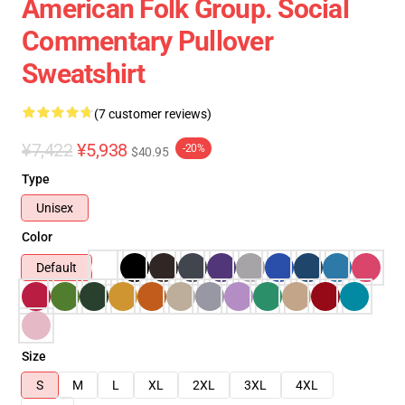
American Folk Group. Social
Commentary Pullover
Sweatshirt
(7 customer reviews)
¥7,422
¥5,938
-20%
$40.95
Type
Unisex
Color
Default
Size
S
M
L
XL
2XL
3XL
4XL