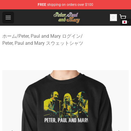
FREE
shipping on orders over $100
Peter, Paul and Mary Store - Official Peter, Paul and Ma
Open menu
ホーム
/
Peter, Paul and Mary ログイン
/
Peter, Paul and Mary スウェットシャツ