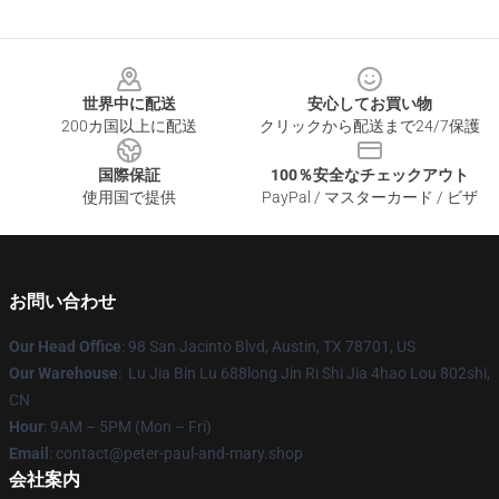
Footer
世界中に配送
安心してお買い物
200カ国以上に配送
クリックから配送まで24/7保護
国際保証
100％安全なチェックアウト
使用国で提供
PayPal / マスターカード / ビザ
お問い合わせ
Our Head Office
: 98 San Jacinto Blvd, Austin, TX 78701, US
Our Warehouse
: Lu Jia Bin Lu 688long Jin Ri Shi Jia 4hao Lou 802shi,
CN
Hour
: 9AM – 5PM (Mon – Fri)
Email
: contact@peter-paul-and-mary.shop
会社案内