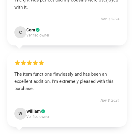
The gift was perfect and my cousins were overjoyed
with it.
Dec 3, 2024
Cora
C
Verified owner
The item functions flawlessly and has been an
excellent addition. I’m extremely pleased with this
purchase.
Nov 8, 2024
William
W
Verified owner