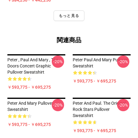
￥384,250 - ￥442,250
もっと見る
関連商品
Peter , Paul And Mary , The
Peter Paul And Mary Pullover
-20%
-20%
Doors Concert Graphic
Sweatshirt
Pullover Sweatshirt
￥593,775 - ￥695,275
￥593,775 - ￥695,275
Peter And Mary Pullover
Peter And Paul. The Original
-20%
-20%
Sweatshirt
Rock Stars Pullover
Sweatshirt
￥593,775 - ￥695,275
￥593,775 - ￥695,275