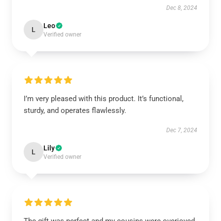
Dec 8, 2024
Leo
L
Verified owner
I’m very pleased with this product. It’s functional,
sturdy, and operates flawlessly.
Dec 7, 2024
Lily
L
Verified owner