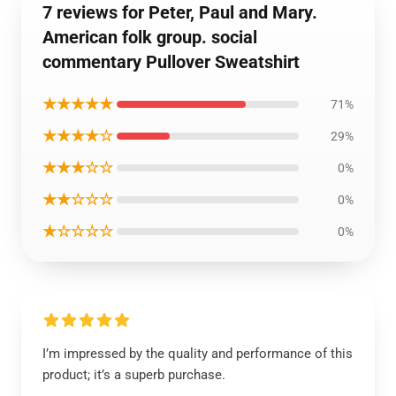
7 reviews for Peter, Paul and Mary.
American folk group. social
commentary Pullover Sweatshirt
★★★★★
71%
★★★★☆
29%
★★★☆☆
0%
★★☆☆☆
0%
★☆☆☆☆
0%
I’m impressed by the quality and performance of this
product; it’s a superb purchase.