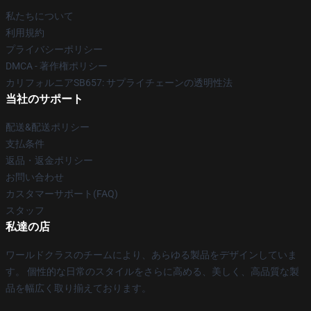
私たちについて
利用規約
プライバシーポリシー
DMCA - 著作権ポリシー
カリフォルニアSB657: サプライチェーンの透明性法
当社のサポート
配送&配送ポリシー
支払条件
返品・返金ポリシー
お問い合わせ
カスタマーサポート(FAQ)
スタッフ
私達の店
ワールドクラスのチームにより、あらゆる製品をデザインしていま
す。 個性的な日常のスタイルをさらに高める、美しく、高品質な製
品を幅広く取り揃えております。