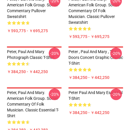
-20%
-20%
American Folk Group. Social
American Folk Group. Social
Commentary Pullover
Commentary Of Folk
Sweatshirt
Musician. Classic Pullover
Sweatshirt
￥593,775 - ￥695,275
￥593,775 - ￥695,275
Peter, Paul And Mary
Peter , Paul And Mary , The
-20%
-20%
Photograph Classic T-Shirt
Doors Concert Graphic Classic
T-Shirt
￥384,250 - ￥442,250
￥384,250 - ￥442,250
Peter, Paul And Mary.
Peter Paul And Mary Essential
-20%
-20%
American Folk Group. Social
T-Shirt
Commentary Of Folk
Musician. Classic Essential T-
￥384,250 - ￥442,250
Shirt