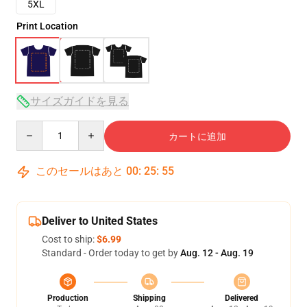
5XL
Print Location
サイズガイドを見る
Quantity
カートに追加
このセールはあと
00
:
25
:
54
Deliver to United States
Cost to ship:
$6.99
Standard - Order today to get by
Aug. 12 - Aug. 19
Production
Shipping
Delivered