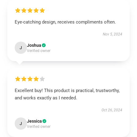
Eye-catching design, receives compliments often.
Nov 5, 2024
Joshua
J
Verified owner
Excellent buy! This product is practical, trustworthy,
and works exactly as I needed.
Oct 26, 2024
Jessica
J
Verified owner