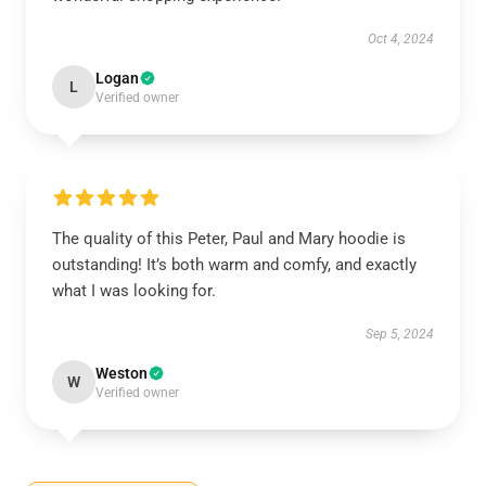
Oct 4, 2024
Logan
L
Verified owner
The quality of this Peter, Paul and Mary hoodie is
outstanding! It’s both warm and comfy, and exactly
what I was looking for.
Sep 5, 2024
Weston
W
Verified owner