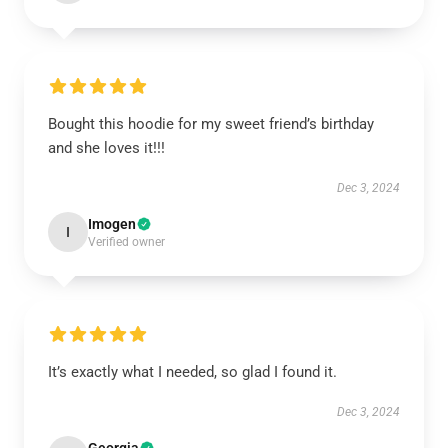
Bought this hoodie for my sweet friend’s birthday
and she loves it!!!
Dec 3, 2024
Imogen
I
Verified owner
It’s exactly what I needed, so glad I found it.
Dec 3, 2024