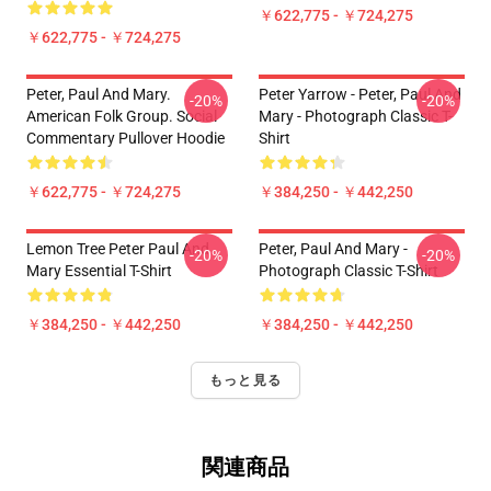
￥622,775 - ￥724,275
￥622,775 - ￥724,275
Peter, Paul And Mary.
Peter Yarrow - Peter, Paul And
-20%
-20%
American Folk Group. Social
Mary - Photograph Classic T-
Commentary Pullover Hoodie
Shirt
￥622,775 - ￥724,275
￥384,250 - ￥442,250
Lemon Tree Peter Paul And
Peter, Paul And Mary -
-20%
-20%
Mary Essential T-Shirt
Photograph Classic T-Shirt
￥384,250 - ￥442,250
￥384,250 - ￥442,250
もっと見る
関連商品