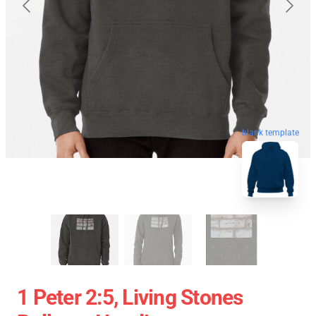
blank template
1 Peter 2:5, Living Stones