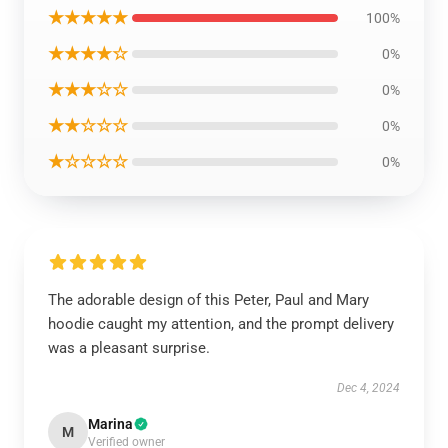
★★★★★
100%
★★★★☆
0%
★★★☆☆
0%
★★☆☆☆
0%
★☆☆☆☆
0%
The adorable design of this Peter, Paul and Mary
hoodie caught my attention, and the prompt delivery
was a pleasant surprise.
Dec 4, 2024
Marina
M
Verified owner