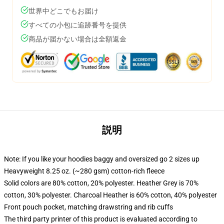
世界中どこでもお届け
すべての小包に追跡番号を提供
商品が届かない場合は全額返金
説明
Note: If you like your hoodies baggy and oversized go 2 sizes up
Heavyweight 8.25 oz. (~280 gsm) cotton-rich fleece
Solid colors are 80% cotton, 20% polyester. Heather Grey is 70%
cotton, 30% polyester. Charcoal Heather is 60% cotton, 40% polyester
Front pouch pocket, matching drawstring and rib cuffs
The third party printer of this product is evaluated according to