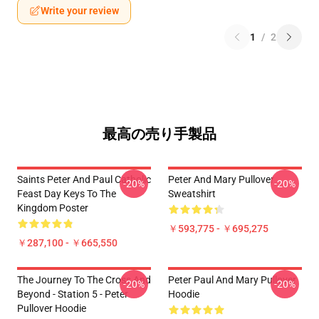
Write your review
1
/
2
最高の売り手製品
Saints Peter And Paul Catholic
Peter And Mary Pullover
-20%
-20%
Feast Day Keys To The
Sweatshirt
Kingdom Poster
￥593,775 - ￥695,275
￥287,100 - ￥665,550
The Journey To The Cross And
Peter Paul And Mary Pullover
-20%
-20%
Beyond - Station 5 - Peter
Hoodie
Pullover Hoodie