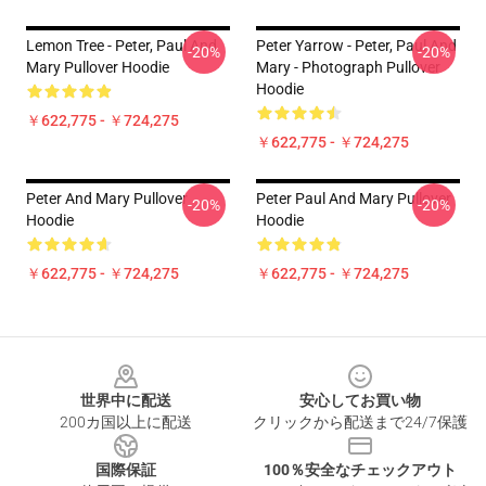
Lemon Tree - Peter, Paul And
Peter Yarrow - Peter, Paul And
-20%
-20%
Mary Pullover Hoodie
Mary - Photograph Pullover
Hoodie
￥622,775 - ￥724,275
￥622,775 - ￥724,275
Peter And Mary Pullover
Peter Paul And Mary Pullover
-20%
-20%
Hoodie
Hoodie
￥622,775 - ￥724,275
￥622,775 - ￥724,275
Footer
世界中に配送
安心してお買い物
200カ国以上に配送
クリックから配送まで24/7保護
国際保証
100％安全なチェックアウト