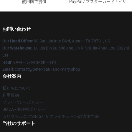
使用国で提供
PayPal / マスターカード / ビザ
お問い合わせ
Our Head Office
: 98 San Jacinto Blvd, Austin, TX 78701, US
Our Warehouse
: Lu Jia Bin Lu 688long Jin Ri Shi Jia 4hao Lou 802shi,
CN
Hour
: 9AM – 5PM (Mon – Fri)
Email
: contact@peter-paul-and-mary.shop
会社案内
私たちについて
利用規約
プライバシーポリシー
DMCA - 著作権ポリシー
カリフォルニアSB657: サプライチェーンの透明性法
当社のサポート