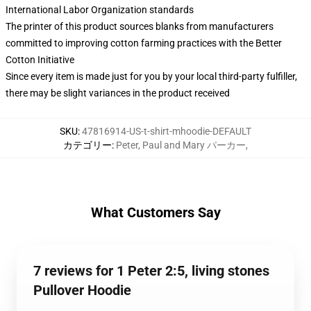
International Labor Organization standards
The printer of this product sources blanks from manufacturers
committed to improving cotton farming practices with the Better
Cotton Initiative
Since every item is made just for you by your local third-party fulfiller,
there may be slight variances in the product received
SKU
:
47816914-US-t-shirt-mhoodie-DEFAULT
カテゴリー
:
Peter, Paul and Mary パーカー
,
What Customers Say
7 reviews for 1 Peter 2:5, living stones
Pullover Hoodie