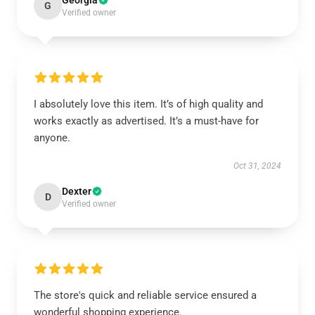
Georgia
G
Verified owner
I absolutely love this item. It’s of high quality and
works exactly as advertised. It’s a must-have for
anyone.
Oct 31, 2024
Dexter
D
Verified owner
The store's quick and reliable service ensured a
wonderful shopping experience.