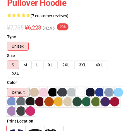
Pullover Hoodie
(7 customer reviews)
¥7,785
¥6,228
-20%
$42.95
Type
Unisex
Size
S
M
L
XL
2XL
3XL
4XL
5XL
Color
Default
Print Location