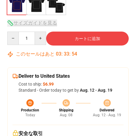
サイズガイドを見る
Quantity
カートに追加
このセールはあと
03
:
33
:
54
Deliver to United States
Cost to ship:
$6.99
Standard - Order today to get by
Aug. 12 - Aug. 19
Production
Shipping
Delivered
Today
Aug. 08
Aug. 12 - Aug. 19
安全な取引