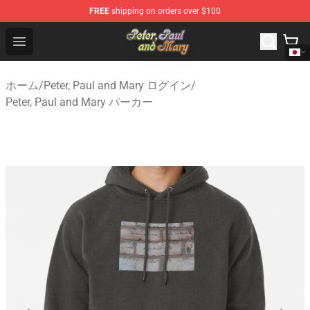
FREE
shipping on orders over $100
Peter, Paul and Mary Store - Official Peter, Paul and Ma
Open menu
ホーム
/
Peter, Paul and Mary ログイン
/
Peter, Paul and Mary パーカー