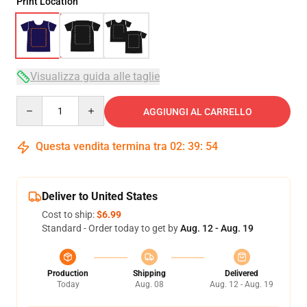
Print Location
Visualizza guida alle taglie
Quantity
AGGIUNGI AL CARRELLO
Questa vendita termina tra
02
:
39
:
54
Deliver to United States
Cost to ship:
$6.99
Standard - Order today to get by
Aug. 12 - Aug. 19
Production
Shipping
Delivered
Today
Aug. 08
Aug. 12 - Aug. 19