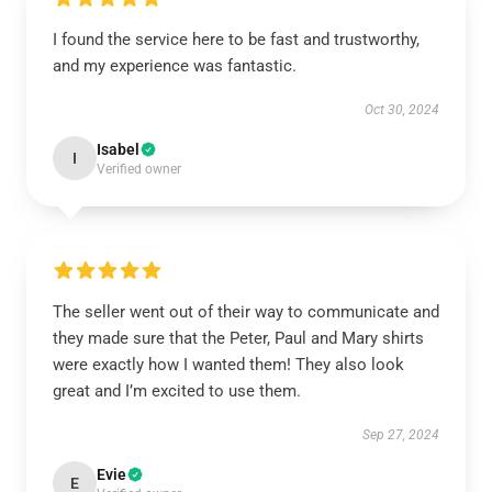
I found the service here to be fast and trustworthy,
and my experience was fantastic.
Oct 30, 2024
Isabel
I
Verified owner
The seller went out of their way to communicate and
they made sure that the Peter, Paul and Mary shirts
were exactly how I wanted them! They also look
great and I’m excited to use them.
Sep 27, 2024
Evie
E