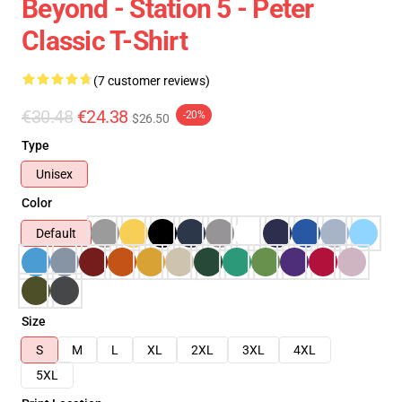
Beyond - Station 5 - Peter
Classic T-Shirt
(7 customer reviews)
€30.48
€24.38
-20%
$26.50
Type
Unisex
Color
Default
Size
S
M
L
XL
2XL
3XL
4XL
5XL