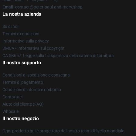
Email
: contact@peter-paul-and-mary.shop
La nostra azienda
Su di noi
Termini e condizioni
Informativa sulla privacy
DMCA - Informativa sul copyright
CA SB657: Legge sulla trasparenza della catena di fornitura
Il nostro supporto
Condizioni di spedizione e consegna
Termini di pagamento
Condizioni di ritorno e rimborso
Contattaci
Aiuto del cliente (FAQ)
Whosale
Il nostro negozio
Ogni prodotto qui è progettato dal nostro team di livello mondiale.