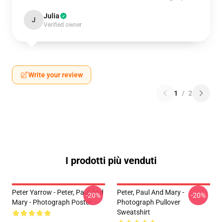
Julia
J
Verified owner
Write your review
1
/
2
I prodotti più venduti
Peter Yarrow - Peter, Paul And
Peter, Paul And Mary -
-20%
-20%
Mary - Photograph Poster
Photograph Pullover
Sweatshirt