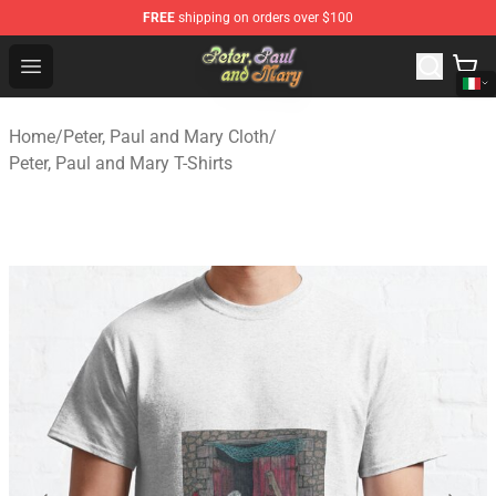
FREE
shipping on orders over $100
Peter, Paul and Mary Store - Official Peter, Paul and Ma
Open menu
Home
/
Peter, Paul and Mary Cloth
/
Peter, Paul and Mary T-Shirts