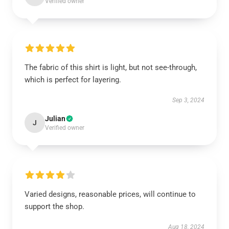
Verified owner
The fabric of this shirt is light, but not see-through,
which is perfect for layering.
Sep 3, 2024
Julian
J
Verified owner
Varied designs, reasonable prices, will continue to
support the shop.
Aug 18, 2024