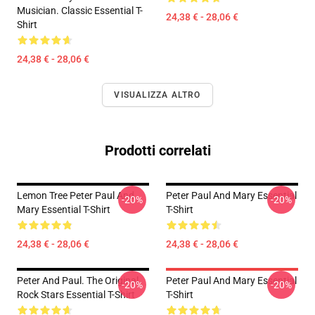
Musician. Classic Essential T-
24,38 € - 28,06 €
Shirt
24,38 € - 28,06 €
VISUALIZZA ALTRO
Prodotti correlati
Lemon Tree Peter Paul And
Peter Paul And Mary Essential
-20%
-20%
Mary Essential T-Shirt
T-Shirt
24,38 € - 28,06 €
24,38 € - 28,06 €
Peter And Paul. The Original
Peter Paul And Mary Essential
-20%
-20%
Rock Stars Essential T-Shirt
T-Shirt