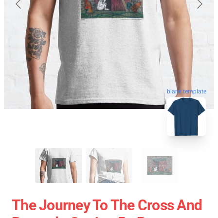
blank template
The Journey To The Cross And