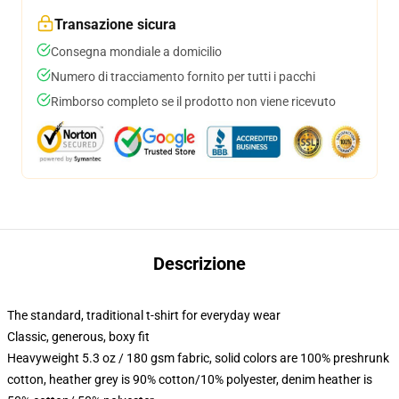
Transazione sicura
Consegna mondiale a domicilio
Numero di tracciamento fornito per tutti i pacchi
Rimborso completo se il prodotto non viene ricevuto
Descrizione
The standard, traditional t-shirt for everyday wear
Classic, generous, boxy fit
Heavyweight 5.3 oz / 180 gsm fabric, solid colors are 100% preshrunk
cotton, heather grey is 90% cotton/10% polyester, denim heather is