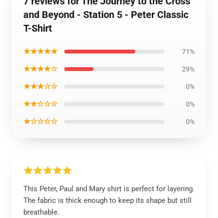
7 reviews for The Journey to the Cross
and Beyond - Station 5 - Peter Classic
T-Shirt
★★★★★
71%
★★★★☆
29%
★★★☆☆
0%
★★☆☆☆
0%
★☆☆☆☆
0%
This Peter, Paul and Mary shirt is perfect for layering.
The fabric is thick enough to keep its shape but still
breathable.