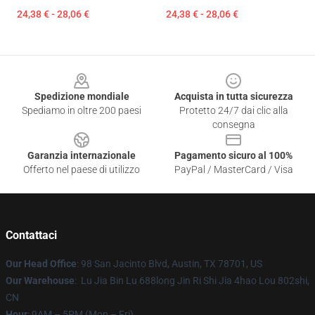
24,38 € - 28,06 €
24,38 € - 28,06 €
Footer
Spedizione mondiale
Acquista in tutta sicurezza
Spediamo in oltre 200 paesi
Protetto 24/7 dai clic alla
consegna
Garanzia internazionale
Pagamento sicuro al 100%
Offerto nel paese di utilizzo
PayPal / MasterCard / Visa
Contattaci
Our Head Office
: 98 San Jacinto Blvd, Austin, TX 78701, US
Our Warehouse
: Lu Jia Bin Lu 688long Jin Ri Shi Jia 4hao Lou 802shi,
CN
Hour
: 9AM – 5PM (Mon – Fri)