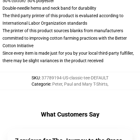
50% cotton/ 50% polyester
Double-needle hems and neck band for durability
The third party printer of this product is evaluated according to
International Labor Organization standards
The printer of this product sources blanks from manufacturers
committed to improving cotton farming practices with the Better
Cotton Initiative
Since every item is made just for you by your local third-party fulfiller,
there may be slight variances in the product received
SKU
:
37789194-US-classic-tee-DEFAULT
Categorie
:
Peter, Paul and Mary T-Shirts
,
What Customers Say