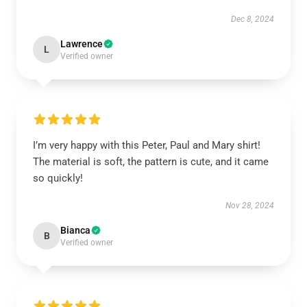
Dec 8, 2024
Lawrence
L
Verified owner
I’m very happy with this Peter, Paul and Mary shirt!
The material is soft, the pattern is cute, and it came
so quickly!
Nov 28, 2024
Bianca
B
Verified owner