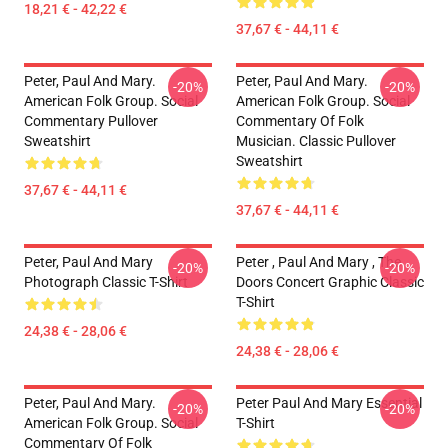
18,21 € - 42,22 €
37,67 € - 44,11 €
Peter, Paul And Mary.
Peter, Paul And Mary.
-20%
-20%
American Folk Group. Social
American Folk Group. Social
Commentary Pullover
Commentary Of Folk
Sweatshirt
Musician. Classic Pullover
Sweatshirt
37,67 € - 44,11 €
37,67 € - 44,11 €
Peter, Paul And Mary
Peter , Paul And Mary , The
-20%
-20%
Photograph Classic T-Shirt
Doors Concert Graphic Classic
T-Shirt
24,38 € - 28,06 €
24,38 € - 28,06 €
Peter, Paul And Mary.
Peter Paul And Mary Essential
-20%
-20%
American Folk Group. Social
T-Shirt
Commentary Of Folk