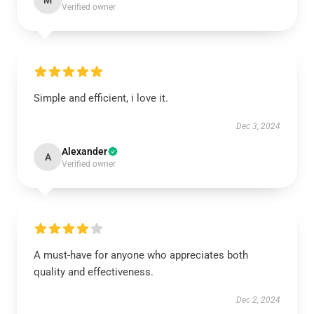
M
Verified owner
Simple and efficient, i love it.
Dec 3, 2024
Alexander
A
Verified owner
A must-have for anyone who appreciates both
quality and effectiveness.
Dec 2, 2024