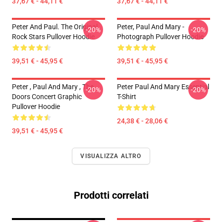
37,67 € - 44,11 €
37,67 € - 44,11 €
Peter And Paul. The Original
Peter, Paul And Mary -
-20%
-20%
Rock Stars Pullover Hoodie
Photograph Pullover Hoodie
39,51 € - 45,95 €
39,51 € - 45,95 €
Peter , Paul And Mary , The
Peter Paul And Mary Essential
-20%
-20%
Doors Concert Graphic
T-Shirt
Pullover Hoodie
24,38 € - 28,06 €
39,51 € - 45,95 €
VISUALIZZA ALTRO
Prodotti correlati