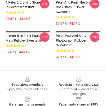
1 Peter 2:5, Living Stones
Peter And Paul. The Original
-20%
-20%
Pullover Sweatshirt
Rock Stars Pullover
Sweatshirt
37,67 € - 44,11 €
37,67 € - 44,11 €
Lemon Tree Peter Paul And
Peter, Paul And Mary -
-20%
-20%
Mary Pullover Sweatshirt
Photograph Pullover
Sweatshirt
37,67 € - 44,11 €
37,67 € - 44,11 €
Footer
Spedizione mondiale
Acquista in tutta sicurezza
Spediamo in oltre 200 paesi
Protetto 24/7 dai clic alla
consegna
Garanzia internazionale
Pagamento sicuro al 100%