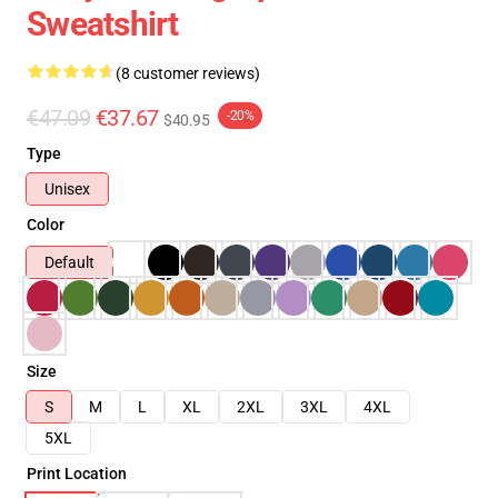
Sweatshirt
(8 customer reviews)
€47.09
€37.67
-20%
$40.95
Type
Unisex
Color
Default
Size
S
M
L
XL
2XL
3XL
4XL
5XL
Print Location