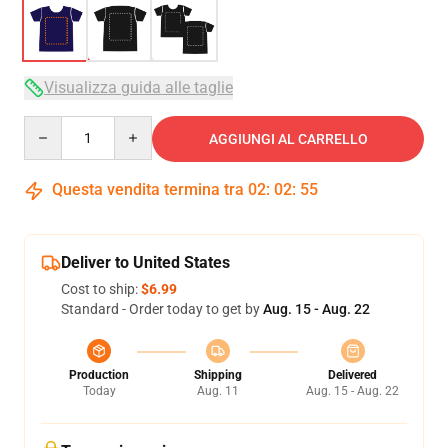
Visualizza guida alle taglie
Quantity
AGGIUNGI AL CARRELLO
Questa vendita termina tra
02
:
02
:
54
Deliver to United States
Cost to ship:
$6.99
Standard - Order today to get by
Aug. 15 - Aug. 22
Production
Shipping
Delivered
Today
Aug. 11
Aug. 15 - Aug. 22