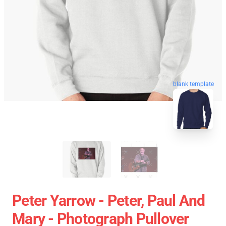
blank template
Peter Yarrow - Peter, Paul And
Mary - Photograph Pullover