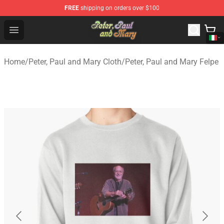
FREE
shipping on orders over $100
Peter, Paul and Mary Store - Official Peter, Paul and Ma
Open menu
Home
/
Peter, Paul and Mary Cloth
/
Peter, Paul and Mary Felpe