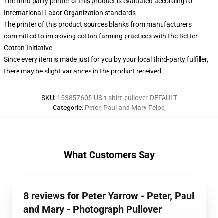
The third party printer of this product is evaluated according to
International Labor Organization standards
The printer of this product sources blanks from manufacturers
committed to improving cotton farming practices with the Better
Cotton Initiative
Since every item is made just for you by your local third-party fulfiller,
there may be slight variances in the product received
SKU
:
153857605-US-t-shirt-pullover-DEFAULT
Categorie
:
Peter, Paul and Mary Felpe
,
What Customers Say
8 reviews for Peter Yarrow - Peter, Paul
and Mary - Photograph Pullover