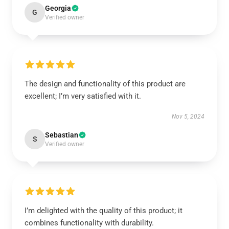
Georgia
G
Verified owner
The design and functionality of this product are
excellent; I’m very satisfied with it.
Nov 5, 2024
Sebastian
S
Verified owner
I’m delighted with the quality of this product; it
combines functionality with durability.