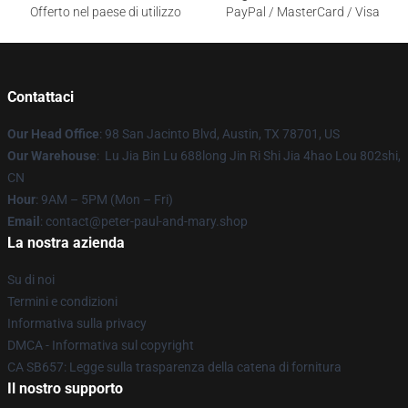
Offerto nel paese di utilizzo
PayPal / MasterCard / Visa
Contattaci
Our Head Office
: 98 San Jacinto Blvd, Austin, TX 78701, US
Our Warehouse
: Lu Jia Bin Lu 688long Jin Ri Shi Jia 4hao Lou 802shi,
CN
Hour
: 9AM – 5PM (Mon – Fri)
Email
: contact@peter-paul-and-mary.shop
La nostra azienda
Su di noi
Termini e condizioni
Informativa sulla privacy
DMCA - Informativa sul copyright
CA SB657: Legge sulla trasparenza della catena di fornitura
Il nostro supporto