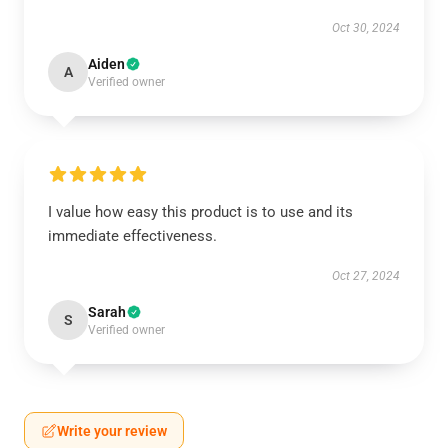
Oct 30, 2024
Aiden
A
Verified owner
I value how easy this product is to use and its
immediate effectiveness.
Oct 27, 2024
Sarah
S
Verified owner
Write your review