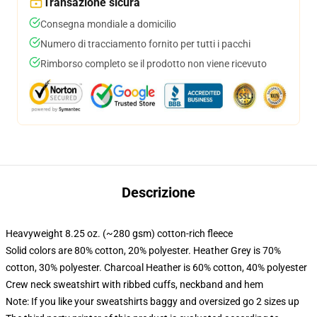
Transazione sicura
Consegna mondiale a domicilio
Numero di tracciamento fornito per tutti i pacchi
Rimborso completo se il prodotto non viene ricevuto
Descrizione
Heavyweight 8.25 oz. (~280 gsm) cotton-rich fleece
Solid colors are 80% cotton, 20% polyester. Heather Grey is 70%
cotton, 30% polyester. Charcoal Heather is 60% cotton, 40% polyester
Crew neck sweatshirt with ribbed cuffs, neckband and hem
Note: If you like your sweatshirts baggy and oversized go 2 sizes up