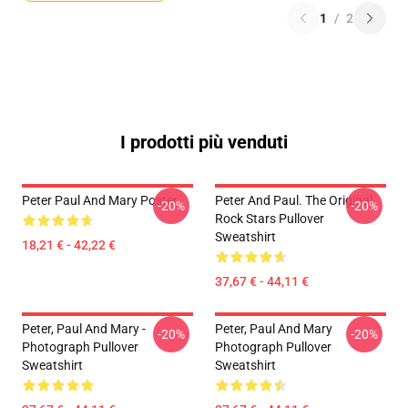
1
/
2
I prodotti più venduti
Peter Paul And Mary Poster
Peter And Paul. The Original
-20%
-20%
Rock Stars Pullover
Sweatshirt
18,21 € - 42,22 €
37,67 € - 44,11 €
Peter, Paul And Mary -
Peter, Paul And Mary
-20%
-20%
Photograph Pullover
Photograph Pullover
Sweatshirt
Sweatshirt