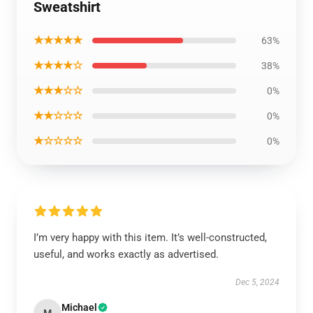
Sweatshirt
★★★★★
63%
★★★★☆
38%
★★★☆☆
0%
★★☆☆☆
0%
★☆☆☆☆
0%
I’m very happy with this item. It’s well-constructed,
useful, and works exactly as advertised.
Dec 5, 2024
Michael