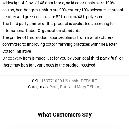
Midweight 4.2 oz. / 145 gsm fabric, solid color t-shirts are 100%
cotton, heather grey t-shirts are 90% cotton/10% polyester, charcoal
heather and green t-shirts are 52% cotton/48% polyester
The third party printer of this product is evaluated according to
International Labor Organization standards
The printer of this product sources blanks from manufacturers
committed to improving cotton farming practices with the Better
Cotton Initiative
Since every item is made just for you by your local third-party fulfiller,
there may be slight variances in the product received
SKU
:
159771020-US-t-shirt-DEFAULT
Categorias
:
Peter, Paul and Mary T-Shirts
,
What Customers Say