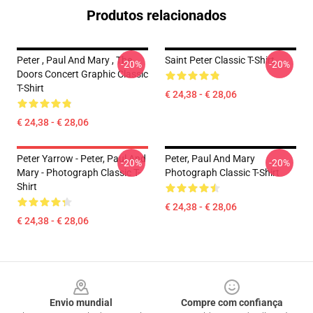
Produtos relacionados
Peter , Paul And Mary , The
Saint Peter Classic T-Shirt
-20%
-20%
Doors Concert Graphic Classic
T-Shirt
€ 24,38 - € 28,06
€ 24,38 - € 28,06
Peter Yarrow - Peter, Paul And
Peter, Paul And Mary
-20%
-20%
Mary - Photograph Classic T-
Photograph Classic T-Shirt
Shirt
€ 24,38 - € 28,06
€ 24,38 - € 28,06
Footer
Envio mundial
Compre com confiança