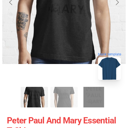
blank template
Peter Paul And Mary Essential