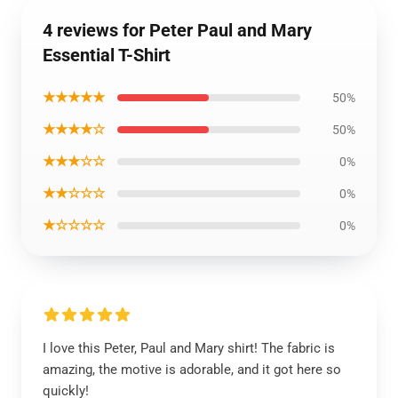
4 reviews for Peter Paul and Mary
Essential T-Shirt
★★★★★
50%
★★★★☆
50%
★★★☆☆
0%
★★☆☆☆
0%
★☆☆☆☆
0%
I love this Peter, Paul and Mary shirt! The fabric is
amazing, the motive is adorable, and it got here so
quickly!