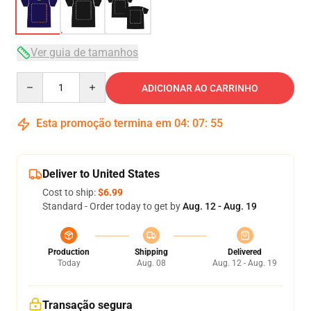
Ver guia de tamanhos
Quantity
ADICIONAR AO CARRINHO
Esta promoção termina em
04
:
07
:
54
Deliver to United States
Cost to ship:
$6.99
Standard - Order today to get by
Aug. 12 - Aug. 19
Production
Shipping
Delivered
Today
Aug. 08
Aug. 12 - Aug. 19
Transação segura