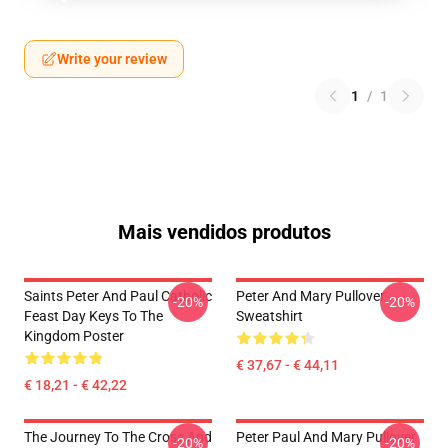
Write your review
1
/
1
Mais vendidos produtos
Saints Peter And Paul Catholic
Peter And Mary Pullover
-20%
-20%
Feast Day Keys To The
Sweatshirt
Kingdom Poster
€ 37,67 - € 44,11
€ 18,21 - € 42,22
The Journey To The Cross And
Peter Paul And Mary Pullover
-20%
-20%