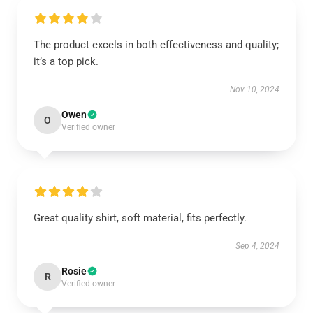
The product excels in both effectiveness and quality;
it’s a top pick.
Nov 10, 2024
Owen
O
Verified owner
Great quality shirt, soft material, fits perfectly.
Sep 4, 2024
Rosie
R
Verified owner