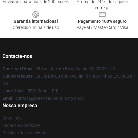
Enviamos para mais de 200 países
Protegido 24/7, do clique à
entrega
Garantia internacional
Pagamento 100% seguro
Oferecido no país de uso
PayPal / MasterCard / Visa
Contacte-nos
Our Head Office
: 98 San Jacinto Blvd, Austin, TX 78701, US
Our Warehouse
: Lu Jia Bin Lu 688long Jin Ri Shi Jia 4hao Lou 802shi,
CN
Hour
: 9AM – 5PM (Mon – Fri)
Email
: contact@peter-paul-and-mary.shop
Nossa empresa
Sobre nós
Termos e Condições
Políticas de privacidade