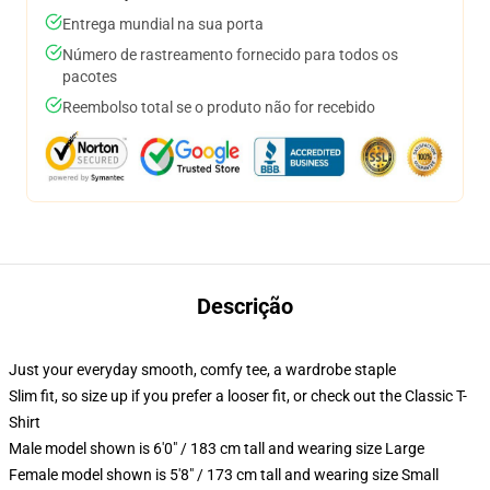
Entrega mundial na sua porta
Número de rastreamento fornecido para todos os
pacotes
Reembolso total se o produto não for recebido
Descrição
Just your everyday smooth, comfy tee, a wardrobe staple
Slim fit, so size up if you prefer a looser fit, or check out the Classic T-
Shirt
Male model shown is 6'0" / 183 cm tall and wearing size Large
Female model shown is 5'8" / 173 cm tall and wearing size Small