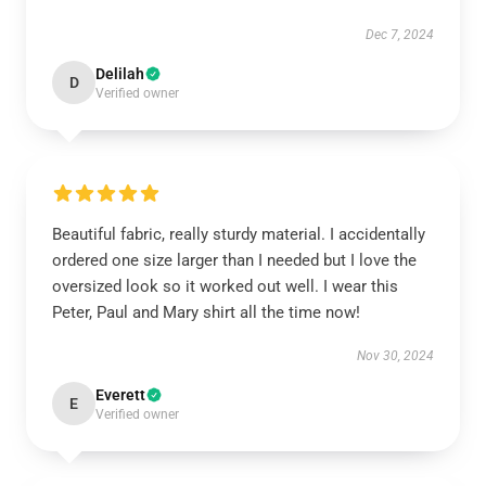
Dec 7, 2024
Delilah
D
Verified owner
Beautiful fabric, really sturdy material. I accidentally
ordered one size larger than I needed but I love the
oversized look so it worked out well. I wear this
Peter, Paul and Mary shirt all the time now!
Nov 30, 2024
Everett
E
Verified owner