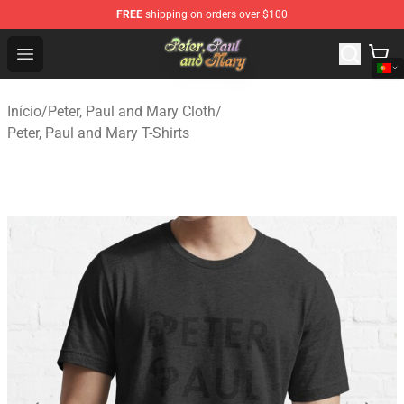
FREE
shipping on orders over $100
Peter, Paul and Mary Store - Official Peter, Paul and Ma
Open menu
Início
/
Peter, Paul and Mary Cloth
/
Peter, Paul and Mary T-Shirts