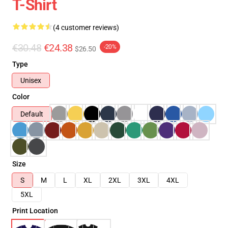
T-Shirt
(4 customer reviews)
€30.48
€24.38
-20%
$26.50
Type
Unisex
Color
Default
Size
S
M
L
XL
2XL
3XL
4XL
5XL
Print Location