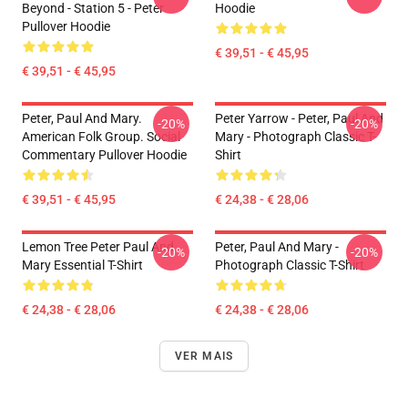
Beyond - Station 5 - Peter
Hoodie
Pullover Hoodie
€ 39,51 - € 45,95
€ 39,51 - € 45,95
Peter, Paul And Mary.
Peter Yarrow - Peter, Paul And
-20%
-20%
American Folk Group. Social
Mary - Photograph Classic T-
Commentary Pullover Hoodie
Shirt
€ 39,51 - € 45,95
€ 24,38 - € 28,06
Lemon Tree Peter Paul And
Peter, Paul And Mary -
-20%
-20%
Mary Essential T-Shirt
Photograph Classic T-Shirt
€ 24,38 - € 28,06
€ 24,38 - € 28,06
VER MAIS