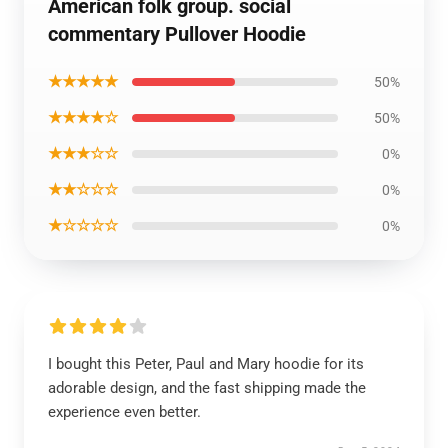
American folk group. social
commentary Pullover Hoodie
★★★★★
50%
★★★★☆
50%
★★★☆☆
0%
★★☆☆☆
0%
★☆☆☆☆
0%
I bought this Peter, Paul and Mary hoodie for its
adorable design, and the fast shipping made the
experience even better.