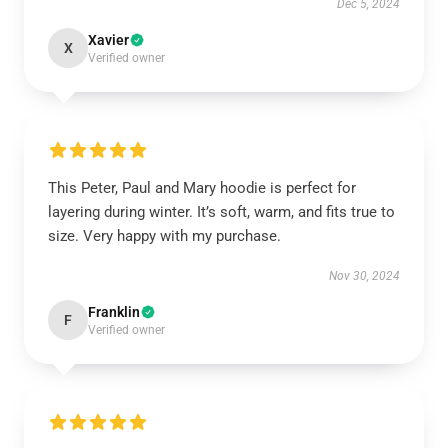
Dec 5, 2024
Xavier
X
Verified owner
This Peter, Paul and Mary hoodie is perfect for
layering during winter. It’s soft, warm, and fits true to
size. Very happy with my purchase.
Nov 30, 2024
Franklin
F
Verified owner