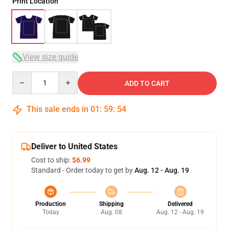
Print Location
View size guide
Quantity
ADD TO CART
This sale ends in
01
:
59
:
54
Deliver to United States
Cost to ship:
$6.99
Standard - Order today to get by
Aug. 12 - Aug. 19
Production
Shipping
Delivered
Today
Aug. 08
Aug. 12 - Aug. 19