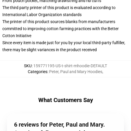
Front pouch pocket, matching drawstring and rib cuffs
The third party printer of this product is evaluated according to
International Labor Organization standards
The printer of this product sources blanks from manufacturers
committed to improving cotton farming practices with the Better
Cotton Initiative
Since every item is made just for you by your local third-party fulfiller,
there may be slight variances in the product received
SKU
:
159771195-US-t-shirt-mhoodie-DEFAULT
Categories
:
Peter, Paul and Mary Hoodies
,
What Customers Say
6 reviews for Peter, Paul and Mary.