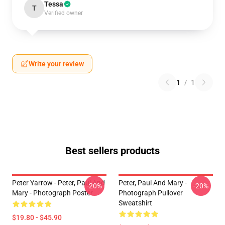
Tessa
T
Verified owner
Write your review
1
/
1
Best sellers products
Peter Yarrow - Peter, Paul And
Peter, Paul And Mary -
-20%
-20%
Mary - Photograph Poster
Photograph Pullover
Sweatshirt
$19.80 - $45.90