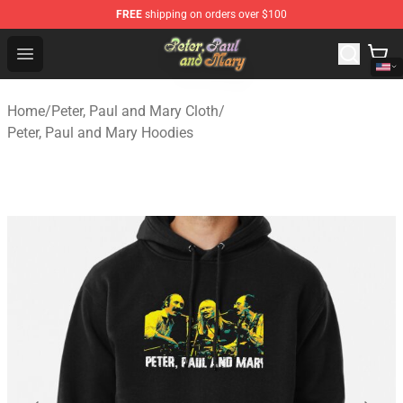
FREE
shipping on orders over $100
Peter, Paul and Mary Store - Official Peter, Paul and Ma
Open menu
Home
/
Peter, Paul and Mary Cloth
/
Peter, Paul and Mary Hoodies