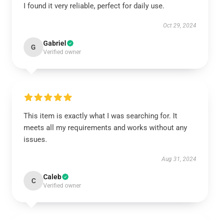
I found it very reliable, perfect for daily use.
Oct 29, 2024
Gabriel
G
Verified owner
This item is exactly what I was searching for. It
meets all my requirements and works without any
issues.
Aug 31, 2024
Caleb
C
Verified owner