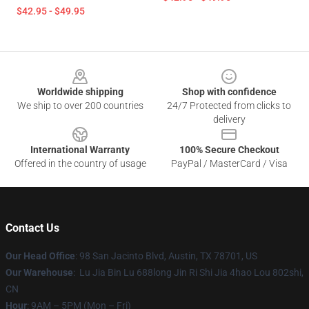
$42.95 - $49.95
Footer
Worldwide shipping
Shop with confidence
We ship to over 200 countries
24/7 Protected from clicks to
delivery
International Warranty
100% Secure Checkout
Offered in the country of usage
PayPal / MasterCard / Visa
Contact Us
Our Head Office
: 98 San Jacinto Blvd, Austin, TX 78701, US
Our Warehouse
: Lu Jia Bin Lu 688long Jin Ri Shi Jia 4hao Lou 802shi,
CN
Hour
: 9AM – 5PM (Mon – Fri)