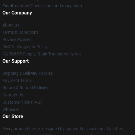
Email
: contact@peter-paul-and-mary.shop
Our Company
About us
Terms & Conditions
Privacy Policies
DMCA - Copyright Policy
CA SB657: Supply Chain Transparency Act
Our Support
Shipping & Delivery Policies
Payment Terms
Return & Refund Policies
Contact Us
Customer Help (FAQ)
Whosale
Our Store
Every product here is designed by our world-class team. We offer a