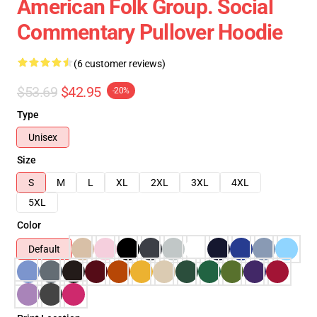
American Folk Group. Social
Commentary Pullover Hoodie
(6 customer reviews)
$53.69
$42.95
-20%
Type
Unisex
Size
S
M
L
XL
2XL
3XL
4XL
5XL
Color
Default