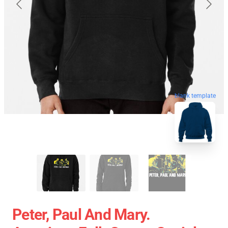
blank template
Peter, Paul And Mary.