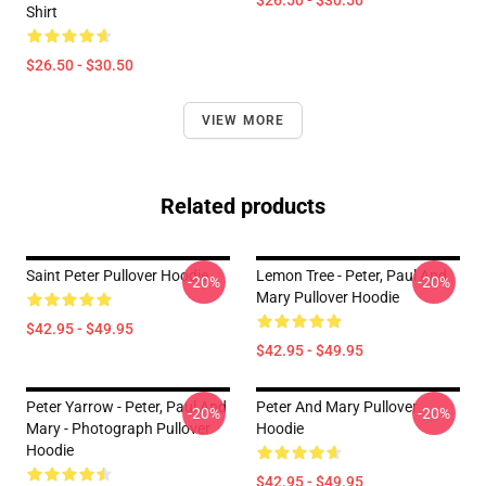
$26.50 - $30.50
Shirt
$26.50 - $30.50
VIEW MORE
Related products
Saint Peter Pullover Hoodie
Lemon Tree - Peter, Paul And
-20%
-20%
Mary Pullover Hoodie
$42.95 - $49.95
$42.95 - $49.95
Peter Yarrow - Peter, Paul And
Peter And Mary Pullover
-20%
-20%
Mary - Photograph Pullover
Hoodie
Hoodie
$42.95 - $49.95