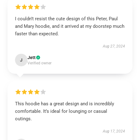
I couldn’t resist the cute design of this Peter, Paul
and Mary hoodie, and it arrived at my doorstep much
faster than expected.
Aug 27, 2024
Jett
J
Verified owner
This hoodie has a great design and is incredibly
comfortable. It’s ideal for lounging or casual
outings.
Aug 17, 2024