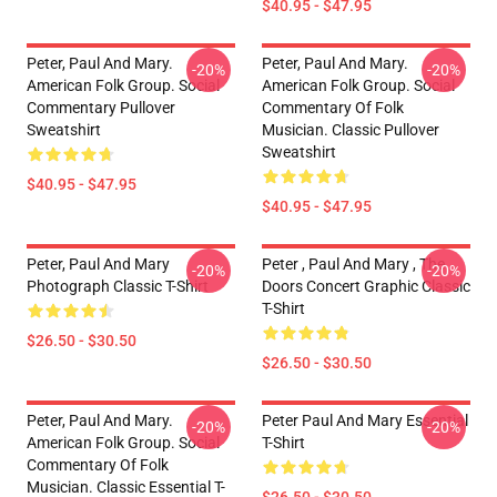
$40.95 - $47.95
Peter, Paul And Mary.
Peter, Paul And Mary.
-20%
-20%
American Folk Group. Social
American Folk Group. Social
Commentary Pullover
Commentary Of Folk
Sweatshirt
Musician. Classic Pullover
Sweatshirt
$40.95 - $47.95
$40.95 - $47.95
Peter, Paul And Mary
Peter , Paul And Mary , The
-20%
-20%
Photograph Classic T-Shirt
Doors Concert Graphic Classic
T-Shirt
$26.50 - $30.50
$26.50 - $30.50
Peter, Paul And Mary.
Peter Paul And Mary Essential
-20%
-20%
American Folk Group. Social
T-Shirt
Commentary Of Folk
Musician. Classic Essential T-