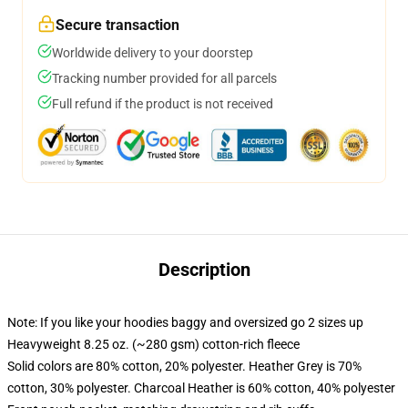
Secure transaction
Worldwide delivery to your doorstep
Tracking number provided for all parcels
Full refund if the product is not received
Description
Note: If you like your hoodies baggy and oversized go 2 sizes up
Heavyweight 8.25 oz. (~280 gsm) cotton-rich fleece
Solid colors are 80% cotton, 20% polyester. Heather Grey is 70%
cotton, 30% polyester. Charcoal Heather is 60% cotton, 40% polyester