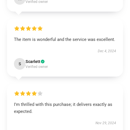
Verified owner
The item is wonderful and the service was excellent.
Dec 4, 2024
Scarlett
S
Verified owner
I’m thrilled with this purchase; it delivers exactly as
expected.
Nov 29, 2024