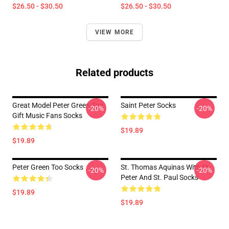
$26.50 - $30.50
$26.50 - $30.50
VIEW MORE
Related products
Great Model Peter Green Too
Saint Peter Socks
-20%
-20%
Gift Music Fans Socks
$19.89
$19.89
Peter Green Too Socks
St. Thomas Aquinas With St.
-20%
-20%
Peter And St. Paul Socks
$19.89
$19.89