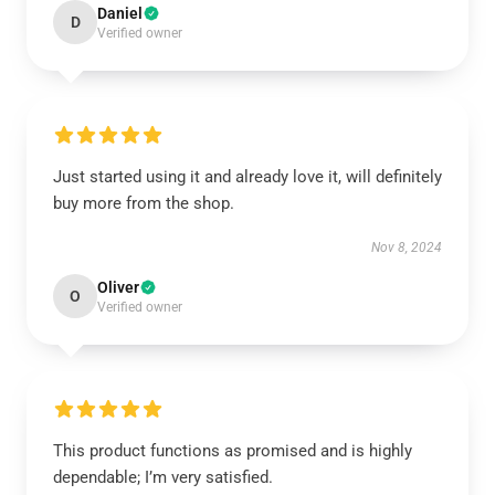
Daniel
D
Verified owner
Just started using it and already love it, will definitely
buy more from the shop.
Nov 8, 2024
Oliver
O
Verified owner
This product functions as promised and is highly
dependable; I’m very satisfied.