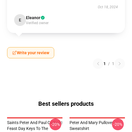
Oct 18, 2024
Eleanor
E
Verified owner
Write your review
1
/
1
Best sellers products
Saints Peter And Paul Catholic
Peter And Mary Pullover
-20%
-20%
Feast Day Keys To The
Sweatshirt