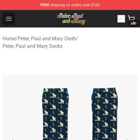
FREE
shipping on orders over $100
Peter, Paul and Mary Store - Official Peter, Paul and Ma
Open menu
Home
/
Peter, Paul and Mary Cloth
/
Peter, Paul and Mary Socks