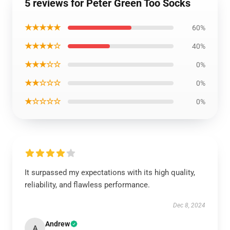
5 reviews for Peter Green Too Socks
★★★★★
60%
★★★★☆
40%
★★★☆☆
0%
★★☆☆☆
0%
★☆☆☆☆
0%
It surpassed my expectations with its high quality,
reliability, and flawless performance.
Dec 8, 2024
Andrew
A