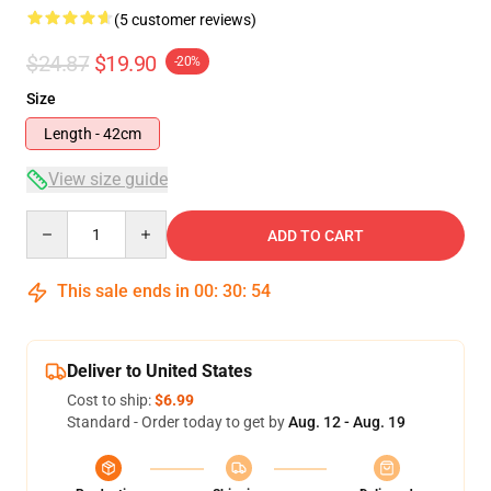
(5 customer reviews)
$24.87
$19.90
-20%
Size
Length - 42cm
View size guide
Quantity
ADD TO CART
This sale ends in
00
:
30
:
54
Deliver to United States
Cost to ship:
$6.99
Standard - Order today to get by
Aug. 12 - Aug. 19