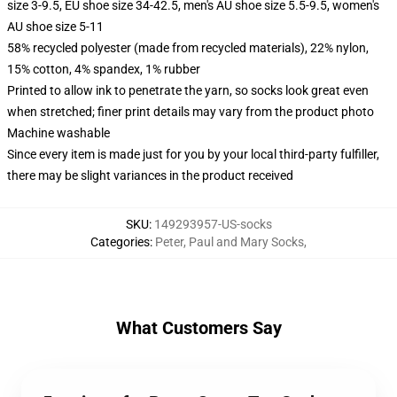
size 3-9.5, EU shoe size 34-42.5, men's AU shoe size 5.5-9.5, women's
AU shoe size 5-11
58% recycled polyester (made from recycled materials), 22% nylon,
15% cotton, 4% spandex, 1% rubber
Printed to allow ink to penetrate the yarn, so socks look great even
when stretched; finer print details may vary from the product photo
Machine washable
Since every item is made just for you by your local third-party fulfiller,
there may be slight variances in the product received
SKU
:
149293957-US-socks
Categories
:
Peter, Paul and Mary Socks
,
What Customers Say