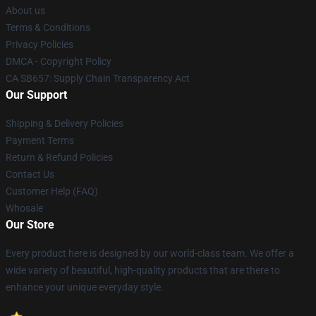
About us
Terms & Conditions
Privacy Policies
DMCA - Copyright Policy
CA SB657: Supply Chain Transparency Act
Our Support
Shipping & Delivery Policies
Payment Terms
Return & Refund Policies
Contact Us
Customer Help (FAQ)
Whosale
Our Store
Every product here is designed by our world-class team. We offer a
wide variety of beautiful, high-quality products that are there to
enhance your unique everyday style.