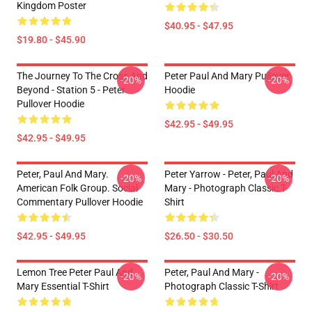
Kingdom Poster
$40.95 - $47.95
$19.80 - $45.90
The Journey To The Cross And
Peter Paul And Mary Pullover
-20%
-20%
Beyond - Station 5 - Peter
Hoodie
Pullover Hoodie
$42.95 - $49.95
$42.95 - $49.95
Peter, Paul And Mary.
Peter Yarrow - Peter, Paul And
-20%
-20%
American Folk Group. Social
Mary - Photograph Classic T-
Commentary Pullover Hoodie
Shirt
$42.95 - $49.95
$26.50 - $30.50
Lemon Tree Peter Paul And
Peter, Paul And Mary -
-20%
-20%
Mary Essential T-Shirt
Photograph Classic T-Shirt