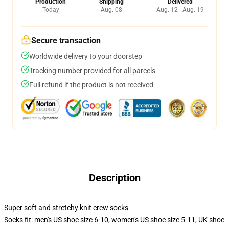
Production
Shipping
Delivered
Today
Aug. 08
Aug. 12 - Aug. 19
Secure transaction
Worldwide delivery to your doorstep
Tracking number provided for all parcels
Full refund if the product is not received
Description
Super soft and stretchy knit crew socks
Socks fit: men's US shoe size 6-10, women's US shoe size 5-11, UK shoe