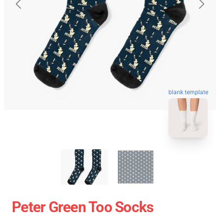
blank template
Peter Green Too Socks