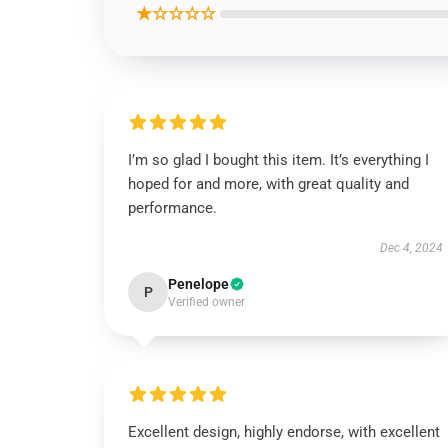
★☆☆☆☆
I’m so glad I bought this item. It’s everything I
hoped for and more, with great quality and
performance.
Dec 4, 2024
Penelope
P
Verified owner
Excellent design, highly endorse, with excellent