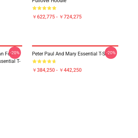
Pullover Hoodie
￥622,775 - ￥724,275
-20%
-20%
an Folk
Peter Paul And Mary Essential T-Shirt
ential T-
￥384,250 - ￥442,250