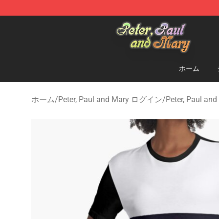
Peter, Paul and Mary Store - Official Peter, Paul and 
ホーム
ホーム
/
Peter, Paul and Mary ログイン
/
Peter, Paul a