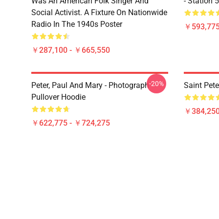
Was An American Folk Singer And
- Station 
Social Activist. A Fixture On Nationwide
Radio In The 1940s Poster
￥593,775
￥287,100 - ￥665,550
-20%
Peter, Paul And Mary - Photograph
Saint Pete
Pullover Hoodie
￥384,250
￥622,775 - ￥724,275