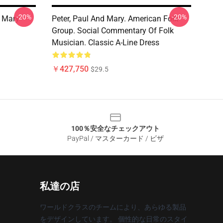
-20%
-20%
 Mary -
Peter, Paul And Mary. American Folk
Group. Social Commentary Of Folk
Musician. Classic A-Line Dress
￥427,750
$29.5
100％安全なチェックアウト
PayPal / マスターカード / ビザ
私達の店
ワールドクラスのチームにより、あらゆる製品
をデザインしています。 個性的な日常のスタイ