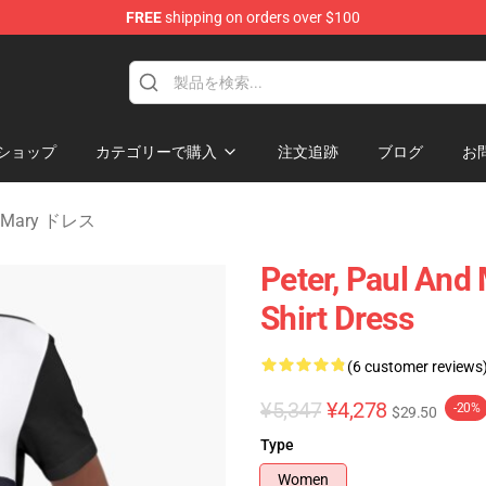
FREE
shipping on orders over $100
Mary Merchandise Shop
ショップ
カテゴリーで購入
注文追跡
ブログ
お
nd Mary ドレス
Peter, Paul And
Shirt Dress
(6 customer reviews
¥5,347
¥4,278
-20%
$29.50
Type
Women