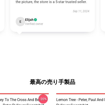
the picture, the store is a 5-star trusted seller.
Sep 11, 2024
Elijah
E
Verified owner
最高の売り手製品
-20%
ey To The Cross And Beyond
Lemon Tree - Peter, Paul And