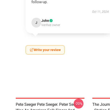
follow-up.
Oct 11, 2024
John
J
Verified owner
Write your review
-20%
Pete Seeger Pete Seeger. Peter Seeger.
The Journ