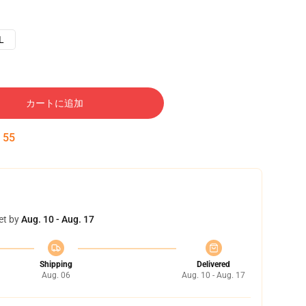
L
カートに追加
:
54
et by
Aug. 10 - Aug. 17
Shipping
Delivered
Aug. 06
Aug. 10 - Aug. 17