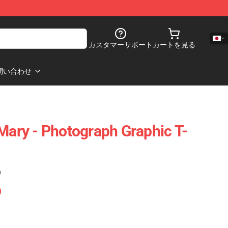
カスタマーサポート
カートを見る
問い合わせ
 Mary - Photograph Graphic T-
)