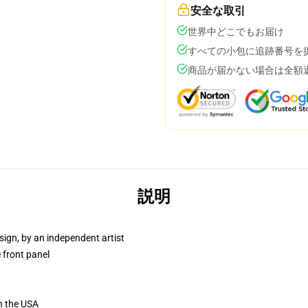
安全な取引
世界中どこでもお届け
すべての小包に追跡番号を
商品が届かない場合は全額
説明
sign, by an independent artist
 front panel
n the USA