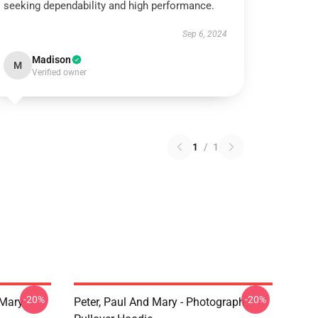
seeking dependability and high performance.
Sep 6, 2024
Madison
M
Verified owner
1
/
1
-20%
-20%
 Mary
Peter, Paul And Mary - Photograph