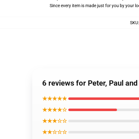
Since every item is made just for you by your loc
SKU
6 reviews for Peter, Paul an
★★★★★
★★★★☆
★★★☆☆
★★☆☆☆