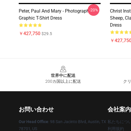
-20%
Peter, Paul And Mary - Photograph
Christ Ins
Graphic T-Shirt Dress
Sheep, Cl
Dress
￥427,750
$29.5
￥427,75
Footer
世界中に配送
200カ国以上に配送
クリ
お問い合わせ
会社案内
Our Head Office
: 98 San Jacinto Blvd, Austin, TX
私たちにつ
78701, US
利用規約