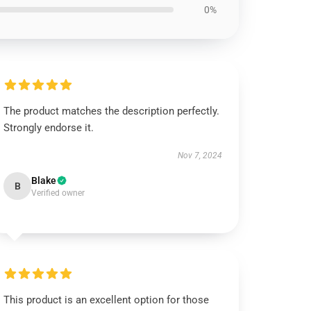
0%
The product matches the description perfectly.
Strongly endorse it.
Nov 7, 2024
Blake
B
Verified owner
This product is an excellent option for those