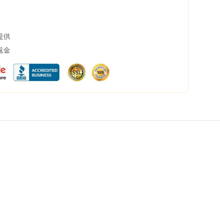
提供
返金