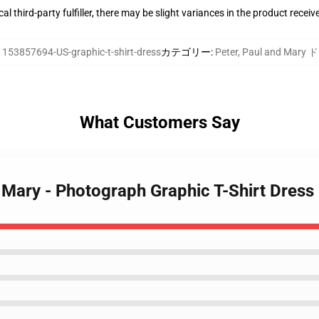
al third-party fulfiller, there may be slight variances in the product receiv
:
153857694-US-graphic-t-shirt-dress
カテゴリー
:
Peter, Paul and Mary
What Customers Say
d Mary - Photograph Graphic T-Shirt Dress