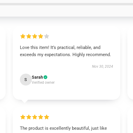
Love this item! It’s practical, reliable, and
exceeds my expectations. Highly recommend.
Nov 30, 2024
Sarah
S
Verified owner
The product is excellently beautiful, just like