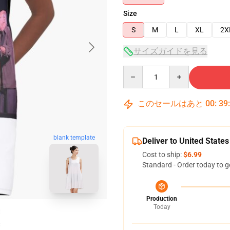
Size
S
M
L
XL
2X
サイズガイドを見る
Quantity
このセールはあと
00
:
39
blank template
Deliver to United States
Cost to ship:
$6.99
Standard - Order today to g
Production
Today