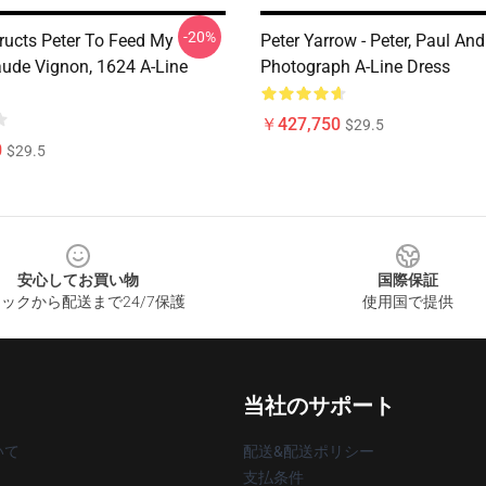
-20%
tructs Peter To Feed My
Peter Yarrow - Peter, Paul And
aude Vignon, 1624 A-Line
Photograph A-Line Dress
￥427,750
$29.5
0
$29.5
安心してお買い物
国際保証
ックから配送まで24/7保護
使用国で提供
当社のサポート
いて
配送&配送ポリシー
支払条件