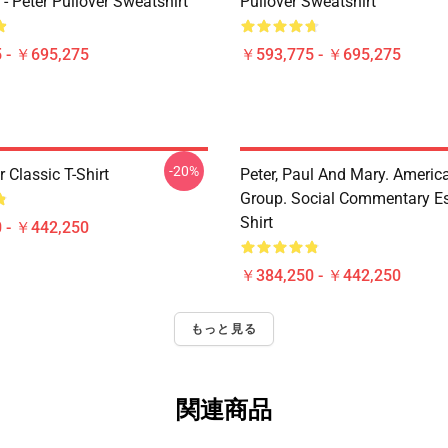
5 - Peter Pullover Sweatshirt
Pullover Sweatshirt
 - ￥695,275
￥593,775 - ￥695,275
-20%
r Classic T-Shirt
Peter, Paul And Mary. Americ
Group. Social Commentary Ess
Shirt
 - ￥442,250
￥384,250 - ￥442,250
もっと見る
関連商品