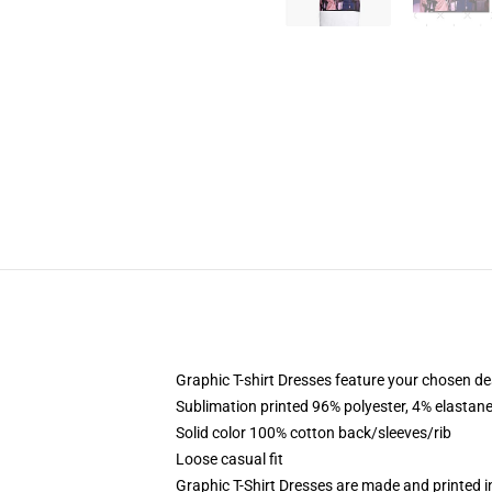
Graphic T-shirt Dresses feature your chosen de
Sublimation printed 96% polyester, 4% elastane
Solid color 100% cotton back/sleeves/rib
Loose casual fit
Graphic T-Shirt Dresses are made and printed i