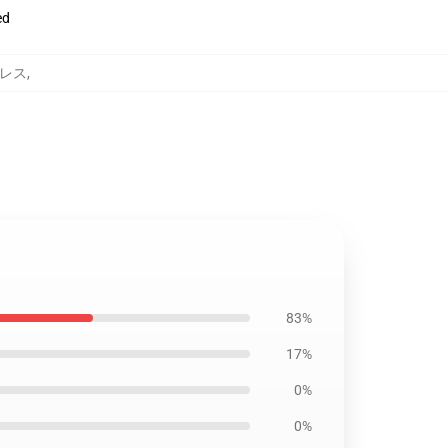
ed
 ドレス
,
83%
17%
0%
0%