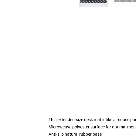
This extended-size desk mat is like a mouse pad
Microweave polyester surface for optimal mou
Anti-slip natural rubber base