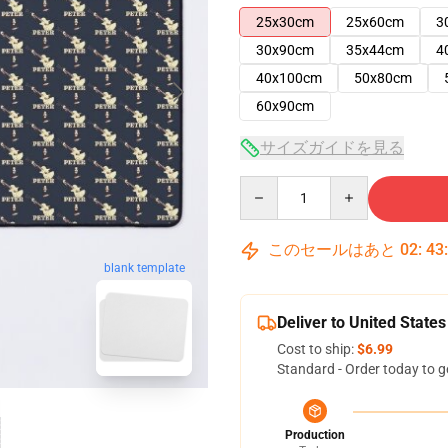
25x30cm
25x60cm
3
30x90cm
35x44cm
4
40x100cm
50x80cm
60x90cm
サイズガイドを見る
Quantity
このセールはあと
02
:
43
blank template
Deliver to United States
Cost to ship:
$6.99
Standard - Order today to g
Production