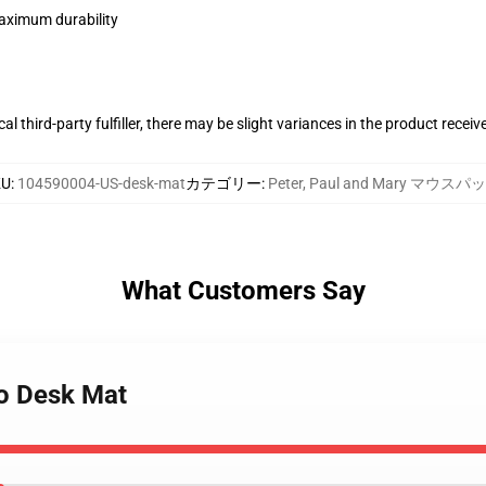
maximum durability
al third-party fulfiller, there may be slight variances in the product receiv
KU
:
104590004-US-desk-mat
カテゴリー
:
Peter, Paul and Mary マウスパ
What Customers Say
oo Desk Mat