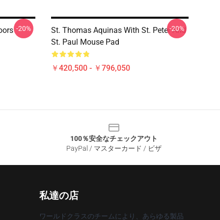
-20%
-20%
oors
St. Thomas Aquinas With St. Peter And
St. Paul Mouse Pad
￥420,500 - ￥796,050
100％安全なチェックアウト
PayPal / マスターカード / ビザ
私達の店
ワールドクラスのチームにより、あらゆる製品