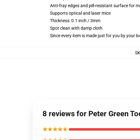
Anti-fray edges and pill-resistant surface for 
Supports optical and laser mice
Thickness: 0.1 inch / 3mm
Spot clean with damp cloth
Since every item is made just for you by your loc
S
8 reviews for Peter Green T
★★★★★