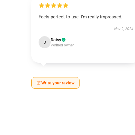
Feels perfect to use, I’m really impressed.
Nov 9, 2024
Daisy
D
Verified owner
Write your review