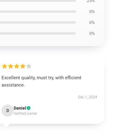
25%
0%
0%
0%
Excellent quality, must try, with efficient
assistance.
Dec 1, 2024
Daniel
D
Verified owner