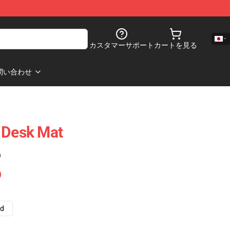
カスタマーサポート
カートを見る
問い合わせ
 Desk Mat
)
ad