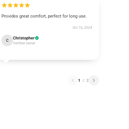
Provides great comfort, perfect for long use.
Oct 16, 2024
Christopher
C
Verified owner
1
/
2