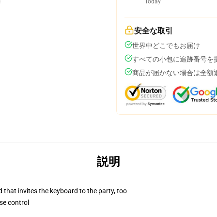
Today
安全な取引
世界中どこでもお届け
すべての小包に追跡番号を
商品が届かない場合は全額
説明
 that invites the keyboard to the party, too
se control