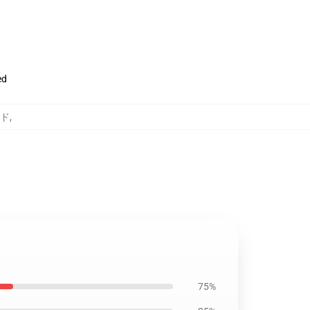
ed
ッド
,
75%