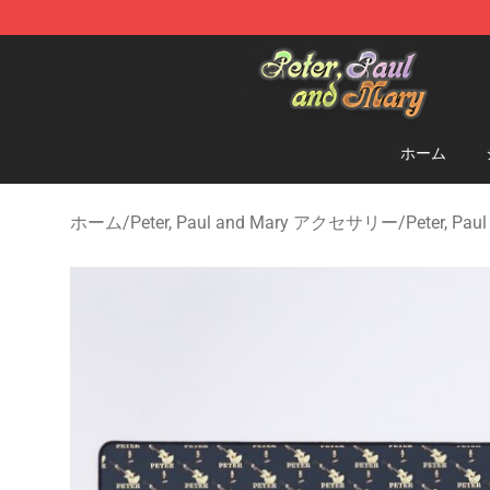
Peter, Paul and Mary Store - Official Peter, Paul and 
ホーム
ホーム
/
Peter, Paul and Mary アクセサリー
/
Peter, P