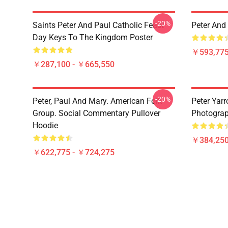
-20%
Saints Peter And Paul Catholic Feast
Peter And
Day Keys To The Kingdom Poster
￥593,775
￥287,100 - ￥665,550
-20%
Peter, Paul And Mary. American Folk
Peter Yarr
Group. Social Commentary Pullover
Photograph
Hoodie
￥384,250
￥622,775 - ￥724,275