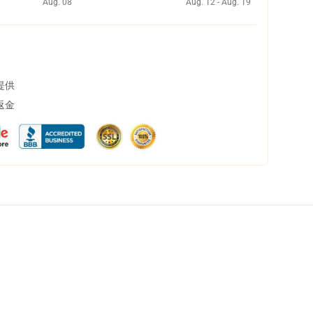
Aug. 08
Aug. 12 - Aug. 19
提供
返金