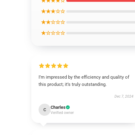
★★★★☆
★★★☆☆
★★☆☆☆
★☆☆☆☆
I’m impressed by the efficiency and quality of
this product; it’s truly outstanding.
Dec 7, 2024
Charles
C
Verified owner