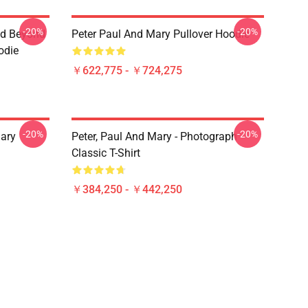
-20%
-20%
nd Beyond
Peter Paul And Mary Pullover Hoodie
oodie
￥622,775 - ￥724,275
-20%
-20%
ary
Peter, Paul And Mary - Photograph
Classic T-Shirt
￥384,250 - ￥442,250