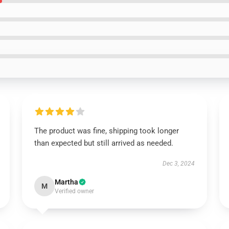
The product was fine, shipping took longer
than expected but still arrived as needed.
Dec 3, 2024
Martha
M
Verified owner