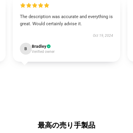
The description was accurate and everything is
great. Would certainly advise it.
Oct 19, 2024
Bradley
B
Verified owner
最高の売り手製品