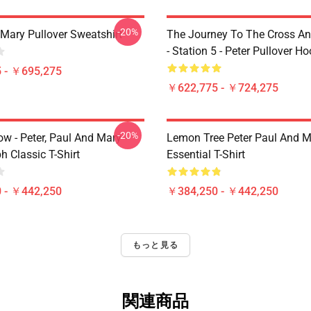
-20%
 Mary Pullover Sweatshirt
The Journey To The Cross A
- Station 5 - Peter Pullover H
 - ￥695,275
￥622,775 - ￥724,275
-20%
ow - Peter, Paul And Mary -
Lemon Tree Peter Paul And M
 Classic T-Shirt
Essential T-Shirt
 - ￥442,250
￥384,250 - ￥442,250
もっと見る
関連商品