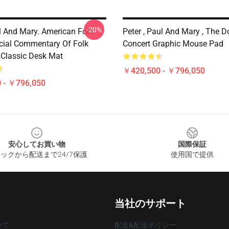
-20%
ul And Mary. American Folk
Peter , Paul And Mary , The D
cial Commentary Of Folk
Concert Graphic Mouse Pad
 Classic Desk Mat
￥420,500 - ￥796,050
 - ￥796,050
安心してお買い物
国際保証
ックから配送まで24/7保護
使用国で提供
当社のサポート
いて
配送&配送ポリシー