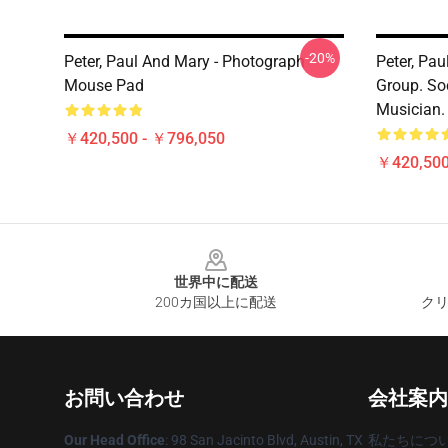
-20%
Peter, Paul And Mary - Photograph
Peter, Pa
Mouse Pad
Group. So
Musician.
￥420,500 - ￥796,050
￥420,500
Footer
世界中に配送
200カ国以上に配送
クリ
お問い合わせ
会社案内
Our Head Office
: 98 San Jacinto Blvd, Austin, TX
私たちにつ