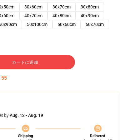
0x50cm
30x60cm
30x70cm
30x80cm
0x60cm
40x70cm
40x80cm
40x90cm
50x90cm
50x100cm
60x60cm
60x70cm
カートに追加
:
54
et by
Aug. 12 - Aug. 19
Shipping
Delivered