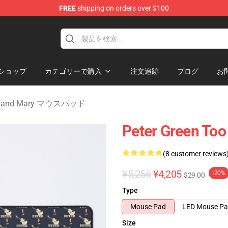
FREE
shipping on orders over $100
Mary Merchandise Shop
ショップ
カテゴリーで購入
注文追跡
ブログ
お
aul and Mary マウスパッド
Peter Green Too
(8 customer reviews
¥5,256
¥4,205
-20%
$29.00
Type
Mouse Pad
LED Mouse P
Size