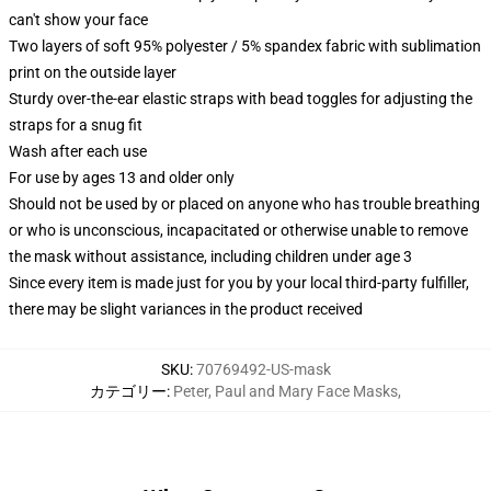
can't show your face
Two layers of soft 95% polyester / 5% spandex fabric with sublimation
print on the outside layer
Sturdy over-the-ear elastic straps with bead toggles for adjusting the
straps for a snug fit
Wash after each use
For use by ages 13 and older only
Should not be used by or placed on anyone who has trouble breathing
or who is unconscious, incapacitated or otherwise unable to remove
the mask without assistance, including children under age 3
Since every item is made just for you by your local third-party fulfiller,
there may be slight variances in the product received
SKU
:
70769492-US-mask
カテゴリー
:
Peter, Paul and Mary Face Masks
,