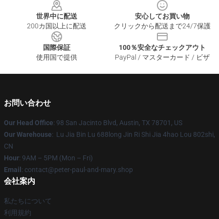
世界中に配送
安心してお買い物
200カ国以上に配送
クリックから配送まで24/7保護
国際保証
100％安全なチェックアウト
使用国で提供
PayPal / マスターカード / ビザ
お問い合わせ
Our Head Office
: 98 San Jacinto Blvd, Austin, TX 78701, US
Our Warehouse
: Lu Jia Bin Lu 688long Jin Ri Shi Jia 4hao Lou 802shi,
CN
Hour
: 9AM – 5PM (Mon – Fri)
Email
: contact@peter-paul-and-mary.shop
会社案内
私たちについて
利用規約