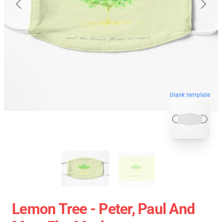
blank template
Lemon Tree - Peter, Paul And