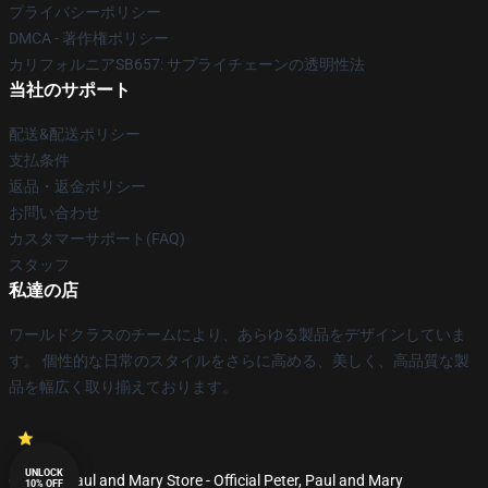
プライバシーポリシー
DMCA - 著作権ポリシー
カリフォルニアSB657: サプライチェーンの透明性法
当社のサポート
配送&配送ポリシー
支払条件
返品・返金ポリシー
お問い合わせ
カスタマーサポート(FAQ)
スタッフ
私達の店
ワールドクラスのチームにより、あらゆる製品をデザインしていま
す。 個性的な日常のスタイルをさらに高める、美しく、高品質な製
品を幅広く取り揃えております。
UNLOCK
© Peter, Paul and Mary Store - Official Peter, Paul and Mary
10% OFF