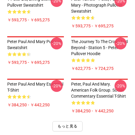
-20%
-20%
Pullover Sweatshirt
Mary - Photograph Pullover
Sweatshirt
￥593,775 - ￥695,275
￥593,775 - ￥695,275
Peter Paul And Mary Pullover
The Journey To The Cross And
-20%
-20%
Sweatshirt
Beyond - Station 5 - Peter
Pullover Hoodie
￥593,775 - ￥695,275
￥622,775 - ￥724,275
Peter Paul And Mary Essential
Peter, Paul And Mary.
-20%
-20%
T-Shirt
American Folk Group. Social
Commentary Essential T-Shirt
￥384,250 - ￥442,250
￥384,250 - ￥442,250
もっと見る