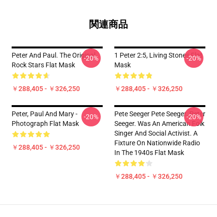
関連商品
Peter And Paul. The Original
1 Peter 2:5, Living Stones Flat
-20%
-20%
Rock Stars Flat Mask
Mask
￥288,405 - ￥326,250
￥288,405 - ￥326,250
Peter, Paul And Mary -
Pete Seeger Pete Seeger. Peter
-20%
-20%
Photograph Flat Mask
Seeger. Was An American Folk
Singer And Social Activist. A
Fixture On Nationwide Radio
￥288,405 - ￥326,250
In The 1940s Flat Mask
￥288,405 - ￥326,250
Footer