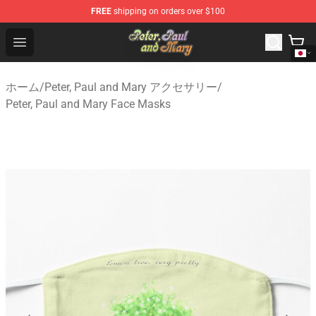
FREE
shipping on orders over $100
Peter, Paul and Mary Store - Official Peter, Paul and Ma
Open menu
ホーム
/
Peter, Paul and Mary アクセサリー
/
Peter, Paul and Mary Face Masks