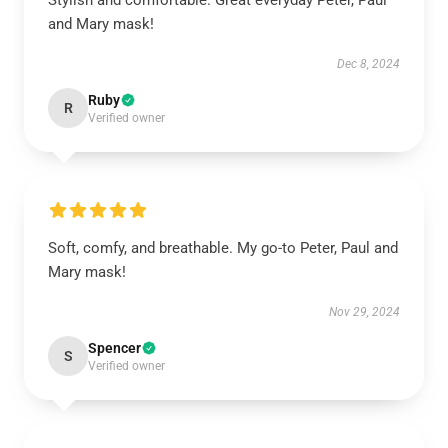
Stylish and comfortable. Great everyday Peter, Paul
and Mary mask!
Dec 8, 2024
Ruby
R
Verified owner
Soft, comfy, and breathable. My go-to Peter, Paul and
Mary mask!
Nov 29, 2024
Spencer
S
Verified owner