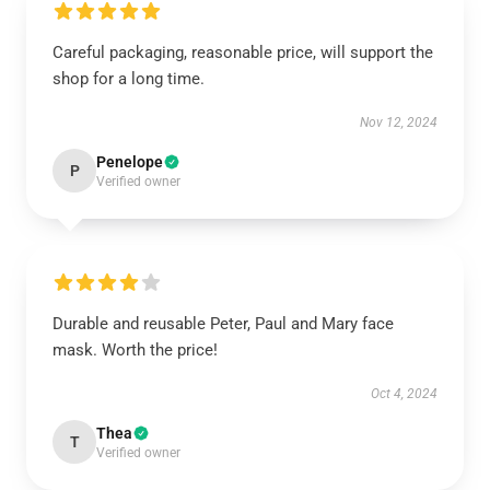
Careful packaging, reasonable price, will support the
shop for a long time.
Nov 12, 2024
Penelope
P
Verified owner
Durable and reusable Peter, Paul and Mary face
mask. Worth the price!
Oct 4, 2024
Thea
T
Verified owner