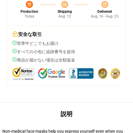
Production
Shipping
Delivered
Today
Aug. 12
Aug. 16 - Aug. 23
安全な取引
世界中どこでもお届け
すべての小包に追跡番号を提供
商品が届かない場合は全額返金
説明
Non-medical face masks help you express yourself even when you