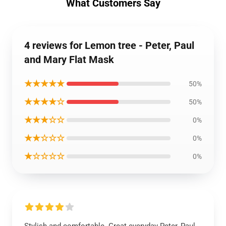
What Customers Say
4 reviews for Lemon tree - Peter, Paul
and Mary Flat Mask
★★★★★
50%
★★★★☆
50%
★★★☆☆
0%
★★☆☆☆
0%
★☆☆☆☆
0%