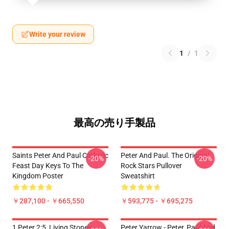
Write your review
1
/
1
最高の売り手製品
Saints Peter And Paul Catholic
Peter And Paul. The Original
-20%
-20%
Feast Day Keys To The
Rock Stars Pullover
Kingdom Poster
Sweatshirt
￥287,100 - ￥665,550
￥593,775 - ￥695,275
1 Peter 2:5, Living Stones
Peter Yarrow - Peter, Paul And