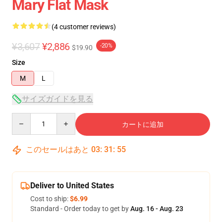
Mary Flat Mask
(4 customer reviews)
¥3,607
¥2,886
-20%
$19.90
Size
M
L
サイズガイドを見る
Quantity
カートに追加
このセールはあと
03
:
31
:
54
Deliver to United States
Cost to ship:
$6.99
Standard - Order today to get by
Aug. 16 - Aug. 23