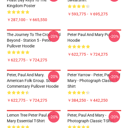
Feast Day Keys To The
Sweatshirt
Kingdom Poster
￥593,775 - ￥695,275
￥287,100 - ￥665,550
The Journey To The Cross And
Peter Paul And Mary Pullover
-20%
-20%
Beyond - Station 5 - Peter
Hoodie
Pullover Hoodie
￥622,775 - ￥724,275
￥622,775 - ￥724,275
Peter, Paul And Mary.
Peter Yarrow - Peter, Paul And
-20%
-20%
American Folk Group. Social
Mary - Photograph Classic T-
Commentary Pullover Hoodie
Shirt
￥622,775 - ￥724,275
￥384,250 - ￥442,250
Lemon Tree Peter Paul And
Peter, Paul And Mary -
-20%
-20%
Mary Essential T-Shirt
Photograph Classic T-Shirt