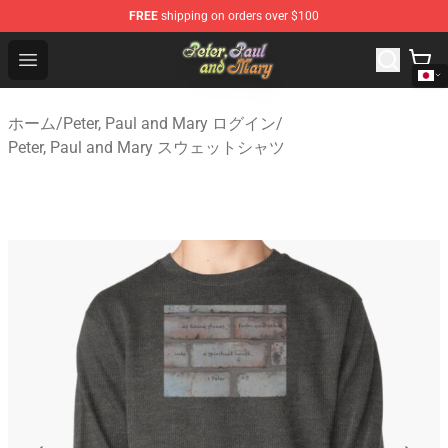
FREE
shipping on orders over $100
Peter, Paul and Mary Store - Official Peter, Paul and Ma
Open menu
ホーム
/
Peter, Paul and Mary ログイン
/
Peter, Paul and Mary スウェットシャツ