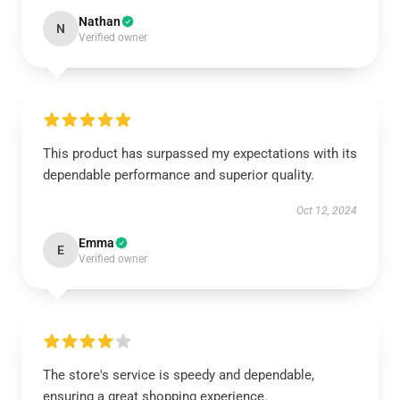
Nathan
N
Verified owner
This product has surpassed my expectations with its
dependable performance and superior quality.
Oct 12, 2024
Emma
E
Verified owner
The store's service is speedy and dependable,
ensuring a great shopping experience.