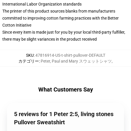
International Labor Organization standards
The printer of this product sources blanks from manufacturers
committed to improving cotton farming practices with the Better
Cotton Initiative
Since every item is made just for you by your local third-party fulfiller,
there may be slight variances in the product received
SKU
:
47816914-US-t-shirt-pullover-DEFAULT
カテゴリー
:
Peter, Paul and Mary スウェットシャツ
,
What Customers Say
5 reviews for 1 Peter 2:5, living stones
Pullover Sweatshirt