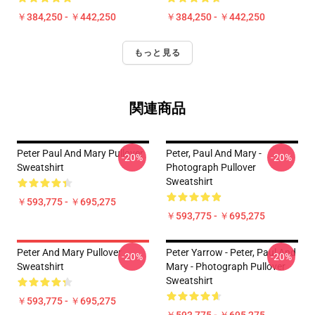
￥384,250 - ￥442,250
￥384,250 - ￥442,250
もっと見る
関連商品
Peter Paul And Mary Pullover
Peter, Paul And Mary -
-20%
-20%
Sweatshirt
Photograph Pullover
Sweatshirt
￥593,775 - ￥695,275
￥593,775 - ￥695,275
Peter And Mary Pullover
Peter Yarrow - Peter, Paul And
-20%
-20%
Sweatshirt
Mary - Photograph Pullover
Sweatshirt
￥593,775 - ￥695,275