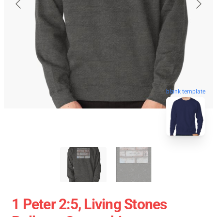
blank template
1 Peter 2:5, Living Stones