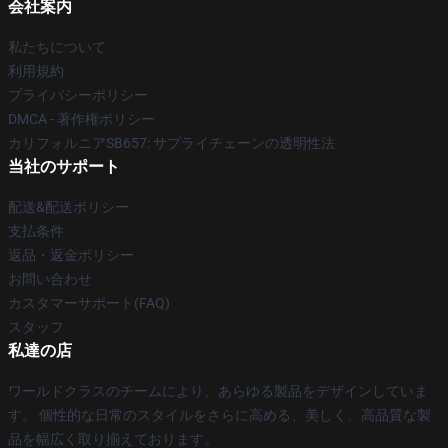
会社案内
私たちについて
利用規約
プライバシーポリシー
DMCA - 著作権ポリシー
カリフォルニアSB657: サプライチェーンの透明性法
当社のサポート
配送&配送ポリシー
支払条件
返品・返金ポリシー
お問い合わせ
カスタマーサポート(FAQ)
スタッフ
私達の店
ワールドクラスのチームにより、あらゆる製品をデザインしていま
す。 個性的な日常のスタイルをさらに高める、美しく、高品質な製
品を幅広く取り揃えております。