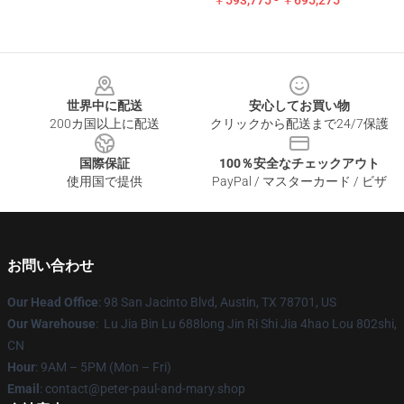
￥593,775 - ￥695,275
Footer
世界中に配送
安心してお買い物
200カ国以上に配送
クリックから配送まで24/7保護
国際保証
100％安全なチェックアウト
使用国で提供
PayPal / マスターカード / ビザ
お問い合わせ
Our Head Office
: 98 San Jacinto Blvd, Austin, TX 78701, US
Our Warehouse
: Lu Jia Bin Lu 688long Jin Ri Shi Jia 4hao Lou 802shi,
CN
Hour
: 9AM – 5PM (Mon – Fri)
Email
: contact@peter-paul-and-mary.shop