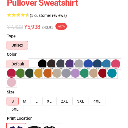
Pullover Sweatshirt
(5 customer reviews)
¥7,422
¥5,938
-20%
$40.95
Type
Unisex
Color
Default
Size
S
M
L
XL
2XL
3XL
4XL
5XL
Print Location