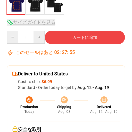
サイズガイドを見る
Quantity
カートに追加
このセールはあと
02
:
27
:
54
Deliver to United States
Cost to ship:
$6.99
Standard - Order today to get by
Aug. 12 - Aug. 19
Production
Shipping
Delivered
Today
Aug. 08
Aug. 12 - Aug. 19
安全な取引