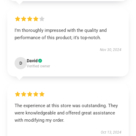
I’m thoroughly impressed with the quality and
performance of this product; it’s top-notch.
Nov 30, 2024
David
D
Verified owner
The experience at this store was outstanding. They
were knowledgeable and offered great assistance
with modifying my order.
Oct 13, 2024