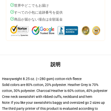
世界中どこでもお届け
すべての小包に追跡番号を提供
商品が届かない場合は全額返金
説明
Heavyweight 8.25 oz. (~280 gsm) cotton-rich fleece
Solid colors are 80% cotton, 20% polyester. Heather Grey is 70%
cotton, 30% polyester. Charcoal Heather is 60% cotton, 40% polyester
Crew neck sweatshirt with ribbed cuffs, neckband and hem
Note: If you like your sweatshirts baggy and oversized go 2 sizes up
The third party printer of this product is evaluated according to