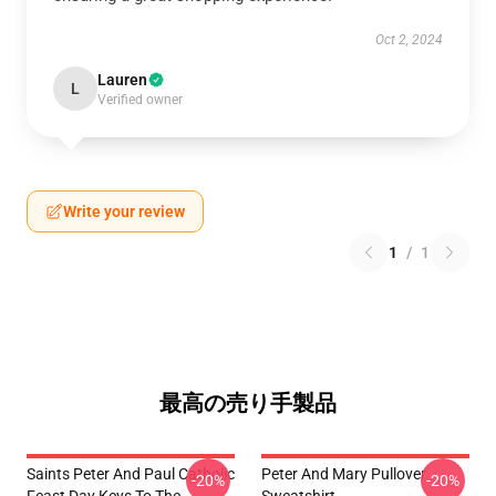
Oct 2, 2024
Lauren
L
Verified owner
Write your review
1
/
1
最高の売り手製品
Saints Peter And Paul Catholic
Peter And Mary Pullover
-20%
-20%