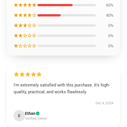
★★★★★
60%
★★★★☆
40%
★★★☆☆
0%
★★☆☆☆
0%
★☆☆☆☆
0%
I'm extremely satisfied with this purchase. It's high-
quality, practical, and works flawlessly.
Dec 4, 2024
Ethan
E
Verified owner