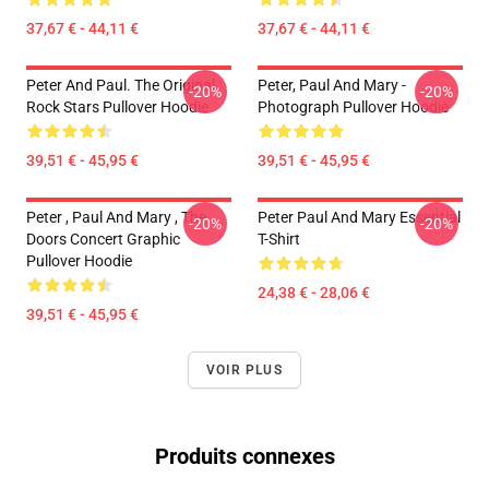
37,67 € - 44,11 €
37,67 € - 44,11 €
Peter And Paul. The Original
Peter, Paul And Mary -
-20%
-20%
Rock Stars Pullover Hoodie
Photograph Pullover Hoodie
39,51 € - 45,95 €
39,51 € - 45,95 €
Peter , Paul And Mary , The
Peter Paul And Mary Essential
-20%
-20%
Doors Concert Graphic
T-Shirt
Pullover Hoodie
24,38 € - 28,06 €
39,51 € - 45,95 €
VOIR PLUS
Produits connexes