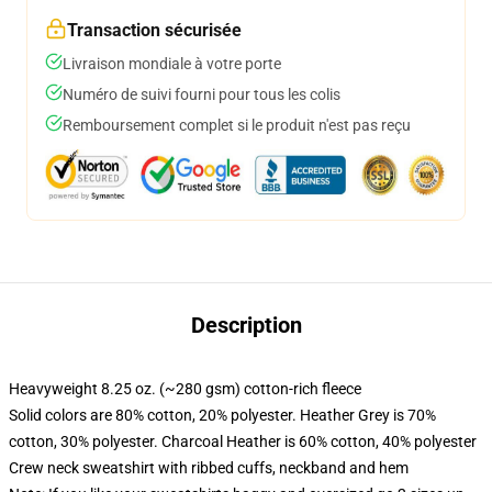
Transaction sécurisée
Livraison mondiale à votre porte
Numéro de suivi fourni pour tous les colis
Remboursement complet si le produit n'est pas reçu
Description
Heavyweight 8.25 oz. (~280 gsm) cotton-rich fleece
Solid colors are 80% cotton, 20% polyester. Heather Grey is 70%
cotton, 30% polyester. Charcoal Heather is 60% cotton, 40% polyester
Crew neck sweatshirt with ribbed cuffs, neckband and hem