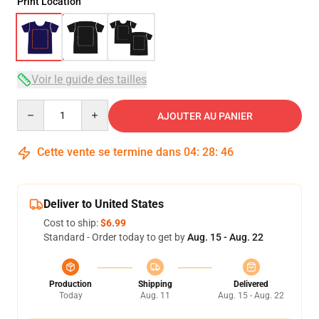
Print Location
Voir le guide des tailles
Quantity
AJOUTER AU PANIER
Cette vente se termine dans
04
:
28
:
45
Deliver to United States
Cost to ship:
$6.99
Standard - Order today to get by
Aug. 15 - Aug. 22
Production
Shipping
Delivered
Today
Aug. 11
Aug. 15 - Aug. 22