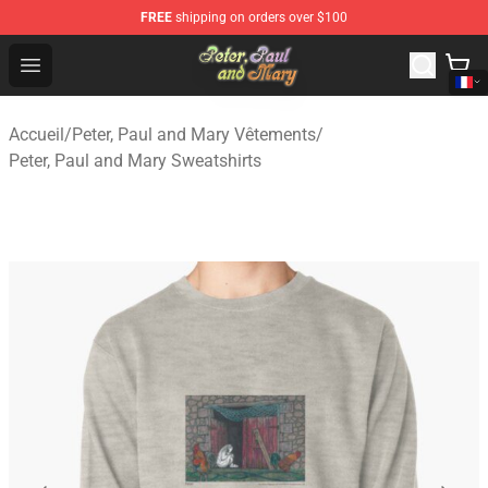
FREE
shipping on orders over $100
Peter, Paul and Mary Store - Official Peter, Paul and Ma
Open menu
Accueil
/
Peter, Paul and Mary Vêtements
/
Peter, Paul and Mary Sweatshirts