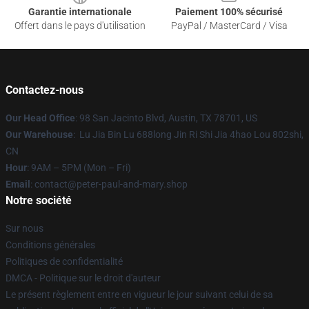
Garantie internationale
Paiement 100% sécurisé
Offert dans le pays d'utilisation
PayPal / MasterCard / Visa
Contactez-nous
Our Head Office
: 98 San Jacinto Blvd, Austin, TX 78701, US
Our Warehouse
: Lu Jia Bin Lu 688long Jin Ri Shi Jia 4hao Lou 802shi,
CN
Hour
: 9AM – 5PM (Mon – Fri)
Email
: contact@peter-paul-and-mary.shop
Notre société
Sur nous
Conditions générales
Politiques de confidentialité
DMCA - Politique sur le droit d'auteur
Le présent règlement entre en vigueur le jour suivant celui de sa