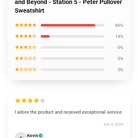
and Beyond - Station 5 - Peter Pullover
Sweatshirt
★★★★★
86%
★★★★☆
14%
★★★☆☆
0%
★★☆☆☆
0%
★☆☆☆☆
0%
I adore the product and received exceptional service.
Dec 4, 2024
Kevin