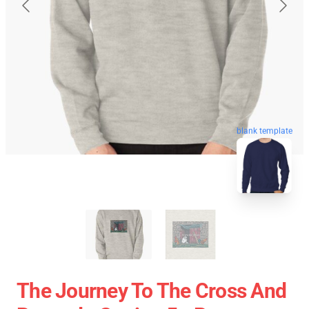
blank template
The Journey To The Cross And