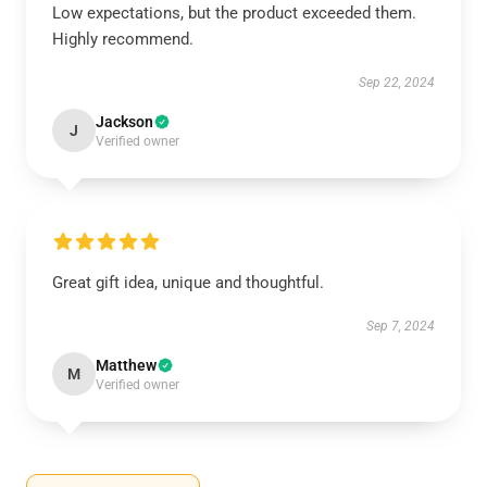
Low expectations, but the product exceeded them.
Highly recommend.
Sep 22, 2024
Jackson
J
Verified owner
Great gift idea, unique and thoughtful.
Sep 7, 2024
Matthew
M
Verified owner