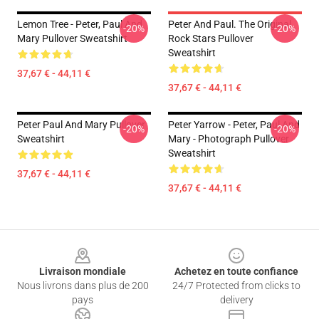
Lemon Tree - Peter, Paul And
Peter And Paul. The Original
-20%
-20%
Mary Pullover Sweatshirt
Rock Stars Pullover
Sweatshirt
37,67 € - 44,11 €
37,67 € - 44,11 €
Peter Paul And Mary Pullover
Peter Yarrow - Peter, Paul And
-20%
-20%
Sweatshirt
Mary - Photograph Pullover
Sweatshirt
37,67 € - 44,11 €
37,67 € - 44,11 €
Footer
Livraison mondiale
Achetez en toute confiance
Nous livrons dans plus de 200
24/7 Protected from clicks to
pays
delivery