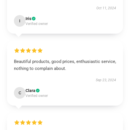
Oct 11, 2024
Iris
I
Verified owner
Beautiful products, good prices, enthusiastic service,
nothing to complain about.
Sep 23, 2024
Clara
C
Verified owner