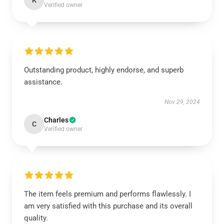
K
Verified owner
Outstanding product, highly endorse, and superb
assistance.
Nov 29, 2024
Charles
C
Verified owner
The item feels premium and performs flawlessly. I
am very satisfied with this purchase and its overall
quality.