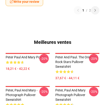
Write your review
1
/
2
Meilleures ventes
Peter Paul And Mary Poster
Peter And Paul. The Original
-20%
-20%
Rock Stars Pullover
Sweatshirt
18,21 € - 42,22 €
37,67 € - 44,11 €
Peter, Paul And Mary -
Peter, Paul And Mary
-20%
-20%
Photograph Pullover
Photograph Pullover
Sweatshirt
Sweatshirt