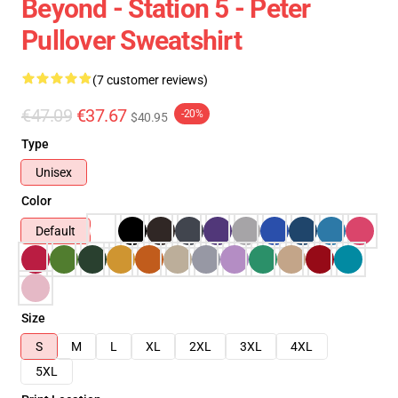
Beyond - Station 5 - Peter
Pullover Sweatshirt
(7 customer reviews)
€47.09
€37.67
-20%
$40.95
Type
Unisex
Color
Default
Size
S
M
L
XL
2XL
3XL
4XL
5XL