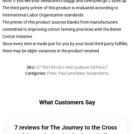
Note: If you like your sweatshirts baggy and oversized go 2 sizes up
The third party printer of this product is evaluated according to
International Labor Organization standards
The printer of this product sources blanks from manufacturers
committed to improving cotton farming practices with the Better
Cotton Initiative
Since every item is made just for you by your local third-party fulfiller,
there may be slight variances in the product received
SKU
:
37789194-US-t-shirt-pullover-DEFAULT
Catégories
:
Peter, Paul and Mary Sweatshirts
,
What Customers Say
7 reviews for The Journey to the Cross