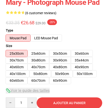
Mary - Photograph Mouse Pad
(6 customer reviews)
€33.35
€26.68
-20%
$29.00
Type
Mouse Pad
LED Mouse Pad
Size
25x30cm
25x60cm
30x50cm
30x60cm
30x70cm
30x80cm
30x90cm
35x44cm
40x60cm
40x70cm
40x80cm
40x90cm
40x100cm
50x80cm
50x90cm
50x100cm
60x60cm
60x70cm
60x90cm
Voir le guide des tailles
Quantity
AJOUTER AU PANIER