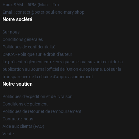
Hour
: 9AM – 5PM (Mon – Fri)
Email
: contact@peter-paul-and-mary.shop
Notre société
Sur nous
Conditions générales
Politiques de confidentialité
DMCA - Politique sur le droit d'auteur
Le présent règlement entre en vigueur le jour suivant celui de sa
publication au Journal officiel de l'Union européenne. Loi sur la
transparence de la chaîne d'approvisionnement
Notre soutien
Politiques d'expédition et de livraison
Conditions de paiement
Politiques de retour et de remboursement
Contactez-nous
Aide aux clients (FAQ)
Vente