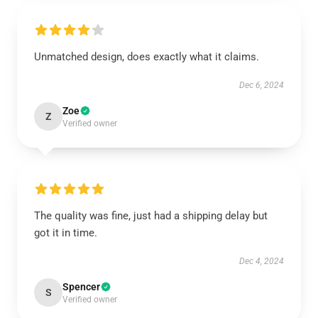
Unmatched design, does exactly what it claims.
Dec 6, 2024
Zoe
Z
Verified owner
The quality was fine, just had a shipping delay but
got it in time.
Dec 4, 2024
Spencer
S
Verified owner