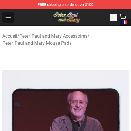
FREE
shipping on orders over $100
Peter, Paul and Mary Store - Official Peter, Paul and Ma
Open menu
Accueil
/
Peter, Paul and Mary Accessoires
/
Peter, Paul and Mary Mouse Pads