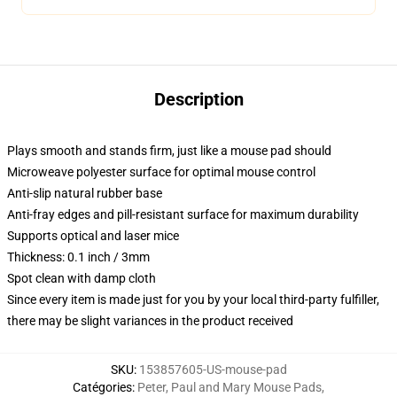
Description
Plays smooth and stands firm, just like a mouse pad should
Microweave polyester surface for optimal mouse control
Anti-slip natural rubber base
Anti-fray edges and pill-resistant surface for maximum durability
Supports optical and laser mice
Thickness: 0.1 inch / 3mm
Spot clean with damp cloth
Since every item is made just for you by your local third-party fulfiller,
there may be slight variances in the product received
SKU
:
153857605-US-mouse-pad
Catégories
:
Peter, Paul and Mary Mouse Pads
,