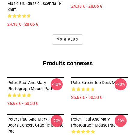
Musician. Classic Essential T-
24,38 € - 28,06 €
Shirt
24,38 € - 28,06 €
VOIR PLUS
Produits connexes
Peter, Paul And Mary -
Peter Green Too Desk Mat
-20%
-20%
Photograph Mouse Pad
26,68 € - 50,50 €
26,68 € - 50,50 €
Peter , Paul And Mary , The
Peter, Paul And Mary
-20%
-20%
Doors Concert Graphic Mouse
Photograph Mouse Pad
Pad