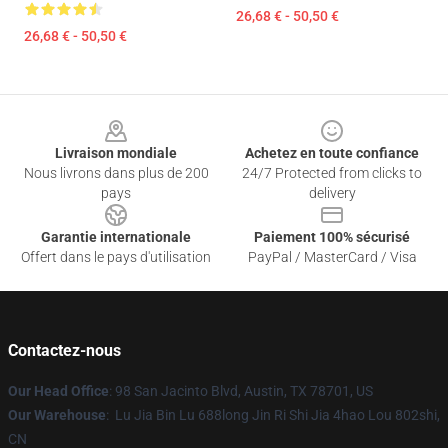
26,68 € - 50,50 €
26,68 € - 50,50 €
Footer
Livraison mondiale
Achetez en toute confiance
Nous livrons dans plus de 200
24/7 Protected from clicks to
pays
delivery
Garantie internationale
Paiement 100% sécurisé
Offert dans le pays d'utilisation
PayPal / MasterCard / Visa
Contactez-nous
Our Head Office
: 98 San Jacinto Blvd, Austin, TX 78701, US
Our Warehouse
: Lu Jia Bin Lu 688long Jin Ri Shi Jia 4hao Lou 802shi,
CN