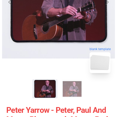
blank template
Peter Yarrow - Peter, Paul And