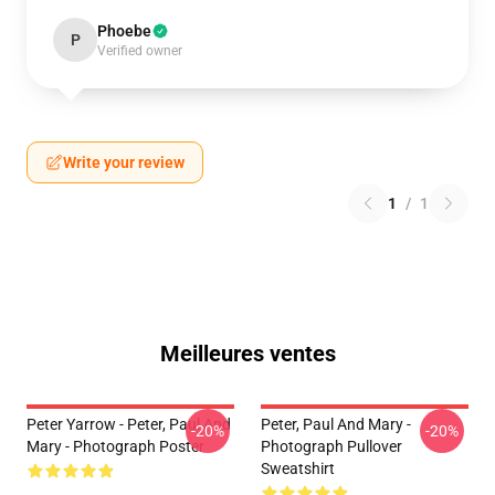
Phoebe
P
Verified owner
Write your review
1
/
1
Meilleures ventes
Peter Yarrow - Peter, Paul And
Peter, Paul And Mary -
-20%
-20%
Mary - Photograph Poster
Photograph Pullover
Sweatshirt