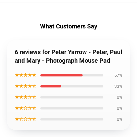
What Customers Say
6 reviews for Peter Yarrow - Peter, Paul
and Mary - Photograph Mouse Pad
★★★★★
67%
★★★★☆
33%
★★★☆☆
0%
★★☆☆☆
0%
★☆☆☆☆
0%