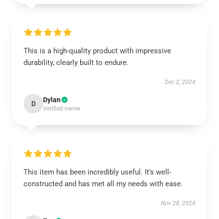
This is a high-quality product with impressive
durability, clearly built to endure.
Dec 2, 2024
Dylan
D
Verified owner
This item has been incredibly useful. It’s well-
constructed and has met all my needs with ease.
Nov 28, 2024