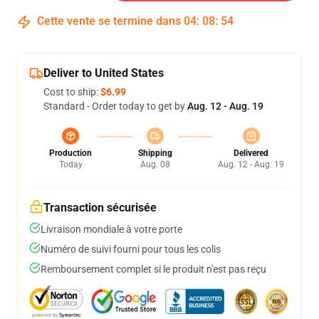
Cette vente se termine dans
04
:
08
:
54
Deliver to United States
Cost to ship:
$6.99
Standard - Order today to get by
Aug. 12 - Aug. 19
Production
Shipping
Delivered
Today
Aug. 08
Aug. 12 - Aug. 19
Transaction sécurisée
Livraison mondiale à votre porte
Numéro de suivi fourni pour tous les colis
Remboursement complet si le produit n'est pas reçu