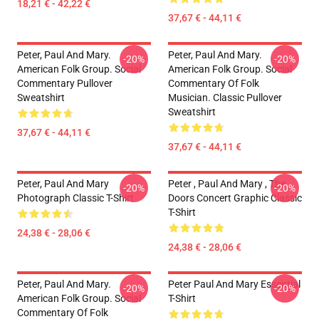
18,21 € - 42,22 €
37,67 € - 44,11 €
Peter, Paul And Mary.
Peter, Paul And Mary.
-20%
-20%
American Folk Group. Social
American Folk Group. Social
Commentary Pullover
Commentary Of Folk
Sweatshirt
Musician. Classic Pullover
Sweatshirt
37,67 € - 44,11 €
37,67 € - 44,11 €
Peter, Paul And Mary
Peter , Paul And Mary , The
-20%
-20%
Photograph Classic T-Shirt
Doors Concert Graphic Classic
T-Shirt
24,38 € - 28,06 €
24,38 € - 28,06 €
Peter, Paul And Mary.
Peter Paul And Mary Essential
-20%
-20%
American Folk Group. Social
T-Shirt
Commentary Of Folk