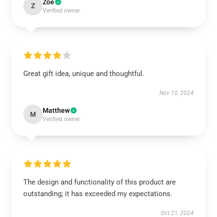
Zoe
Z
Verified owner
Great gift idea, unique and thoughtful.
Nov 10, 2024
Matthew
M
Verified owner
The design and functionality of this product are
outstanding; it has exceeded my expectations.
Oct 21, 2024