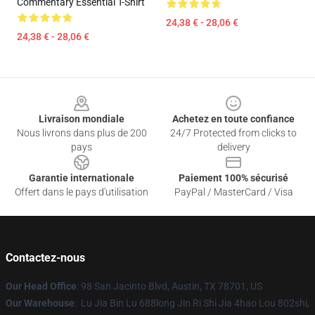
Commentary Essential T-Shirt
24,38 € - 28,06 €
24,38 € - 28,06 €
Footer
Livraison mondiale
Achetez en toute confiance
Nous livrons dans plus de 200
24/7 Protected from clicks to
pays
delivery
Garantie internationale
Paiement 100% sécurisé
Offert dans le pays d'utilisation
PayPal / MasterCard / Visa
Contactez-nous
Our Head Office
: 98 San Jacinto Blvd, Austin, TX 78701, US
Our Warehouse
: Lu Jia Bin Lu 688long Jin Ri Shi Jia 4hao Lou 802shi,