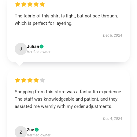
The fabric of this shirt is light, but not see-through,
which is perfect for layering.
Dec 8, 2024
Julian
J
Verified owner
Shopping from this store was a fantastic experience.
The staff was knowledgeable and patient, and they
assisted me warmly with my order adjustments.
Dec 4, 2024
Zoe
Z
Verified owner