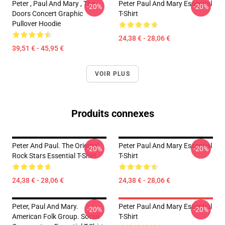
Peter , Paul And Mary , The
Peter Paul And Mary Essential
-20%
-20%
Doors Concert Graphic
T-Shirt
Pullover Hoodie
24,38 € - 28,06 €
39,51 € - 45,95 €
VOIR PLUS
Produits connexes
Peter And Paul. The Original
Peter Paul And Mary Essential
-20%
-20%
Rock Stars Essential T-Shirt
T-Shirt
24,38 € - 28,06 €
24,38 € - 28,06 €
Peter, Paul And Mary.
Peter Paul And Mary Essential
-20%
-20%
American Folk Group. Social
T-Shirt