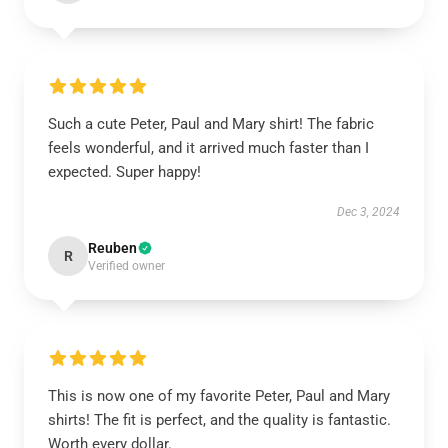
Such a cute Peter, Paul and Mary shirt! The fabric
feels wonderful, and it arrived much faster than I
expected. Super happy!
Dec 3, 2024
Reuben
R
Verified owner
This is now one of my favorite Peter, Paul and Mary
shirts! The fit is perfect, and the quality is fantastic.
Worth every dollar.