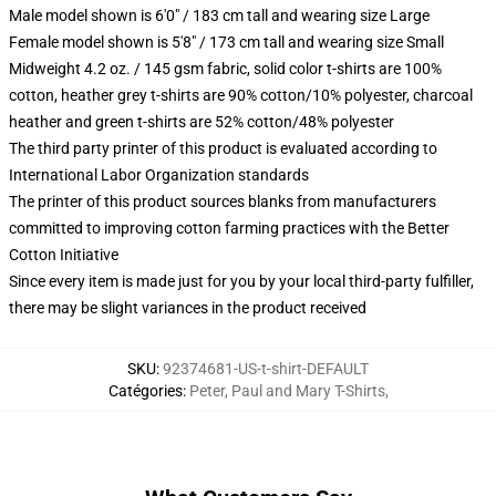
Male model shown is 6'0" / 183 cm tall and wearing size Large
Female model shown is 5'8" / 173 cm tall and wearing size Small
Midweight 4.2 oz. / 145 gsm fabric, solid color t-shirts are 100%
cotton, heather grey t-shirts are 90% cotton/10% polyester, charcoal
heather and green t-shirts are 52% cotton/48% polyester
The third party printer of this product is evaluated according to
International Labor Organization standards
The printer of this product sources blanks from manufacturers
committed to improving cotton farming practices with the Better
Cotton Initiative
Since every item is made just for you by your local third-party fulfiller,
there may be slight variances in the product received
SKU
:
92374681-US-t-shirt-DEFAULT
Catégories
:
Peter, Paul and Mary T-Shirts
,