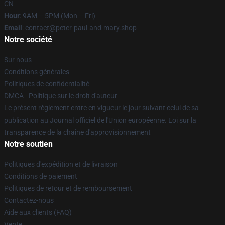
CN
Hour
: 9AM – 5PM (Mon – Fri)
Email
: contact@peter-paul-and-mary.shop
Notre société
Sur nous
Conditions générales
Politiques de confidentialité
DMCA - Politique sur le droit d'auteur
Le présent règlement entre en vigueur le jour suivant celui de sa
publication au Journal officiel de l'Union européenne. Loi sur la
transparence de la chaîne d'approvisionnement
Notre soutien
Politiques d'expédition et de livraison
Conditions de paiement
Politiques de retour et de remboursement
Contactez-nous
Aide aux clients (FAQ)
Vente