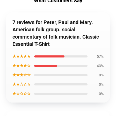
What Customers Say
7 reviews for Peter, Paul and Mary.
American folk group. social
commentary of folk musician. Classic
Essential T-Shirt
★★★★★
57%
★★★★☆
43%
★★★☆☆
0%
★★☆☆☆
0%
★☆☆☆☆
0%