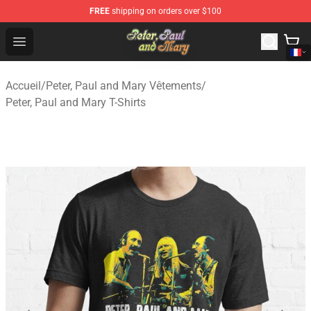
FREE
shipping on orders over $100
Peter, Paul and Mary Store - Official Peter, Paul and Ma
Open menu
Accueil
/
Peter, Paul and Mary Vêtements
/
Peter, Paul and Mary T-Shirts