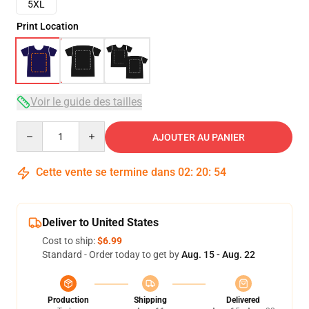
5XL
Print Location
Voir le guide des tailles
Quantity
AJOUTER AU PANIER
Cette vente se termine dans
02
:
20
:
53
Deliver to United States
Cost to ship:
$6.99
Standard - Order today to get by
Aug. 15 - Aug. 22
Production
Shipping
Delivered