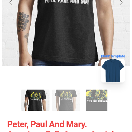
blank template
Peter, Paul And Mary.