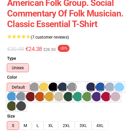
American Folk Group. Social
Commentary Of Folk Musician.
Classic Essential T-Shirt
(7 customer reviews)
€30.48
€24.38
-20%
$26.50
Type
Unisex
Color
Default
Size
S
M
L
XL
2XL
3XL
4XL