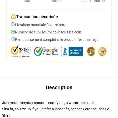
Today
Aug. 11
Aug. 15 - Aug. 22
Transaction sécurisée
Livraison mondiale à votre porte
Numéro de suivi fourni pour tous les colis
Remboursement complet si le produit n'est pas reçu
Description
Just your everyday smooth, comfy tee, a wardrobe staple
Slim fit, so size up if you prefer a looser fit, or check out the Classic T-
Shirt