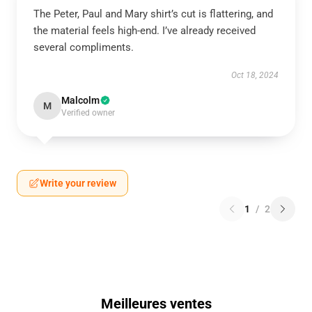
The Peter, Paul and Mary shirt’s cut is flattering, and
the material feels high-end. I’ve already received
several compliments.
Oct 18, 2024
Malcolm
M
Verified owner
Write your review
1
/
2
Meilleures ventes