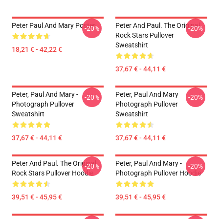
Peter Paul And Mary Poster
Peter And Paul. The Original
-20%
-20%
Rock Stars Pullover
Sweatshirt
18,21 € - 42,22 €
37,67 € - 44,11 €
Peter, Paul And Mary -
Peter, Paul And Mary
-20%
-20%
Photograph Pullover
Photograph Pullover
Sweatshirt
Sweatshirt
37,67 € - 44,11 €
37,67 € - 44,11 €
Peter And Paul. The Original
Peter, Paul And Mary -
-20%
-20%
Rock Stars Pullover Hoodie
Photograph Pullover Hoodie
39,51 € - 45,95 €
39,51 € - 45,95 €