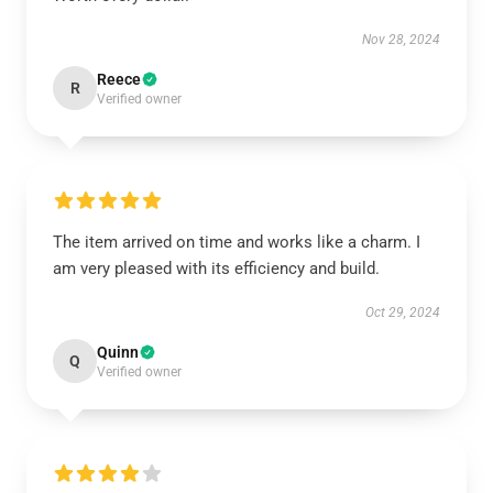
Nov 28, 2024
Reece
R
Verified owner
The item arrived on time and works like a charm. I
am very pleased with its efficiency and build.
Oct 29, 2024
Quinn
Q
Verified owner