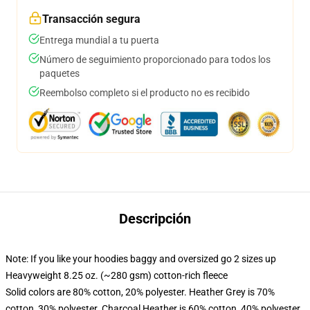
Transacción segura
Entrega mundial a tu puerta
Número de seguimiento proporcionado para todos los
paquetes
Reembolso completo si el producto no es recibido
Descripción
Note: If you like your hoodies baggy and oversized go 2 sizes up
Heavyweight 8.25 oz. (~280 gsm) cotton-rich fleece
Solid colors are 80% cotton, 20% polyester. Heather Grey is 70%
cotton, 30% polyester. Charcoal Heather is 60% cotton, 40% polyester