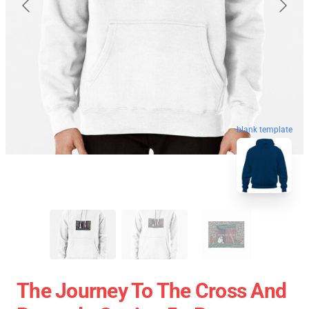
blank template
The Journey To The Cross And