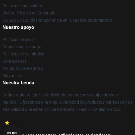
Política de privacidad
DMCA - Política de Copyright
CA SB657: Ley de transparencia en la cadena de suministro
Nuestro apoyo
Políticas de envío
Condiciones de pago
Políticas de reembolso
Contáctenos
Ayuda al cliente (FAQ)
Mayorista
Nuestra tienda
Cada producto aquí está diseñado por nuestro equipo de clase
mundial. Ofrecemos una amplia variedad de productos hermosos y de
alta calidad que están allí para mejorar su estilo cotidiano único.
UNLOCK