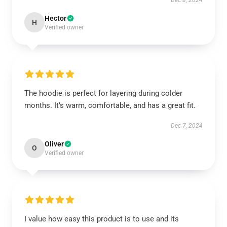
Dec 8, 2024
Hector
H
Verified owner
The hoodie is perfect for layering during colder
months. It’s warm, comfortable, and has a great fit.
Dec 7, 2024
Oliver
O
Verified owner
I value how easy this product is to use and its