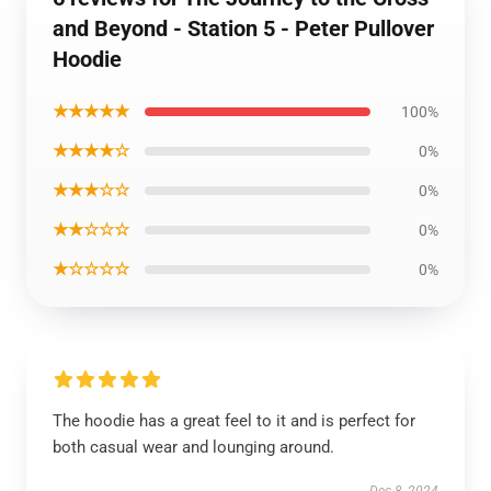
and Beyond - Station 5 - Peter Pullover
Hoodie
★★★★★
100%
★★★★☆
0%
★★★☆☆
0%
★★☆☆☆
0%
★☆☆☆☆
0%
The hoodie has a great feel to it and is perfect for
both casual wear and lounging around.