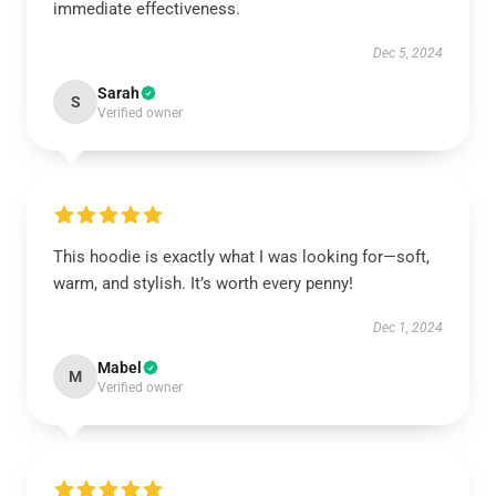
immediate effectiveness.
Dec 5, 2024
Sarah
S
Verified owner
This hoodie is exactly what I was looking for—soft,
warm, and stylish. It’s worth every penny!
Dec 1, 2024
Mabel
M
Verified owner