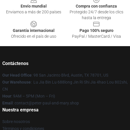
Envío mundial
Compra con confianza
Enviamos a más de 200 países
Protegido 24/7 desde los clics
hasta la entrega
Garantía internacional
Pago 100% seguro
Ofrecido en el país de uso
PayPal / MasterCard / Visa
Contáctenos
Our Head Office
: 98 San Jacinto Blvd, Austin, TX 78701, US
Our Warehouse
: Lu Jia Bin Lu 688long Jin Ri Shi Jia 4hao Lou 802shi,
CN
Hour
: 9AM – 5PM (Mon – Fri)
Email
: contact@peter-paul-and-mary.shop
Nuestra empresa
Sobre nosotros
Términos y condiciones