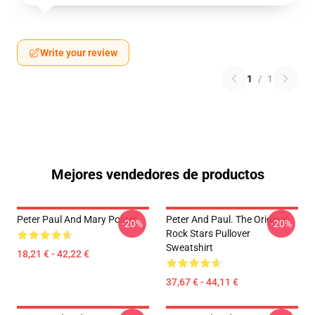
Write your review
1
/
1
Mejores vendedores de productos
Peter Paul And Mary Poster
Peter And Paul. The Original
-20%
-20%
Rock Stars Pullover
Sweatshirt
18,21 € - 42,22 €
37,67 € - 44,11 €