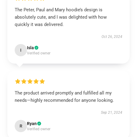
The Peter, Paul and Mary hoodie’s design is
absolutely cute, and I was delighted with how
quickly it was delivered.
Oct 26, 2024
Isla
I
Verified owner
The product arrived promptly and fulfilled all my
needs—highly recommended for anyone looking.
Sep 21, 2024
Ryan
R
Verified owner