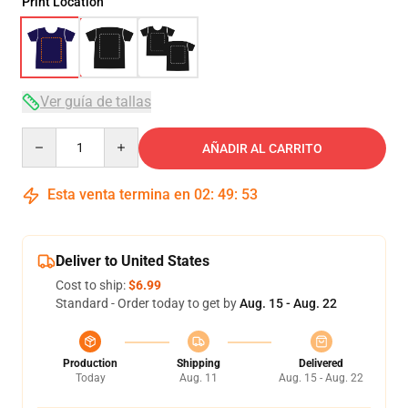
Print Location
Ver guía de tallas
Quantity
AÑADIR AL CARRITO
Esta venta termina en
02
:
49
:
53
Deliver to United States
Cost to ship:
$6.99
Standard - Order today to get by
Aug. 15 - Aug. 22
Production
Shipping
Delivered
Today
Aug. 11
Aug. 15 - Aug. 22