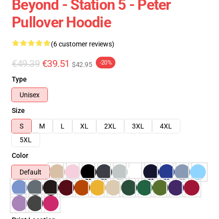
Beyond - Station 5 - Peter
Pullover Hoodie
(6 customer reviews)
€49.39
€39.51
-20%
$42.95
Type
Unisex
Size
S
M
L
XL
2XL
3XL
4XL
5XL
Color
Default