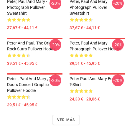
Peter, Paul And Mary -
Peter, Paul And Mary
-20%
-20%
Photograph Pullover
Photograph Pullover
Sweatshirt
Sweatshirt
37,67 € - 44,11 €
37,67 € - 44,11 €
Peter And Paul. The Original
Peter, Paul And Mary -
-20%
-20%
Rock Stars Pullover Hoodie
Photograph Pullover Hoodie
39,51 € - 45,95 €
39,51 € - 45,95 €
Peter , Paul And Mary , The
Peter Paul And Mary Essential
-20%
-20%
Doors Concert Graphic
T-Shirt
Pullover Hoodie
24,38 € - 28,06 €
39,51 € - 45,95 €
VER MÁS