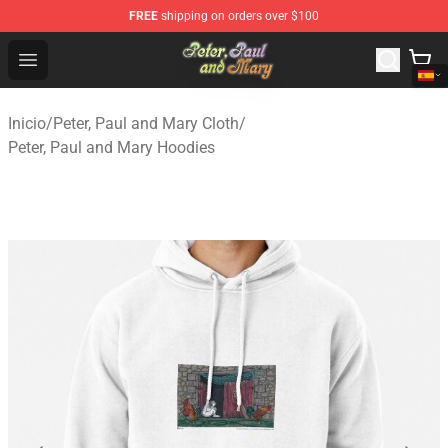
FREE
shipping on orders over $100
Peter, Paul and Mary Store - Official Peter, Paul and Ma
Open menu
Inicio
/
Peter, Paul and Mary Cloth
/
Peter, Paul and Mary Hoodies