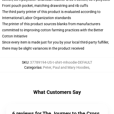
Front pouch pocket, matching drawstring and rib cuffs
The third party printer of this product is evaluated according to
International Labor Organization standards
The printer of this product sources blanks from manufacturers
committed to improving cotton farming practices with the Better
Cotton Initiative
Since every item is made just for you by your local third-party fulfiller,
there may be slight variances in the product received
SKU
:
37789194-US-t-shirt-mhoodie-DEFAULT
Categorías
:
Peter, Paul and Mary Hoodies
,
What Customers Say
6 reviews for The Journey to the Cross