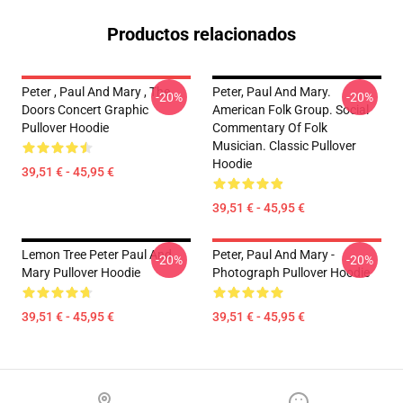
Productos relacionados
Peter , Paul And Mary , The
Peter, Paul And Mary.
-20%
-20%
Doors Concert Graphic
American Folk Group. Social
Pullover Hoodie
Commentary Of Folk
Musician. Classic Pullover
Hoodie
39,51 € - 45,95 €
39,51 € - 45,95 €
Lemon Tree Peter Paul And
Peter, Paul And Mary -
-20%
-20%
Mary Pullover Hoodie
Photograph Pullover Hoodie
39,51 € - 45,95 €
39,51 € - 45,95 €
Footer