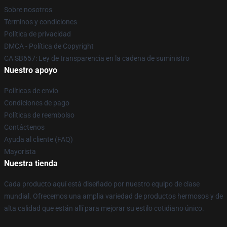
Sobre nosotros
Términos y condiciones
Política de privacidad
DMCA - Política de Copyright
CA SB657: Ley de transparencia en la cadena de suministro
Nuestro apoyo
Políticas de envío
Condiciones de pago
Políticas de reembolso
Contáctenos
Ayuda al cliente (FAQ)
Mayorista
Nuestra tienda
Cada producto aquí está diseñado por nuestro equipo de clase
mundial. Ofrecemos una amplia variedad de productos hermosos y de
alta calidad que están allí para mejorar su estilo cotidiano único.