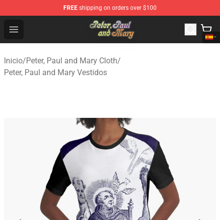
FREE
shipping on orders over $100
Peter, Paul and Mary Store - Official Peter, Paul and Ma
Open menu
Inicio
/
Peter, Paul and Mary Cloth
/
Peter, Paul and Mary Vestidos