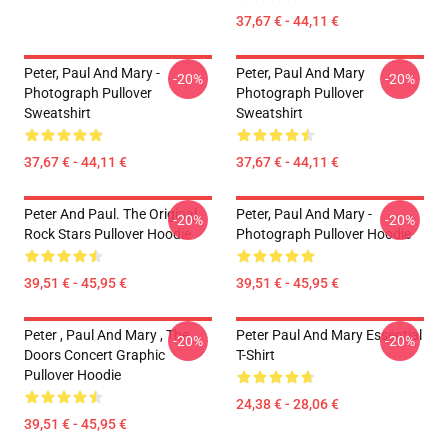
37,67 € - 44,11 €
Peter, Paul And Mary -
Peter, Paul And Mary
-20%
-20%
Photograph Pullover
Photograph Pullover
Sweatshirt
Sweatshirt
37,67 € - 44,11 €
37,67 € - 44,11 €
Peter And Paul. The Original
Peter, Paul And Mary -
-20%
-20%
Rock Stars Pullover Hoodie
Photograph Pullover Hoodie
39,51 € - 45,95 €
39,51 € - 45,95 €
Peter , Paul And Mary , The
Peter Paul And Mary Essential
-20%
-20%
Doors Concert Graphic
T-Shirt
Pullover Hoodie
24,38 € - 28,06 €
39,51 € - 45,95 €