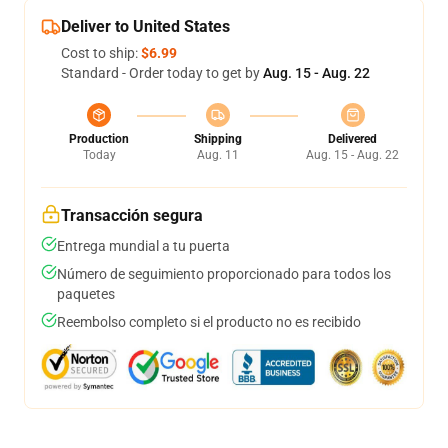
Deliver to United States
Cost to ship:
$6.99
Standard - Order today to get by
Aug. 15 - Aug. 22
Production
Shipping
Delivered
Today
Aug. 11
Aug. 15 - Aug. 22
Transacción segura
Entrega mundial a tu puerta
Número de seguimiento proporcionado para todos los
paquetes
Reembolso completo si el producto no es recibido