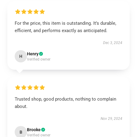
For the price, this item is outstanding. It’s durable,
efficient, and performs exactly as anticipated.
Dec 3, 2024
Henry
H
Verified owner
Trusted shop, good products, nothing to complain
about.
Nov 29, 2024
Brooke
B
Verified owner