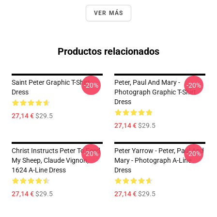
VER MÁS
Productos relacionados
Saint Peter Graphic T-Shirt
Peter, Paul And Mary -
-20%
-20%
Dress
Photograph Graphic T-Shirt
Dress
27,14 €
$29.5
27,14 €
$29.5
Christ Instructs Peter To Feed
Peter Yarrow - Peter, Paul And
-20%
-20%
My Sheep, Claude Vignon,
Mary - Photograph A-Line
1624 A-Line Dress
Dress
27,14 €
$29.5
27,14 €
$29.5