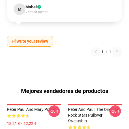
Mabel
M
Verified owner
Write your review
1
/
1
Mejores vendedores de productos
Peter Paul And Mary Poster
Peter And Paul. The Original
-20%
-20%
Rock Stars Pullover
Sweatshirt
18,21 € - 42,22 €