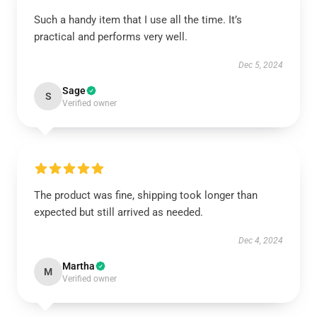
Such a handy item that I use all the time. It’s
practical and performs very well.
Dec 5, 2024
Sage
S
Verified owner
The product was fine, shipping took longer than
expected but still arrived as needed.
Dec 4, 2024
Martha
M
Verified owner