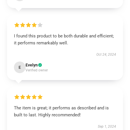
I found this product to be both durable and efficient;
it performs remarkably well.
Oct 24, 2024
Evelyn
E
Verified owner
The item is great; it performs as described and is
built to last. Highly recommended!
Sep 1, 2024