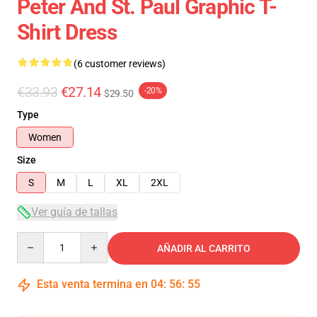
Peter And St. Paul Graphic T-
Shirt Dress
(6 customer reviews)
€33.93
€27.14
-20%
$29.50
Type
Women
Size
S
M
L
XL
2XL
Ver guía de tallas
Quantity
AÑADIR AL CARRITO
Esta venta termina en
04
:
56
:
54