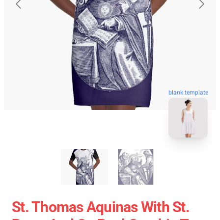
blank template
St. Thomas Aquinas With St.