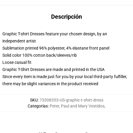
Descripción
Graphic T-shirt Dresses feature your chosen design, by an
independent artist
Sublimation printed 96% polyester, 4% elastane front panel
Solid color 100% cotton back/sleeves/rib
Loose casual fit
Graphic T-Shirt Dresses are made and printed in the USA
Since every item is made just for you by your local third-party fulfiller,
there may be slight variances in the product received
SKU
:
73308353-US-graphic-t-shirt-dress
Categorías
:
Peter, Paul and Mary Vestidos
,