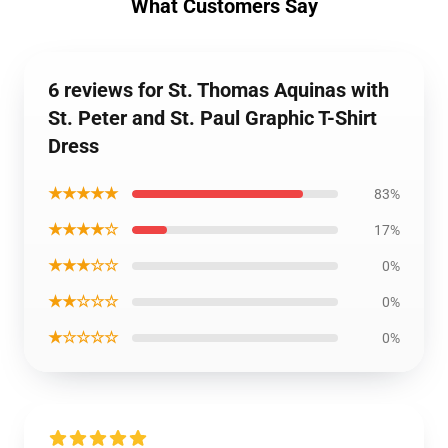
What Customers Say
6 reviews for St. Thomas Aquinas with
St. Peter and St. Paul Graphic T-Shirt
Dress
★★★★★
83%
★★★★☆
17%
★★★☆☆
0%
★★☆☆☆
0%
★☆☆☆☆
0%