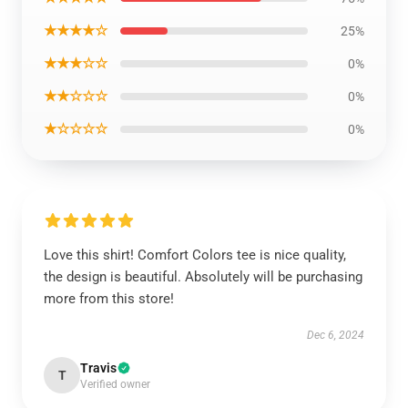
★★★★☆
25%
★★★☆☆
0%
★★☆☆☆
0%
★☆☆☆☆
0%
Love this shirt! Comfort Colors tee is nice quality,
the design is beautiful. Absolutely will be purchasing
more from this store!
Dec 6, 2024
Travis
T
Verified owner