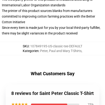
International Labor Organization standards
The printer of this product sources blanks from manufacturers
committed to improving cotton farming practices with the Better
Cotton Initiative
Since every item is made just for you by your local third-party fulfiller,
there may be slight variances in the product received
SKU
:
107849195-US-classic-tee-DEFAULT
Kategorien
:
Peter, Paul and Mary T-Shirts
,
What Customers Say
8 reviews for Saint Peter Classic T-Shirt
★★★★★
75%