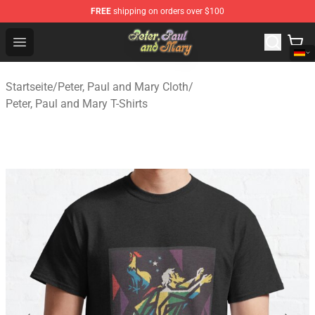
FREE
shipping on orders over $100
Peter, Paul and Mary Store - Official Peter, Paul and Ma
Open menu
Startseite
/
Peter, Paul and Mary Cloth
/
Peter, Paul and Mary T-Shirts