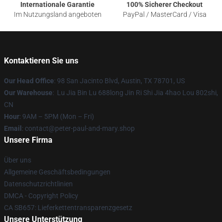
Internationale Garantie
100% Sicherer Checkout
Im Nutzungsland angeboten
PayPal / MasterCard / Visa
Kontaktieren Sie uns
Our Head Office
: 98 San Jacinto Blvd, Austin, TX 78701, US
Our Warehouse
: Lu Jia Bin Lu 688long Jin Ri Shi Jia 4hao Lou 802shi,
CN
Hour
: 9AM – 5PM (Mon – Fri)
Email
: contact@peter-paul-and-mary.shop
Unsere Firma
Über uns
Allgemeine Geschäftsbedingungen
Datenschutzrichtlinien
DMCA - Copyright Policy
CA SB657: Lieferkettentransparenzgesetz
Unsere Unterstützung