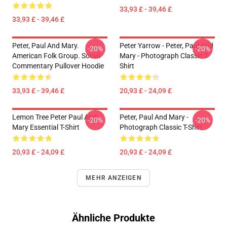
33,93 £ - 39,46 £
33,93 £ - 39,46 £
Peter, Paul And Mary.
Peter Yarrow - Peter, Paul And
-20%
-20%
American Folk Group. Social
Mary - Photograph Classic T-
Commentary Pullover Hoodie
Shirt
33,93 £ - 39,46 £
20,93 £ - 24,09 £
Lemon Tree Peter Paul And
Peter, Paul And Mary -
-20%
-20%
Mary Essential T-Shirt
Photograph Classic T-Shirt
20,93 £ - 24,09 £
20,93 £ - 24,09 £
MEHR ANZEIGEN
Ähnliche Produkte