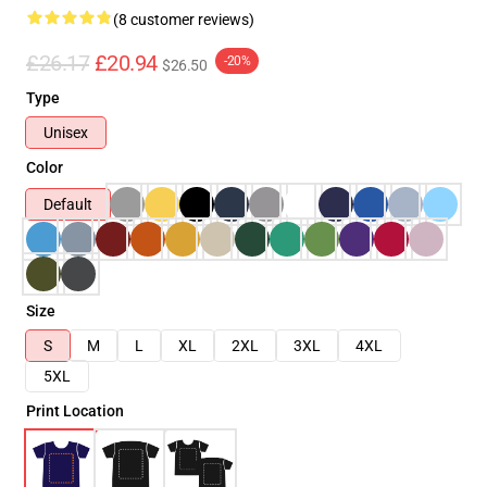
(8 customer reviews)
£26.17
£20.94
-20%
$26.50
Type
Unisex
Color
Default
Size
S
M
L
XL
2XL
3XL
4XL
5XL
Print Location