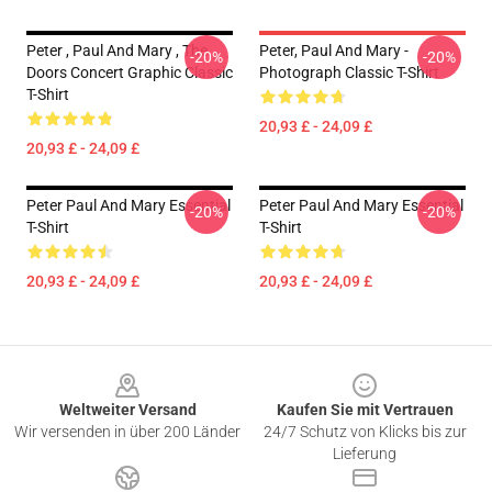
Peter , Paul And Mary , The
Peter, Paul And Mary -
-20%
-20%
Doors Concert Graphic Classic
Photograph Classic T-Shirt
T-Shirt
20,93 £ - 24,09 £
20,93 £ - 24,09 £
Peter Paul And Mary Essential
Peter Paul And Mary Essential
-20%
-20%
T-Shirt
T-Shirt
20,93 £ - 24,09 £
20,93 £ - 24,09 £
Footer
Weltweiter Versand
Kaufen Sie mit Vertrauen
Wir versenden in über 200 Länder
24/7 Schutz von Klicks bis zur
Lieferung