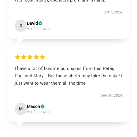
Well-built, sturdy, and feels premium in hand.
Oct 1, 2024
David
D
Verified owner
I have a lot of favorite purchases from this Peter,
Paul and Mary... But these shirts may take the cake! I
just want to wear them all the time
Sep 30, 2024
Mason
M
Verified owner