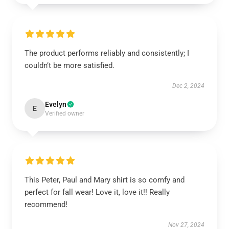
The product performs reliably and consistently; I
couldn’t be more satisfied.
Dec 2, 2024
Evelyn
E
Verified owner
This Peter, Paul and Mary shirt is so comfy and
perfect for fall wear! Love it, love it!! Really
recommend!
Nov 27, 2024