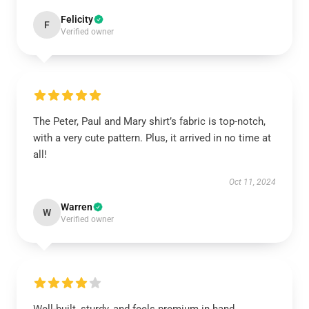
Felicity
F
Verified owner
The Peter, Paul and Mary shirt’s fabric is top-notch,
with a very cute pattern. Plus, it arrived in no time at
all!
Oct 11, 2024
Warren
W
Verified owner