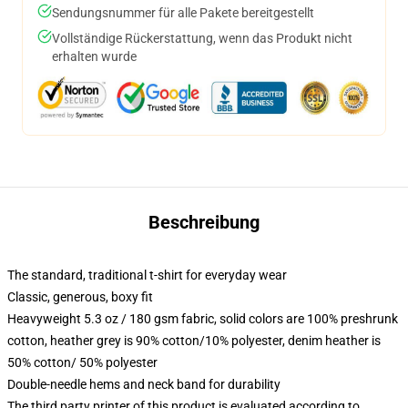
Sendungsnummer für alle Pakete bereitgestellt
Vollständige Rückerstattung, wenn das Produkt nicht
erhalten wurde
Beschreibung
The standard, traditional t-shirt for everyday wear
Classic, generous, boxy fit
Heavyweight 5.3 oz / 180 gsm fabric, solid colors are 100% preshrunk
cotton, heather grey is 90% cotton/10% polyester, denim heather is
50% cotton/ 50% polyester
Double-needle hems and neck band for durability
The third party printer of this product is evaluated according to