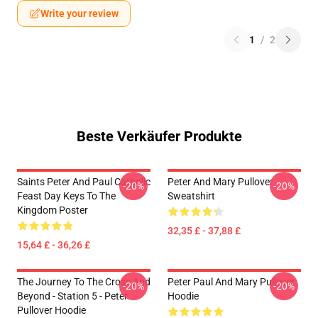
Write your review
1
/
2
Beste Verkäufer Produkte
Saints Peter And Paul Catholic
Peter And Mary Pullover
-20%
-20%
Feast Day Keys To The
Sweatshirt
Kingdom Poster
32,35 £ - 37,88 £
15,64 £ - 36,26 £
The Journey To The Cross And
Peter Paul And Mary Pullover
-20%
-20%
Beyond - Station 5 - Peter
Hoodie
Pullover Hoodie