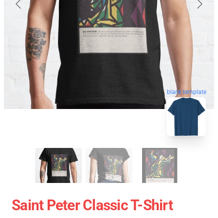
blank template
Saint Peter Classic T-Shirt