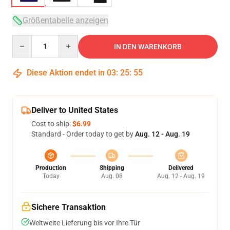
Größentabelle anzeigen
Quantity
IN DEN WARENKORB
Diese Aktion endet in
03
:
25
:
54
Deliver to United States
Cost to ship:
$6.99
Standard - Order today to get by
Aug. 12 - Aug. 19
Production
Shipping
Delivered
Today
Aug. 08
Aug. 12 - Aug. 19
Sichere Transaktion
Weltweite Lieferung bis vor Ihre Tür